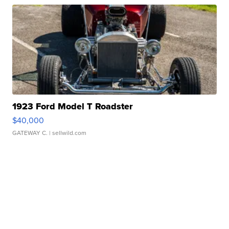
1923 Ford Model T Roadster
$40,000
GATEWAY C.
| sellwild.com