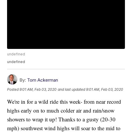
undefined
undefined
By:
Tom Ackerman
Posted
9:01 AM, Feb 03, 2020
and last updated
9:01 AM, Feb 03, 2020
We're in for a wild ride this week- from near record
highs early on to much colder air and rain/snow
showers to wrap it up! Thanks to a gusty (20-30
mph) southwest wind highs will soar to the mid to