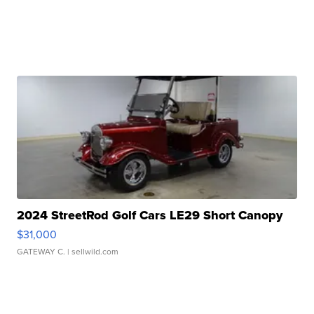
2024 StreetRod Golf Cars LE29 Short Canopy
$31,000
GATEWAY C.
| sellwild.com