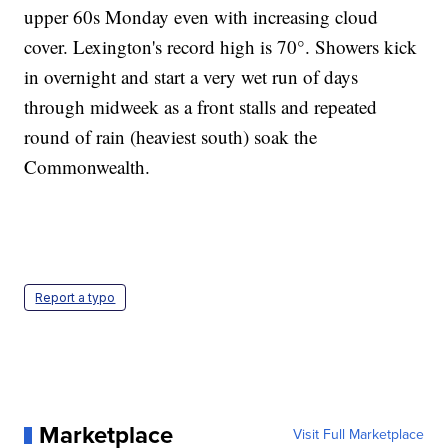
upper 60s Monday even with increasing cloud
cover. Lexington's record high is 70°. Showers kick
in overnight and start a very wet run of days
through midweek as a front stalls and repeated
round of rain (heaviest south) soak the
Commonwealth.
Report a typo
Marketplace
Visit Full Marketplace