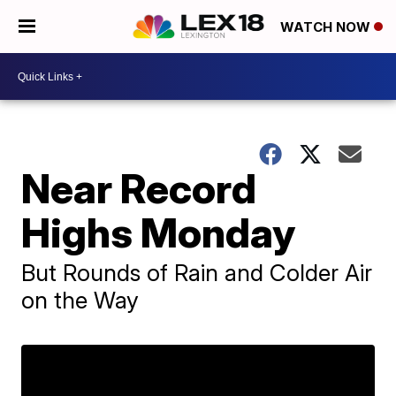
WATCH NOW
Near Record
Highs Monday
But Rounds of Rain and Colder Air
on the Way