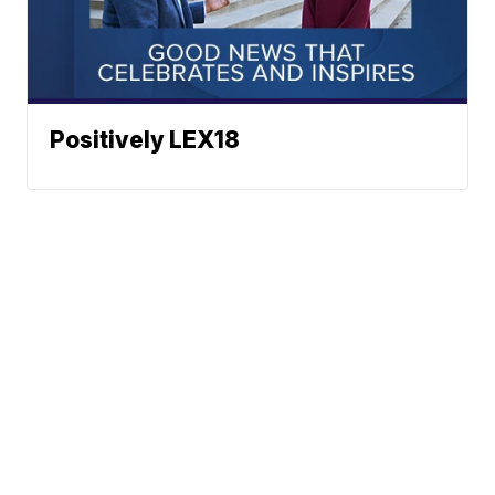
Positively LEX18