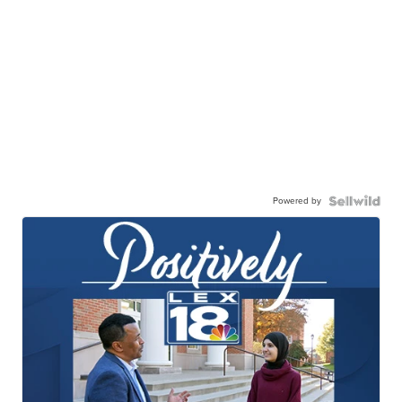
Powered by