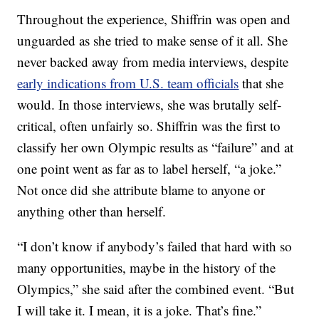
Throughout the experience, Shiffrin was open and
unguarded as she tried to make sense of it all. She
never backed away from media interviews, despite
early indications from U.S. team officials
that she
would. In those interviews, she was brutally self-
critical, often unfairly so. Shiffrin was the first to
classify her own Olympic results as “failure” and at
one point went as far as to label herself, “a joke.”
Not once did she attribute blame to anyone or
anything other than herself.
“I don’t know if anybody’s failed that hard with so
many opportunities, maybe in the history of the
Olympics,” she said after the combined event. “But
I will take it. I mean, it is a joke. That’s fine.”