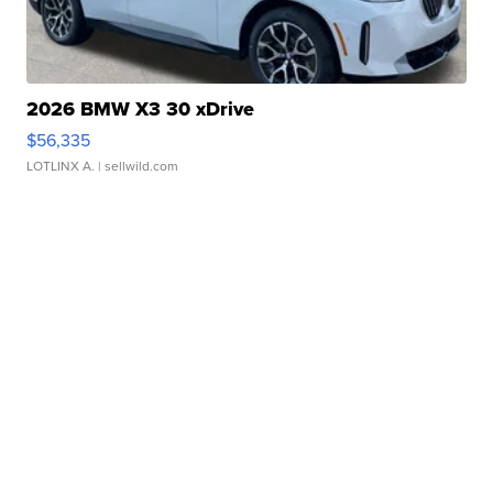
2026 BMW X3 30 xDrive
$56,335
LOTLINX A.
| sellwild.com