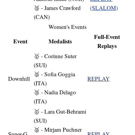
🥉 - James Crawford
(SLALOM)
(CAN)
Women's Events
Full-Event
Event
Medalists
Replays
🥇 - Corinne Suter
(SUI)
🥈 - Sofia Goggia
Downhill
REPLAY
(ITA)
🥉 - Nadia Delago
(ITA)
🥇 - Lara Gut-Behrami
(SUI)
🥈 - Mirjam Puchner
Super-G
REPLAY