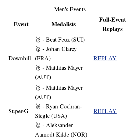
Men's Events
Full-Event
Event
Medalists
Replays
🥇 - Beat Feuz (SUI)
🥈 - Johan Clarey
Downhill
(FRA)
REPLAY
🥉 - Matthias Mayer
(AUT)
🥇 - Matthias Mayer
(AUT)
🥈 - Ryan Cochran-
Super-G
REPLAY
Siegle (USA)
🥉 - Aleksander
Aamodt Kilde (NOR)