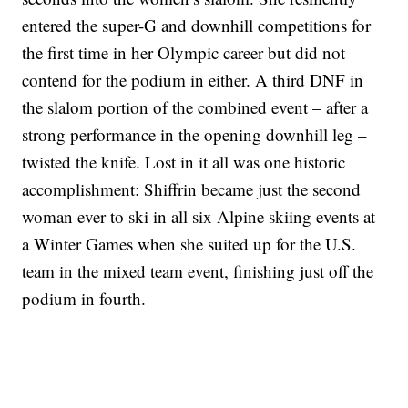
entered the super-G and downhill competitions for
the first time in her Olympic career but did not
contend for the podium in either. A third DNF in
the slalom portion of the combined event – after a
strong performance in the opening downhill leg –
twisted the knife. Lost in it all was one historic
accomplishment: Shiffrin became just the second
woman ever to ski in all six Alpine skiing events at
a Winter Games when she suited up for the U.S.
team in the mixed team event, finishing just off the
podium in fourth.