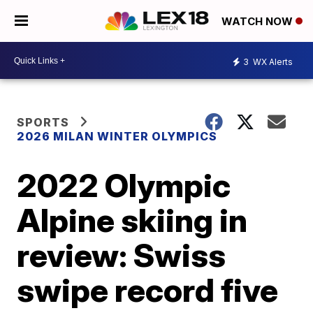
WATCH NOW
3
WX Alerts
SPORTS
2026 MILAN WINTER OLYMPICS
2022 Olympic
Alpine skiing in
review: Swiss
swipe record five