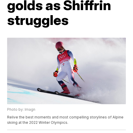
golds as Shiffrin
struggles
Photo by: Imagn
Relive the best moments and most compelling storylines of Alpine
skiing at the 2022 Winter Olympics.