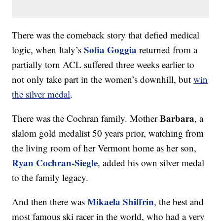
There was the comeback story that defied medical
Sofia Goggia
logic, when Italy’s
returned from a
partially torn ACL suffered three weeks earlier to
not only take part in the women’s downhill, but
win
the silver medal
.
Barbara
There was the Cochran family. Mother
, a
slalom gold medalist 50 years prior, watching from
the living room of her Vermont home as her son,
Ryan Cochran-Siegle
, added his own silver medal
to the family legacy.
Mikaela Shiffrin
And then there was
, the best and
most famous ski racer in the world, who had a very