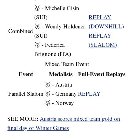
🥇 - Michelle Gisin
(SUI)
REPLAY
🥈 - Wendy Holdener
(DOWNHILL)
Combined
(SUI)
REPLAY
🥉 - Federica
(SLALOM)
Brignone (ITA)
Mixed Team Event
Event
Medalists
Full-Event Replays
🥇 - Austria
Parallel Slalom
🥈 - Germany
REPLAY
🥉 - Norway
SEE MORE:
Austria scores mixed team gold on
final day of Winter Games