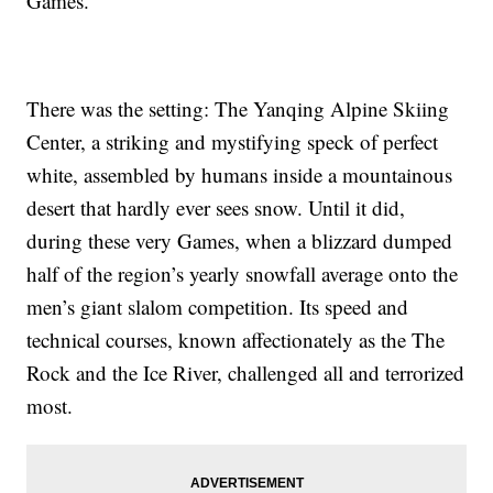
Games.
There was the setting: The Yanqing Alpine Skiing
Center, a striking and mystifying speck of perfect
white, assembled by humans inside a mountainous
desert that hardly ever sees snow. Until it did,
during these very Games, when a blizzard dumped
half of the region’s yearly snowfall average onto the
men’s giant slalom competition. Its speed and
technical courses, known affectionately as the The
Rock and the Ice River, challenged all and terrorized
most.