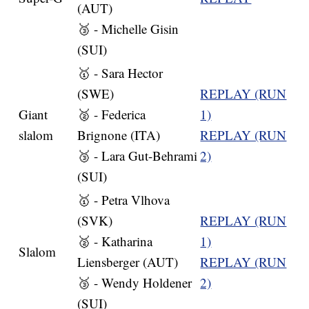
(AUT)
🥉 - Michelle Gisin
(SUI)
🥇 - Sara Hector
(SWE)
REPLAY (RUN
Giant
🥈 - Federica
1)
slalom
Brignone (ITA)
REPLAY (RUN
🥉 - Lara Gut-Behrami
2)
(SUI)
🥇 - Petra Vlhova
(SVK)
REPLAY (RUN
🥈 - Katharina
1)
Slalom
Liensberger (AUT)
REPLAY (RUN
🥉 - Wendy Holdener
2)
(SUI)