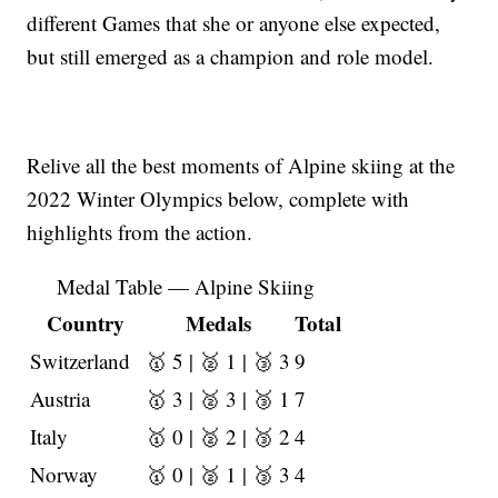
different Games that she or anyone else expected,
but still emerged as a champion and role model.
Relive all the best moments of Alpine skiing at the
2022 Winter Olympics below, complete with
highlights from the action.
Medal Table — Alpine Skiing
Country
Medals
Total
Switzerland
🥇 5 | 🥈 1 | 🥉 3
9
Austria
🥇 3 | 🥈 3 | 🥉 1
7
Italy
🥇 0 | 🥈 2 | 🥉 2
4
Norway
🥇 0 | 🥈 1 | 🥉 3
4