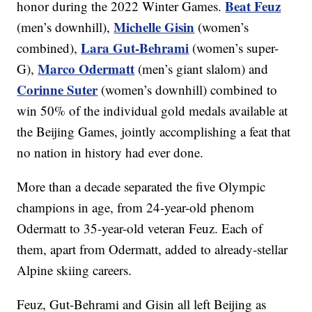
Beat Feuz
honor during the 2022 Winter Games.
Michelle Gisin
(men’s downhill),
(women’s
Lara Gut-Behrami
combined),
(women’s super-
Marco Odermatt
G),
(men’s giant slalom) and
Corinne Suter
(women’s downhill) combined to
win 50% of the individual gold medals available at
the Beijing Games, jointly accomplishing a feat that
no nation in history had ever done.
More than a decade separated the five Olympic
champions in age, from 24-year-old phenom
Odermatt to 35-year-old veteran Feuz. Each of
them, apart from Odermatt, added to already-stellar
Alpine skiing careers.
Feuz, Gut-Behrami and Gisin all left Beijing as