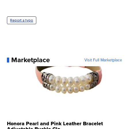
Report a typo
Marketplace
Visit Full Marketplace
Honora Pearl and Pink Leather Bracelet