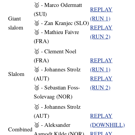
🥇 - Marco Odermatt
REPLAY
(SUI)
Giant
(RUN 1)
🥈 - Zan Kranjec (SLO)
slalom
REPLAY
🥉 - Mathieu Faivre
(RUN 2)
(FRA)
🥇 - Clement Noel
(FRA)
REPLAY
🥈 - Johannes Strolz
(RUN 1)
Slalom
(AUT)
REPLAY
🥉 - Sebastian Foss-
(RUN 2)
Solevaag (NOR)
🥇 - Johannes Strolz
(AUT)
REPLAY
🥈 - Aleksander
(DOWNHILL)
Combined
Aamodt Kilde (NOR)
REPLAY