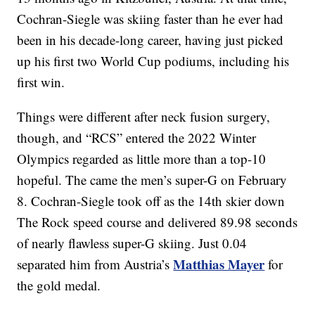
Cochran-Siegle was skiing faster than he ever had
been in his decade-long career, having just picked
up his first two World Cup podiums, including his
first win.
Things were different after neck fusion surgery,
though, and “RCS” entered the 2022 Winter
Olympics regarded as little more than a top-10
hopeful. The came the men’s super-G on February
8. Cochran-Siegle took off as the 14th skier down
The Rock speed course and delivered 89.98 seconds
of nearly flawless super-G skiing. Just 0.04
Matthias Mayer
separated him from Austria’s
for
the gold medal.