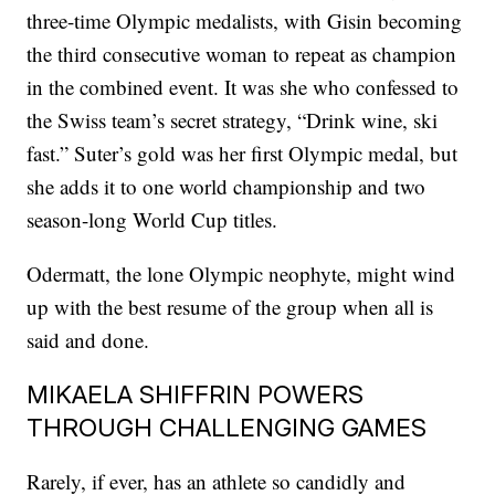
three-time Olympic medalists, with Gisin becoming
the third consecutive woman to repeat as champion
in the combined event. It was she who confessed to
the Swiss team’s secret strategy, “Drink wine, ski
fast.” Suter’s gold was her first Olympic medal, but
she adds it to one world championship and two
season-long World Cup titles.
Odermatt, the lone Olympic neophyte, might wind
up with the best resume of the group when all is
said and done.
MIKAELA SHIFFRIN POWERS
THROUGH CHALLENGING GAMES
Rarely, if ever, has an athlete so candidly and