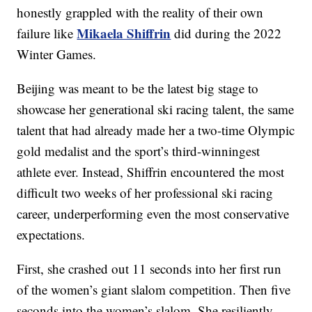
honestly grappled with the reality of their own
Mikaela Shiffrin
failure like
did during the 2022
Winter Games.
Beijing was meant to be the latest big stage to
showcase her generational ski racing talent, the same
talent that had already made her a two-time Olympic
gold medalist and the sport’s third-winningest
athlete ever. Instead, Shiffrin encountered the most
difficult two weeks of her professional ski racing
career, underperforming even the most conservative
expectations.
First, she crashed out 11 seconds into her first run
of the women’s giant slalom competition. Then five
seconds into the women’s slalom. She resiliently