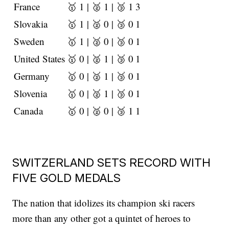
France
🥇 1 | 🥈 1 | 🥉 1
3
Slovakia
🥇 1 | 🥈 0 | 🥉 0
1
Sweden
🥇 1 | 🥈 0 | 🥉 0
1
United States
🥇 0 | 🥈 1 | 🥉 0
1
Germany
🥇 0 | 🥈 1 | 🥉 0
1
Slovenia
🥇 0 | 🥈 1 | 🥉 0
1
Canada
🥇 0 | 🥈 0 | 🥉 1
1
SWITZERLAND SETS RECORD WITH
FIVE GOLD MEDALS
The nation that idolizes its champion ski racers
more than any other got a quintet of heroes to