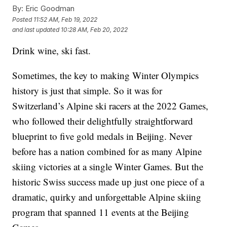
By:
Eric Goodman
Posted
11:52 AM, Feb 19, 2022
and last updated
10:28 AM, Feb 20, 2022
Drink wine, ski fast.
Sometimes, the key to making Winter Olympics
history is just that simple. So it was for
Switzerland’s Alpine ski racers at the 2022 Games,
who followed their delightfully straightforward
blueprint to five gold medals in Beijing. Never
before has a nation combined for as many Alpine
skiing victories at a single Winter Games. But the
historic Swiss success made up just one piece of a
dramatic, quirky and unforgettable Alpine skiing
program that spanned 11 events at the Beijing