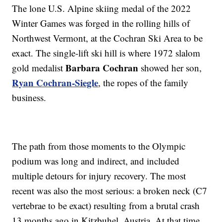
The lone U.S. Alpine skiing medal of the 2022
Winter Games was forged in the rolling hills of
Northwest Vermont, at the Cochran Ski Area to be
exact. The single-lift ski hill is where 1972 slalom
Barbara Cochran
gold medalist
showed her son,
Ryan Cochran-Siegle
, the ropes of the family
business.
The path from those moments to the Olympic
podium was long and indirect, and included
multiple detours for injury recovery. The most
recent was also the most serious: a broken neck (C7
vertebrae to be exact) resulting from a brutal crash
13 months ago in Kitzbuhel, Austria. At that time,