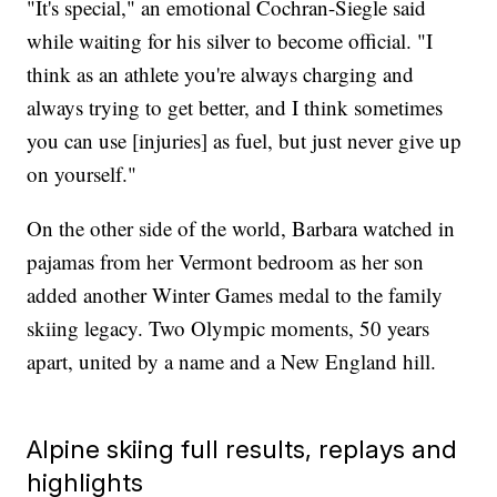
"It's special," an emotional Cochran-Siegle said
while waiting for his silver to become official. "I
think as an athlete you're always charging and
always trying to get better, and I think sometimes
you can use [injuries] as fuel, but just never give up
on yourself."
On the other side of the world, Barbara watched in
pajamas from her Vermont bedroom as her son
added another Winter Games medal to the family
skiing legacy. Two Olympic moments, 50 years
apart, united by a name and a New England hill.
Alpine skiing full results, replays and
highlights