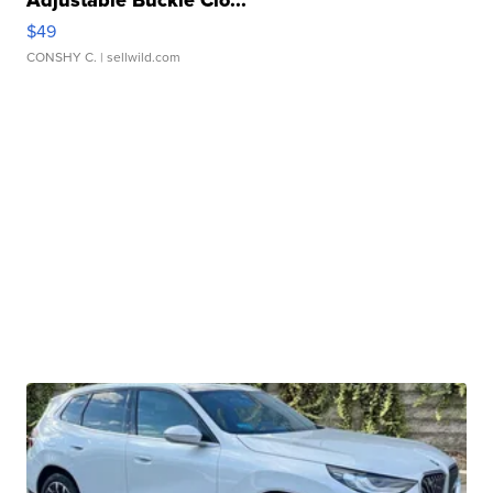
Adjustable Buckle Clo...
$49
CONSHY C.
| sellwild.com