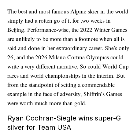
The best and most famous Alpine skier in the world
simply had a rotten go of it for two weeks in
Beijing. Performance-wise, the 2022 Winter Games
are unlikely to be more than a footnote when all is
said and done in her extraordinary career. She’s only
26, and the 2026 Milano Cortina Olympics could
write a very different narrative. So could World Cup
races and world championships in the interim. But
from the standpoint of setting a commendable
example in the face of adversity, Shiffrin’s Games
were worth much more than gold.
Ryan Cochran-Siegle wins super-G
silver for Team USA