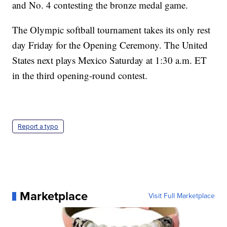
and No. 4 contesting the bronze medal game.
The Olympic softball tournament takes its only rest
day Friday for the Opening Ceremony. The United
States next plays Mexico Saturday at 1:30 a.m. ET
in the third opening-round contest.
Report a typo
Marketplace
Visit Full Marketplace