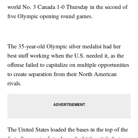
world No. 3 Canada 1-0 Thursday in the second of
five Olympic opening round games.
The 35-year-old Olympic silver medalist had her
best stuff working when the U.S. needed it, as the
offense failed to capitalize on multiple opportunities
to create separation from their North American
rivals.
The United States loaded the bases in the top of the