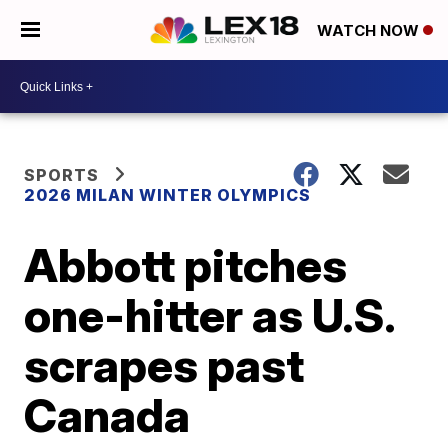
WATCH NOW
SPORTS
2026 MILAN WINTER OLYMPICS
Abbott pitches
one-hitter as U.S.
scrapes past
Canada