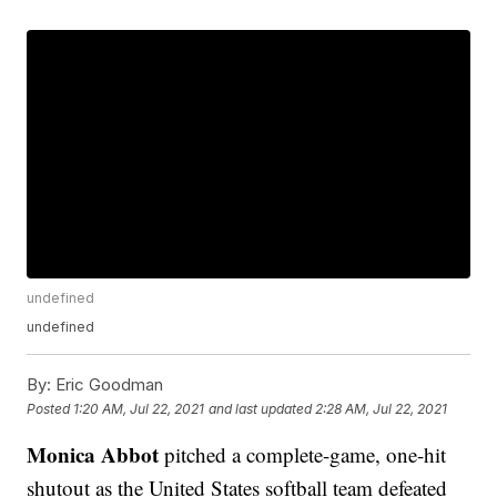
undefined
undefined
By:
Eric Goodman
Posted
1:20 AM, Jul 22, 2021
and last updated
2:28 AM, Jul 22, 2021
Monica Abbot
pitched a complete-game, one-hit
shutout as the United States softball team defeated