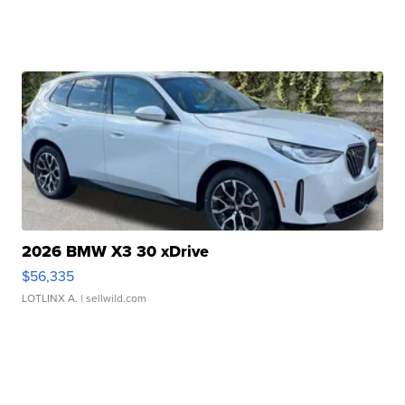
2026 BMW X3 30 xDrive
$56,335
LOTLINX A.
| sellwild.com