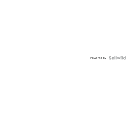
Powered by