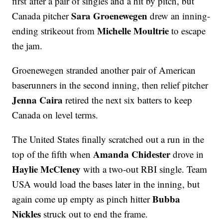
first after a pair of singles and a hit by pitch, but
Sara Groenewegen
Canada pitcher
drew an inning-
Michelle Moultrie
ending strikeout from
to escape
the jam.
Groenewegen stranded another pair of American
baserunners in the second inning, then relief pitcher
Jenna Caira
retired the next six batters to keep
Canada on level terms.
The United States finally scratched out a run in the
Amanda Chidester
top of the fifth when
drove in
Haylie McCleney
with a two-out RBI single. Team
USA would load the bases later in the inning, but
Bubba
again come up empty as pinch hitter
Nickles
struck out to end the frame.