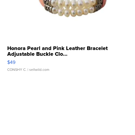
Honora Pearl and Pink Leather Bracelet
Adjustable Buckle Clo...
$49
CONSHY C.
| sellwild.com