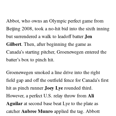
Abbot, who owns an Olympic perfect game from
Beijing 2008, took a no-hit bid into the sixth inning
Jen
but surrendered a walk to leadoff batter
Gilbert
. Then, after beginning the game as
Canada’s starting pitcher, Groenewegen entered the
batter’s box to pinch hit.
Groenewegen smoked a line drive into the right
field gap and off the outfield fence for Canada’s first
Joey Lye
hit as pinch runner
rounded third.
Ali
However, a perfect U.S. relay throw from
Aguilar
at second base beat Lye to the plate as
Aubree Munro
catcher
applied the tag. Abbott