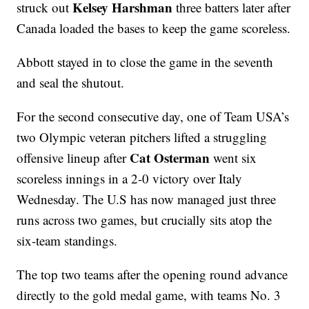
Kelsey Harshman
struck out
three batters later after
Canada loaded the bases to keep the game scoreless.
Abbott stayed in to close the game in the seventh
and seal the shutout.
For the second consecutive day, one of Team USA’s
two Olympic veteran pitchers lifted a struggling
Cat Osterman
offensive lineup after
went six
scoreless innings in a 2-0 victory over Italy
Wednesday. The U.S has now managed just three
runs across two games, but crucially sits atop the
six-team standings.
The top two teams after the opening round advance
directly to the gold medal game, with teams No. 3