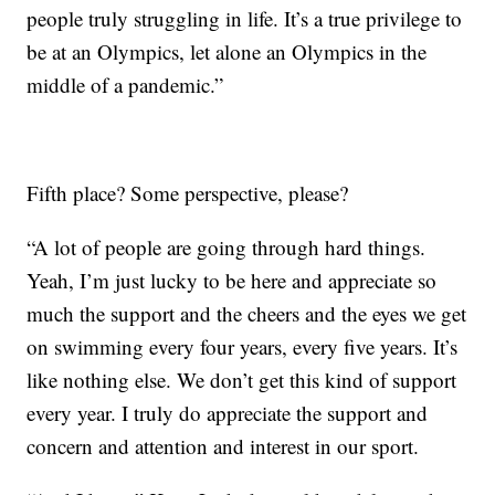
people truly struggling in life. It’s a true privilege to
be at an Olympics, let alone an Olympics in the
middle of a pandemic.”
Fifth place? Some perspective, please?
“A lot of people are going through hard things.
Yeah, I’m just lucky to be here and appreciate so
much the support and the cheers and the eyes we get
on swimming every four years, every five years. It’s
like nothing else. We don’t get this kind of support
every year. I truly do appreciate the support and
concern and attention and interest in our sport.