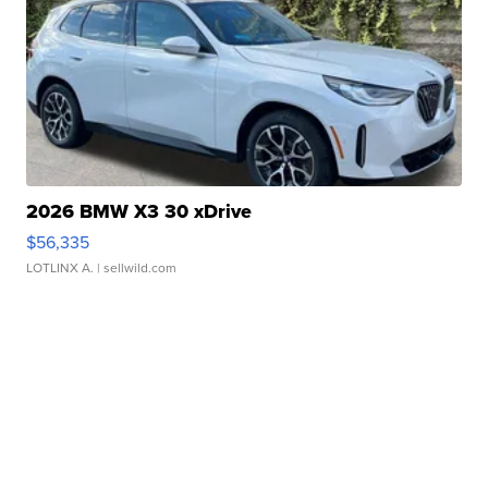
2026 BMW X3 30 xDrive
$56,335
LOTLINX A.
| sellwild.com