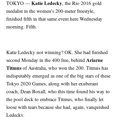
Katie Ledecky
TOKYO —
, the Rio 2016 gold
medalist in the women’s 200-meter freestyle,
finished fifth in that same event here Wednesday
morning. Fifth.
Katie Ledecky not winning? OK. She had finished
Ariarne
second Monday in the 400 free, behind
Titmus
of Australia, who won the 200. Titmus has
indisputably emerged as one of the big stars of these
Tokyo 2020 Games, along with her exuberant
coach, Dean Boxall, who this time found his way to
the pool deck to embrace Titmus, who finally let
loose with tears because she had, again, vanquished
Ledecky.