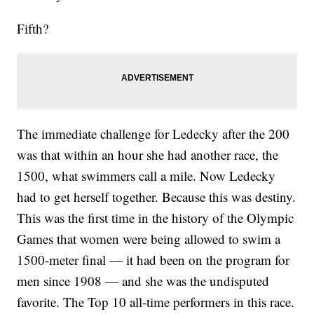
Fifth?
The immediate challenge for Ledecky after the 200
was that within an hour she had another race, the
1500, what swimmers call a mile. Now Ledecky
had to get herself together. Because this was destiny.
This was the first time in the history of the Olympic
Games that women were being allowed to swim a
1500-meter final — it had been on the program for
men since 1908 — and she was the undisputed
favorite. The Top 10 all-time performers in this race.