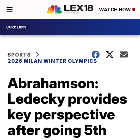
WATCH NOW
SPORTS
2026 MILAN WINTER OLYMPICS
Abrahamson:
Ledecky provides
key perspective
after going 5th