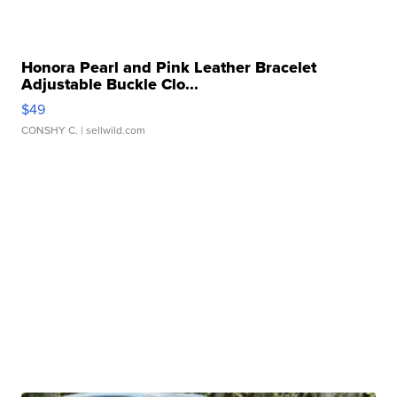
Honora Pearl and Pink Leather Bracelet
Adjustable Buckle Clo...
$49
CONSHY C.
| sellwild.com