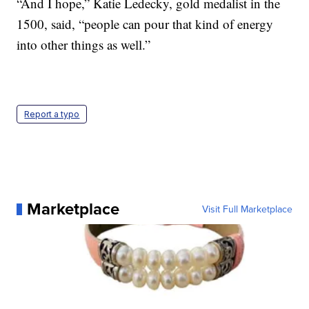
“And I hope,” Katie Ledecky, gold medalist in the
1500, said, “people can pour that kind of energy
into other things as well.”
Report a typo
Marketplace
Visit Full Marketplace