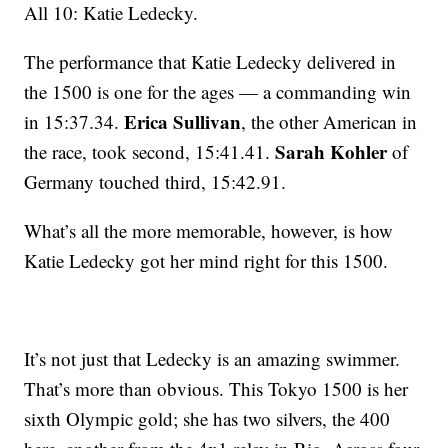
All 10: Katie Ledecky.
The performance that Katie Ledecky delivered in
the 1500 is one for the ages — a commanding win
Erica Sullivan
in 15:37.34.
, the other American in
Sarah Kohler
the race, took second, 15:41.41.
of
Germany touched third, 15:42.91.
What’s all the more memorable, however, is how
Katie Ledecky got her mind right for this 1500.
It’s not just that Ledecky is an amazing swimmer.
That’s more than obvious. This Tokyo 1500 is her
sixth Olympic gold; she has two silvers, the 400