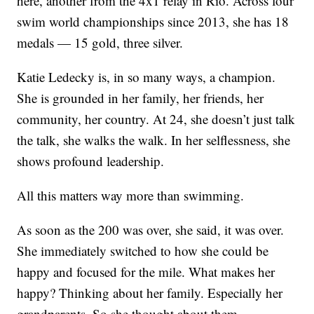
here, another from the 4x1 relay in Rio. Across four
swim world championships since 2013, she has 18
medals — 15 gold, three silver.
Katie Ledecky is, in so many ways, a champion.
She is grounded in her family, her friends, her
community, her country. At 24, she doesn’t just talk
the talk, she walks the walk. In her selflessness, she
shows profound leadership.
All this matters way more than swimming.
As soon as the 200 was over, she said, it was over.
She immediately switched to how she could be
happy and focused for the mile. What makes her
happy? Thinking about her family. Especially her
grandparents. So she thought about them.