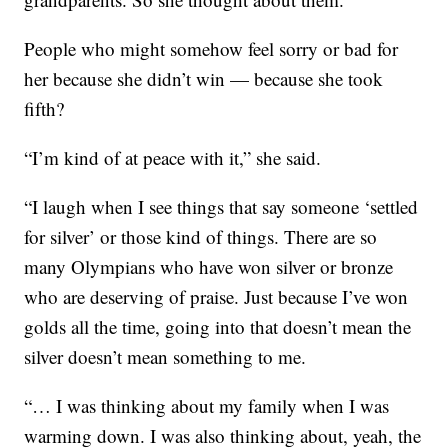
People who might somehow feel sorry or bad for
her because she didn’t win — because she took
fifth?
“I’m kind of at peace with it,” she said.
“I laugh when I see things that say someone ‘settled
for silver’ or those kind of things. There are so
many Olympians who have won silver or bronze
who are deserving of praise. Just because I’ve won
golds all the time, going into that doesn’t mean the
silver doesn’t mean something to me.
“… I was thinking about my family when I was
warming down. I was also thinking about, yeah, the