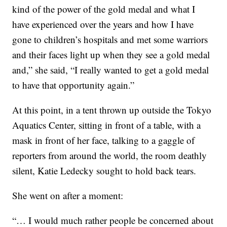
kind of the power of the gold medal and what I
have experienced over the years and how I have
gone to children’s hospitals and met some warriors
and their faces light up when they see a gold medal
and,” she said, “I really wanted to get a gold medal
to have that opportunity again.”
At this point, in a tent thrown up outside the Tokyo
Aquatics Center, sitting in front of a table, with a
mask in front of her face, talking to a gaggle of
reporters from around the world, the room deathly
silent, Katie Ledecky sought to hold back tears.
She went on after a moment:
“… I would much rather people be concerned about