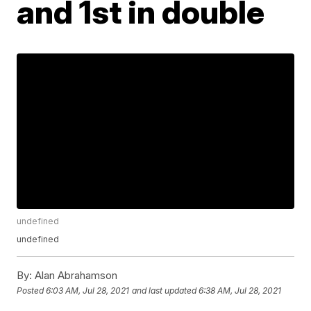
and 1st in double
undefined
undefined
By:
Alan Abrahamson
Posted
6:03 AM, Jul 28, 2021
and last updated
6:38 AM, Jul 28, 2021