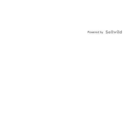
Powered by