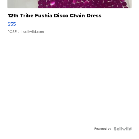
12th Tribe Fushia Disco Chain Dress
$55
ROSE J.
| sellwild.com
Powered by