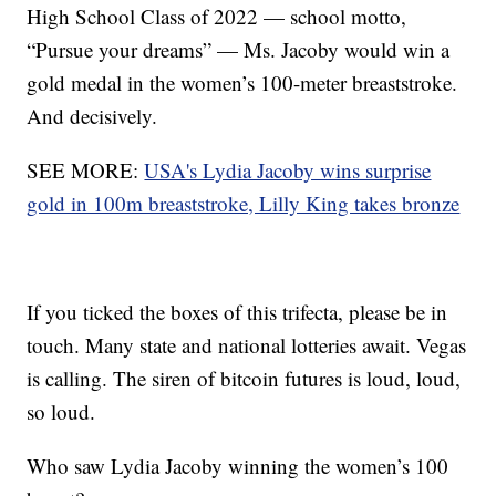
High School Class of 2022 — school motto,
“Pursue your dreams” — Ms. Jacoby would win a
gold medal in the women’s 100-meter breaststroke.
And decisively.
SEE MORE:
USA's Lydia Jacoby wins surprise
gold in 100m breaststroke, Lilly King takes bronze
If you ticked the boxes of this trifecta, please be in
touch. Many state and national lotteries await. Vegas
is calling. The siren of bitcoin futures is loud, loud,
so loud.
Who saw Lydia Jacoby winning the women’s 100