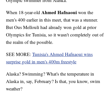
Olympic swimmer from Alaska.
Ahmed Hafnaoui
When 18-year-old
won the
men's 400 earlier in this meet, that was a stunner.
But Ous Mellouli had already won gold at prior
Olympics for Tunisia, so it wasn't completely out of
the realm of the possible.
SEE MORE:
Tunisia's Ahmed Hafnaoui wins
surprise gold in men's 400m freestyle
Alaska? Swimming? What's the temperature in
Alaska in, say, February? Is that, you know, swim
weather?