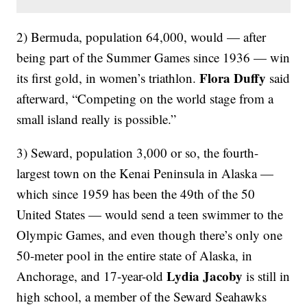
2) Bermuda, population 64,000, would — after
being part of the Summer Games since 1936 — win
Flora Duffy
its first gold, in women’s triathlon.
said
afterward, “Competing on the world stage from a
small island really is possible.”
3) Seward, population 3,000 or so, the fourth-
largest town on the Kenai Peninsula in Alaska —
which since 1959 has been the 49th of the 50
United States — would send a teen swimmer to the
Olympic Games, and even though there’s only one
50-meter pool in the entire state of Alaska, in
Lydia Jacoby
Anchorage, and 17-year-old
is still in
high school, a member of the Seward Seahawks