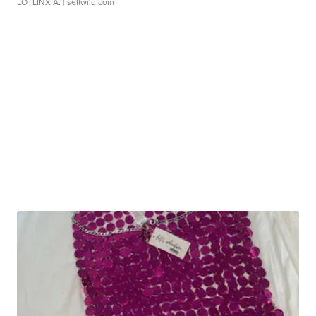
LOTLINX A.
| sellwild.com