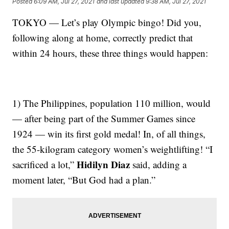
Posted
6:09 AM, Jul 27, 2021
and last updated
9:38 AM, Jul 27, 2021
TOKYO — Let’s play Olympic bingo! Did you,
following along at home, correctly predict that
within 24 hours, these three things would happen:
1) The Philippines, population 110 million, would
— after being part of the Summer Games since
1924 — win its first gold medal! In, of all things,
the 55-kilogram category women’s weightlifting! “I
Hidilyn Diaz
sacrificed a lot,”
said, adding a
moment later, “But God had a plan.”