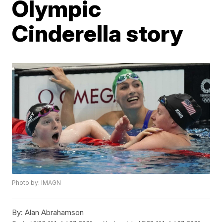
Olympic
Cinderella story
Photo by: IMAGN
By:
Alan Abrahamson