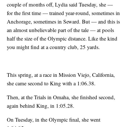
couple of months off, Lydia said Tuesday, she —
for the first time — trained year-round, sometimes in
Anchorage, sometimes in Seward. But — and this is
an almost unbelievable part of the tale — at pools
half the size of the Olympic distance. Like the kind
you might find at a country club, 25 yards.
This spring, at a race in Mission Viejo, California,
she came second to King with a 1:06.38.
Then, at the Trials in Omaha, she finished second,
again behind King, in 1:05.28.
On Tuesday, in the Olympic final, she went