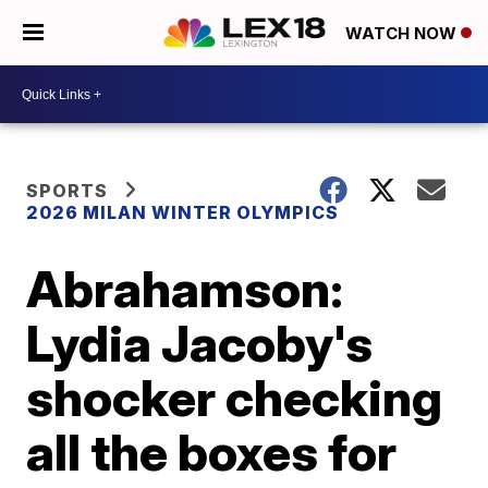
WATCH NOW
SPORTS
2026 MILAN WINTER OLYMPICS
Abrahamson:
Lydia Jacoby's
shocker checking
all the boxes for