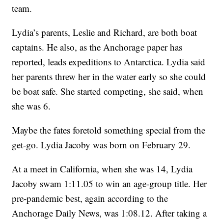
team.
Lydia’s parents, Leslie and Richard, are both boat
captains. He also, as the Anchorage paper has
reported, leads expeditions to Antarctica. Lydia said
her parents threw her in the water early so she could
be boat safe. She started competing, she said, when
she was 6.
Maybe the fates foretold something special from the
get-go. Lydia Jacoby was born on February 29.
At a meet in California, when she was 14, Lydia
Jacoby swam 1:11.05 to win an age-group title. Her
pre-pandemic best, again according to the
Anchorage Daily News, was 1:08.12. After taking a