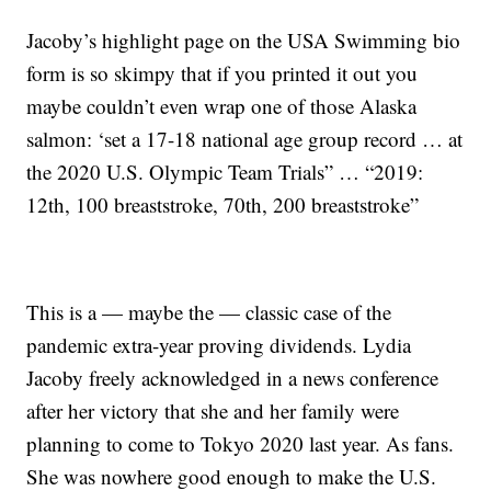
Jacoby’s highlight page on the USA Swimming bio
form is so skimpy that if you printed it out you
maybe couldn’t even wrap one of those Alaska
salmon: ‘set a 17-18 national age group record … at
the 2020 U.S. Olympic Team Trials” … “2019:
12th, 100 breaststroke, 70th, 200 breaststroke”
This is a — maybe the — classic case of the
pandemic extra-year proving dividends. Lydia
Jacoby freely acknowledged in a news conference
after her victory that she and her family were
planning to come to Tokyo 2020 last year. As fans.
She was nowhere good enough to make the U.S.