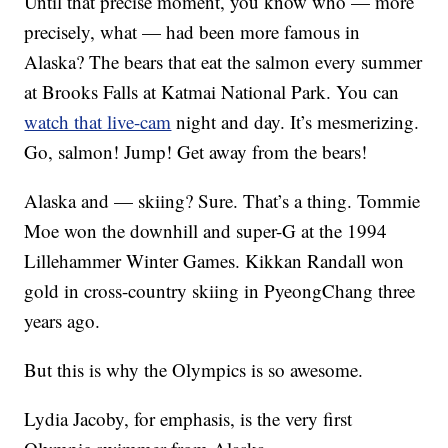
Until that precise moment, you know who — more
precisely, what — had been more famous in
Alaska? The bears that eat the salmon every summer
at Brooks Falls at Katmai National Park. You can
watch that live-cam
night and day. It’s mesmerizing.
Go, salmon! Jump! Get away from the bears!
Alaska and — skiing? Sure. That’s a thing. Tommie
Moe won the downhill and super-G at the 1994
Lillehammer Winter Games. Kikkan Randall won
gold in cross-country skiing in PyeongChang three
years ago.
But this is why the Olympics is so awesome.
Lydia Jacoby, for emphasis, is the very first