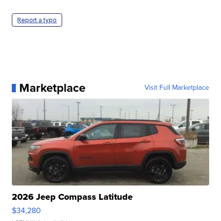
Report a typo
Marketplace
Visit Full Marketplace
2026 Jeep Compass Latitude
$34,280