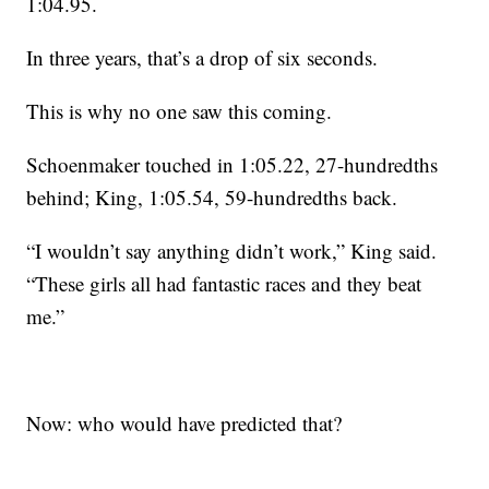
1:04.95.
In three years, that’s a drop of six seconds.
This is why no one saw this coming.
Schoenmaker touched in 1:05.22, 27-hundredths
behind; King, 1:05.54, 59-hundredths back.
“I wouldn’t say anything didn’t work,” King said.
“These girls all had fantastic races and they beat
me.”
Now: who would have predicted that?