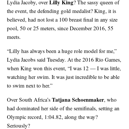
Lilly King
Lydia Jacoby, over
? The sassy queen of
the event, the defending gold medalist? King, it is
believed, had not lost a 100 breast final in any size
pool, 50 or 25 meters, since December 2016, 55
meets.
“Lilly has always been a huge role model for me,”
Lydia Jacobs said Tuesday. At the 2016 Rio Games,
when King won this event, “I was 12 — I was little,
watching her swim. It was just incredible to be able
to swim next to her.”
Tatjana Schoenmaker
Over South Africa’s
, who
had dominated her side of the semifinals, setting an
Olympic record, 1:04.82, along the way?
Seriously?