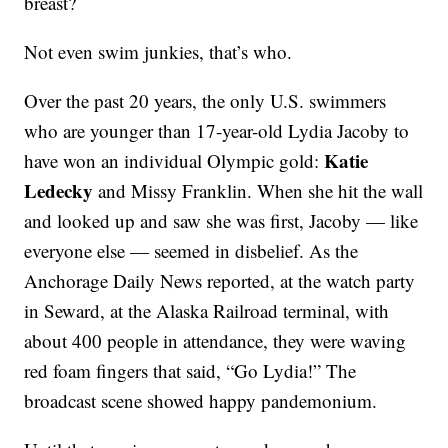
breast?
Not even swim junkies, that’s who.
Over the past 20 years, the only U.S. swimmers
who are younger than 17-year-old Lydia Jacoby to
Katie
have won an individual Olympic gold:
Ledecky
and Missy Franklin. When she hit the wall
and looked up and saw she was first, Jacoby — like
everyone else — seemed in disbelief. As the
Anchorage Daily News reported, at the watch party
in Seward, at the Alaska Railroad terminal, with
about 400 people in attendance, they were waving
red foam fingers that said, “Go Lydia!” The
broadcast scene showed happy pandemonium.