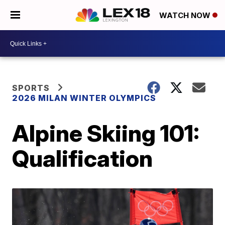
WATCH NOW
SPORTS
2026 MILAN WINTER OLYMPICS
Alpine Skiing 101:
Qualification