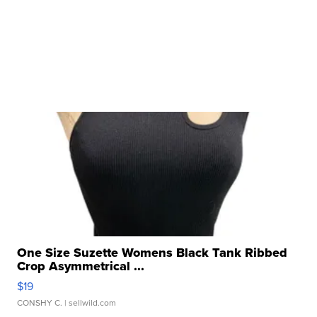
One Size Suzette Womens Black Tank Ribbed
Crop Asymmetrical ...
$19
CONSHY C.
| sellwild.com