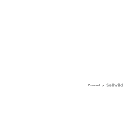
Powered by