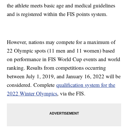
the athlete meets basic age and medical guidelines
and is registered within the FIS points system.
However, nations may compete for a maximum of
22 Olympic spots (11 men and 11 women) based
on performance in FIS World Cup events and world
ranking. Results from competitions occurring
between July 1, 2019, and January 16, 2022 will be
considered. Complete
qualification system for the
2022 Winter Olympics
, via the FIS.