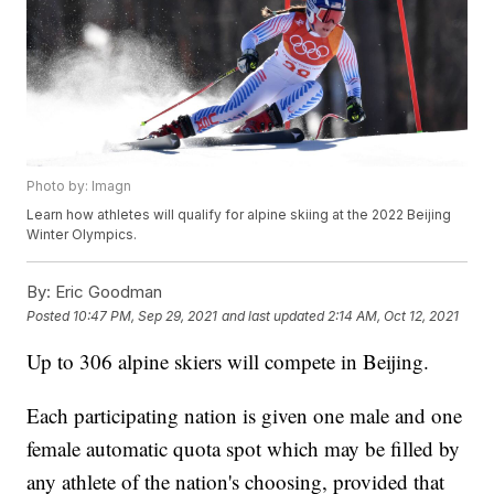
Photo by: Imagn
Learn how athletes will qualify for alpine skiing at the 2022 Beijing
Winter Olympics.
By:
Eric Goodman
Posted
10:47 PM, Sep 29, 2021
and last updated
2:14 AM, Oct 12, 2021
Up to 306 alpine skiers will compete in Beijing.
Each participating nation is given one male and one
female automatic quota spot which may be filled by
any athlete of the nation's choosing, provided that