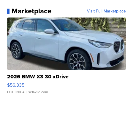
Marketplace
Visit Full Marketplace
2026 BMW X3 30 xDrive
$56,335
LOTLINX A.
| sellwild.com