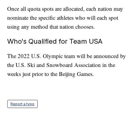
Once all quota spots are allocated, each nation may
nominate the specific athletes who will each spot
using any method that nation chooses.
Who's Qualified for Team USA
The 2022 U.S. Olympic team will be announced by
the U.S. Ski and Snowboard Association in the
weeks just prior to the Beijing Games.
Report a typo