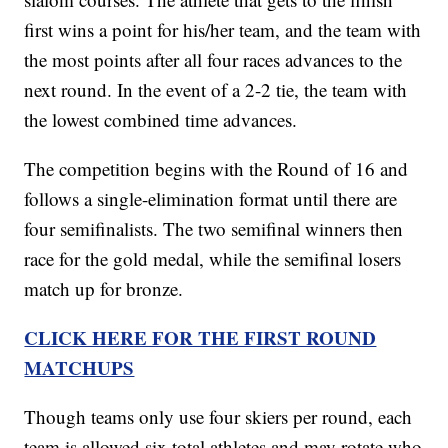
first wins a point for his/her team, and the team with
the most points after all four races advances to the
next round. In the event of a 2-2 tie, the team with
the lowest combined time advances.
The competition begins with the Round of 16 and
follows a single-elimination format until there are
four semifinalists. The two semifinal winners then
race for the gold medal, while the semifinal losers
match up for bronze.
CLICK HERE FOR THE FIRST ROUND
MATCHUPS
Though teams only use four skiers per round, each
team is allowed six total athletes and may rotate who