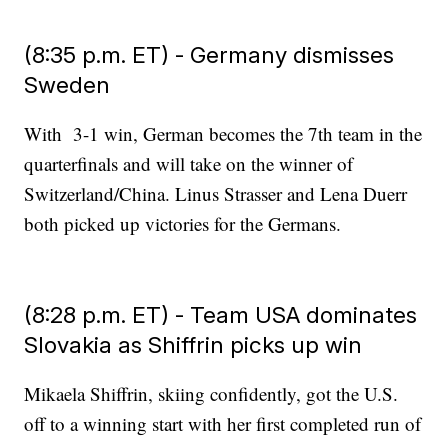
(8:35 p.m. ET) - Germany dismisses
Sweden
With 3-1 win, German becomes the 7th team in the
quarterfinals and will take on the winner of
Switzerland/China. Linus Strasser and Lena Duerr
both picked up victories for the Germans.
(8:28 p.m. ET) - Team USA dominates
Slovakia as Shiffrin picks up win
Mikaela Shiffrin, skiing confidently, got the U.S.
off to a winning start with her first completed run of