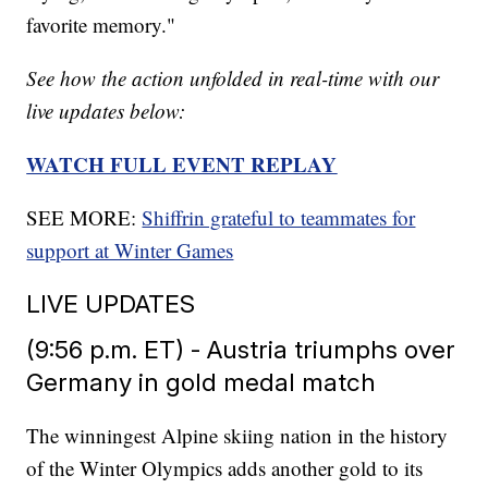
favorite memory."
See how the action unfolded in real-time with our
live updates below:
WATCH FULL EVENT REPLAY
SEE MORE:
Shiffrin grateful to teammates for
support at Winter Games
LIVE UPDATES
(9:56 p.m. ET) - Austria triumphs over
Germany in gold medal match
The winningest Alpine skiing nation in the history
of the Winter Olympics adds another gold to its