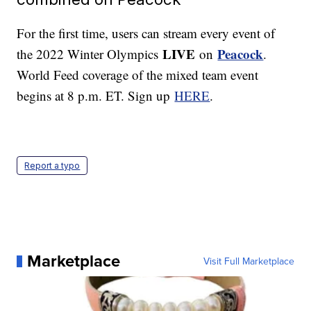
For the first time, users can stream every event of
LIVE
Peacock
the 2022 Winter Olympics
on
.
World Feed coverage of the mixed team event
begins at 8 p.m. ET. Sign up
HERE
.
Report a typo
Marketplace
Visit Full Marketplace