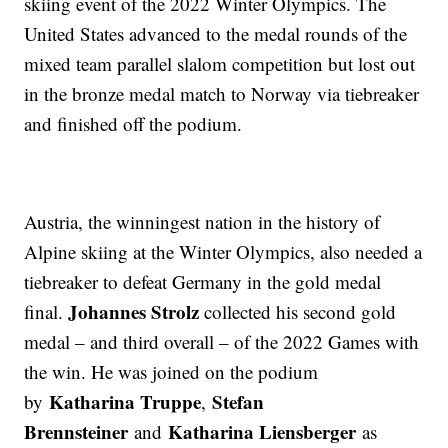
skiing event of the 2022 Winter Olympics. The
United States advanced to the medal rounds of the
mixed team parallel slalom competition but lost out
in the bronze medal match to Norway via tiebreaker
and finished off the podium.
Austria, the winningest nation in the history of
Alpine skiing at the Winter Olympics, also needed a
tiebreaker to defeat Germany in the gold medal
Johannes Strolz
final.
collected his second gold
medal – and third overall – of the 2022 Games with
the win. He was joined on the podium
Katharina Truppe
Stefan
by
,
Brennsteiner
Katharina Liensberger
and
as