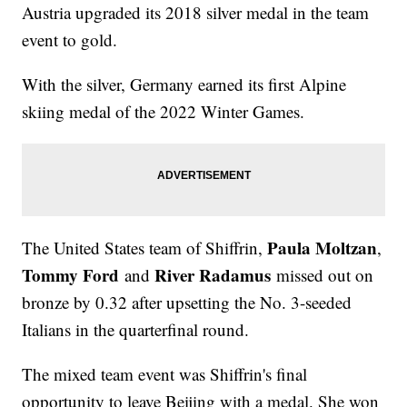
Austria upgraded its 2018 silver medal in the team
event to gold.
With the silver, Germany earned its first Alpine
skiing medal of the 2022 Winter Games.
Paula Moltzan
The United States team of Shiffrin,
,
Tommy Ford
River Radamus
and
missed out on
bronze by 0.32 after upsetting the No. 3-seeded
Italians in the quarterfinal round.
The mixed team event was Shiffrin's final
opportunity to leave Beijing with a medal. She won