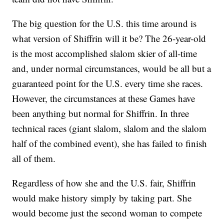
The big question for the U.S. this time around is
what version of Shiffrin will it be? The 26-year-old
is the most accomplished slalom skier of all-time
and, under normal circumstances, would be all but a
guaranteed point for the U.S. every time she races.
However, the circumstances at these Games have
been anything but normal for Shiffrin. In three
technical races (giant slalom, slalom and the slalom
half of the combined event), she has failed to finish
all of them.
Regardless of how she and the U.S. fair, Shiffrin
would make history simply by taking part. She
would become just the second woman to compete