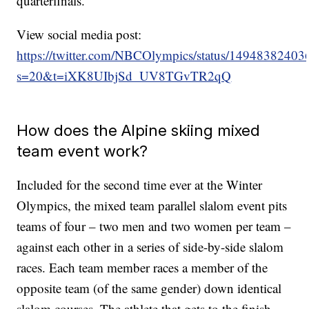
quarterfinals.
View social media post:
https://twitter.com/NBCOlympics/status/1494838240
s=20&t=iXK8UIbjSd_UV8TGvTR2qQ
How does the Alpine skiing mixed
team event work?
Included for the second time ever at the Winter
Olympics, the mixed team parallel slalom event pits
teams of four – two men and two women per team –
against each other in a series of side-by-side slalom
races. Each team member races a member of the
opposite team (of the same gender) down identical
slalom courses. The athlete that gets to the finish