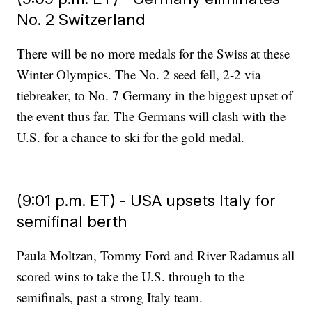
No. 2 Switzerland
There will be no more medals for the Swiss at these
Winter Olympics. The No. 2 seed fell, 2-2 via
tiebreaker, to No. 7 Germany in the biggest upset of
the event thus far. The Germans will clash with the
U.S. for a chance to ski for the gold medal.
(9:01 p.m. ET) - USA upsets Italy for
semifinal berth
Paula Moltzan, Tommy Ford and River Radamus all
scored wins to take the U.S. through to the
semifinals, past a strong Italy team.