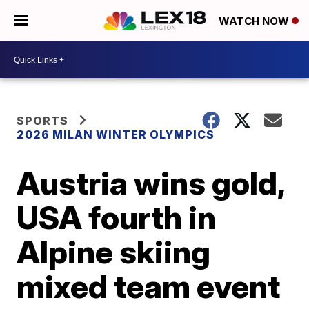
WATCH NOW
SPORTS
2026 MILAN WINTER OLYMPICS
Austria wins gold,
USA fourth in
Alpine skiing
mixed team event