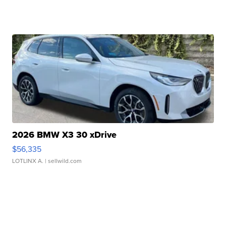
2026 BMW X3 30 xDrive
$56,335
LOTLINX A.
| sellwild.com