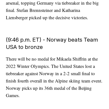
arsenal, topping Germany via tiebreaker in the big
final. Stefan Brennsteiner and Katharina
Liensberger picked up the decisive victories.
(9:46 p.m. ET) - Norway beats Team
USA to bronze
There will be no medal for Mikaela Shiffrin at the
2022 Winter Olympics. The United States lost a
tiebreaker against Norway in a 2-2 small final to
finish fourth overall in the Alpine skiing team event.
Norway picks up its 36th medal of the Beijing
Games.