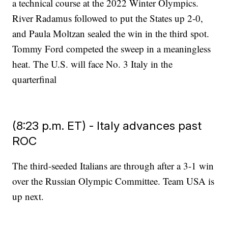
a technical course at the 2022 Winter Olympics.
River Radamus followed to put the States up 2-0,
and Paula Moltzan sealed the win in the third spot.
Tommy Ford competed the sweep in a meaningless
heat. The U.S. will face No. 3 Italy in the
quarterfinal
(8:23 p.m. ET) - Italy advances past
ROC
The third-seeded Italians are through after a 3-1 win
over the Russian Olympic Committee. Team USA is
up next.