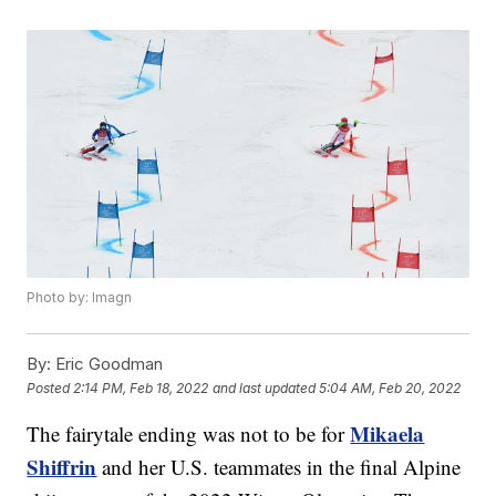
Photo by: Imagn
By:
Eric Goodman
Posted
2:14 PM, Feb 18, 2022
and last updated
5:04 AM, Feb 20, 2022
Mikaela
The fairytale ending was not to be for
Shiffrin
and her U.S. teammates in the final Alpine