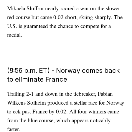
Mikaela Shiffrin nearly scored a win on the slower
red course but came 0.02 short, skiing sharply. The
U.S. is guaranteed the chance to compete for a
medal.
(8:56 p.m. ET) - Norway comes back
to eliminate France
Trailing 2-1 and down in the tiebreaker, Fabian
Wilkens Solheim produced a stellar race for Norway
to eek past France by 0.02. All four winners came
from the blue course, which appears noticably
faster.