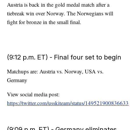
Austria is back in the gold medal match after a
tiebreak win over Norway. The Norwegians will
fight for bronze in the small final.
(9:12 p.m. ET) - Final four set to begin
Matchups are: Austria vs. Norway, USA vs.
Germany
View social media post:
https://twitter.com/usskiteam/status/14952190083663
(9:09 p.m. ET) - Germany eliminates