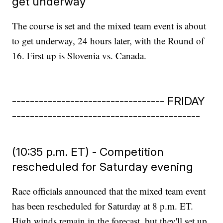
get underway
The course is set and the mixed team event is about
to get underway, 24 hours later, with the Round of
16. First up is Slovenia vs. Canada.
---------------------------------- FRIDAY
------------------------------------------
(10:35 p.m. ET) - Competition
rescheduled for Saturday evening
Race officials announced that the mixed team event
has been rescheduled for Saturday at 8 p.m. ET.
High winds remain in the forecast, but they'll set up