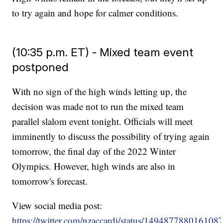
to try again and hope for calmer conditions.
(10:35 p.m. ET) - Mixed team event
postponed
With no sign of the high winds letting up, the
decision was made not to run the mixed team
parallel slalom event tonight. Officials will meet
imminently to discuss the possibility of trying again
tomorrow, the final day of the 2022 Winter
Olympics. However, high winds are also in
tomorrow's forecast.
View social media post:
https://twitter.com/nzaccardi/status/149487788016108