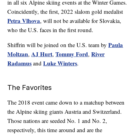
in all six Alpine skiing events at the Winter Games.
Coincidently, the first, 2022 slalom gold medalist
Petra Vlhova
, will not be available for Slovakia,
who the U.S. faces in the first round.
Paula
Shiffrin will be joined on the U.S. team by
Moltzan
AJ Hurt
Tommy Ford
River
,
,
,
Radamus
Luke Winters
and
.
The Favorites
The 2018 event came down to a matchup between
the Alpine skiing giants Austria and Switzerland.
Those nations are seeded No. 1 and No. 2,
respectively, this time around and are the