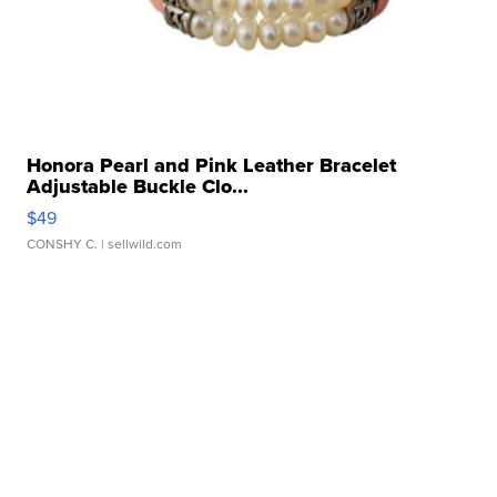
Honora Pearl and Pink Leather Bracelet
Adjustable Buckle Clo...
$49
CONSHY C.
| sellwild.com