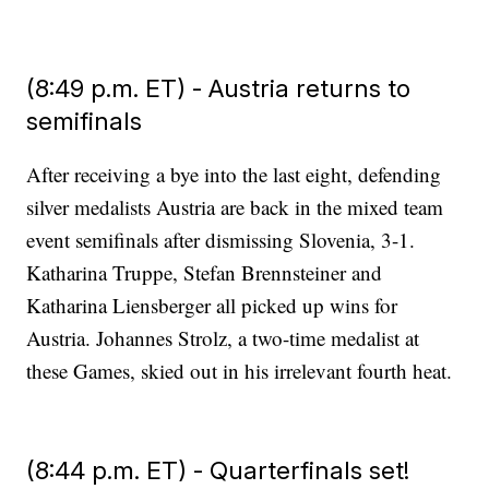
(8:49 p.m. ET) - Austria returns to
semifinals
After receiving a bye into the last eight, defending
silver medalists Austria are back in the mixed team
event semifinals after dismissing Slovenia, 3-1.
Katharina Truppe, Stefan Brennsteiner and
Katharina Liensberger all picked up wins for
Austria. Johannes Strolz, a two-time medalist at
these Games, skied out in his irrelevant fourth heat.
(8:44 p.m. ET) - Quarterfinals set!