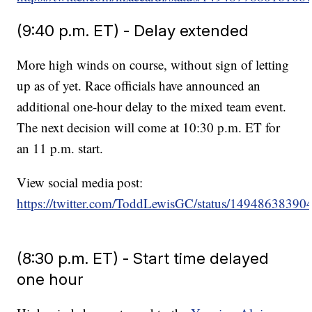
(9:40 p.m. ET) - Delay extended
More high winds on course, without sign of letting
up as of yet. Race officials have announced an
additional one-hour delay to the mixed team event.
The next decision will come at 10:30 p.m. ET for
an 11 p.m. start.
View social media post:
https://twitter.com/ToddLewisGC/status/1494863839
(8:30 p.m. ET) - Start time delayed
one hour