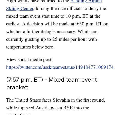
High winds have returned to the
Yanqing Alpine
Skiing Center
, forcing the race officials to delay the
mixed team event start time to 10 p.m. ET at the
earliest. A decision will be made at 9:30 p.m. ET on
whether a further delay is necessary. Winds are
currently gusting up to 25 miles per hour with
temperatures below zero.
View social media post:
https://twitter.com/usskiteam/status/14948477106917
(7:57 p.m. ET) - Mixed team event
bracket:
The Untied States faces Slovakia in the first round,
while top seed Austria gets a BYE into the