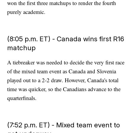
won the first three matchups to render the fourth
purely academic.
(8:05 p.m. ET) - Canada wins first R16
matchup
A tiebreaker was needed to decide the very first race
of the mixed team event as Canada and Slovenia
played out to a 2-2 draw. However, Canada's total
time was quicker, so the Canadians advance to the
quarterfinals.
(7:52 p.m. ET) - Mixed team event to