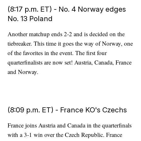
(8:17 p.m. ET) - No. 4 Norway edges
No. 13 Poland
Another matchup ends 2-2 and is decided on the
tiebreaker. This time it goes the way of Norway, one
of the favorites in the event. The first four
quarterfinalists are now set! Austria, Canada, France
and Norway.
(8:09 p.m. ET) - France KO's Czechs
France joins Austria and Canada in the quarterfinals
with a 3-1 win over the Czech Republic. France