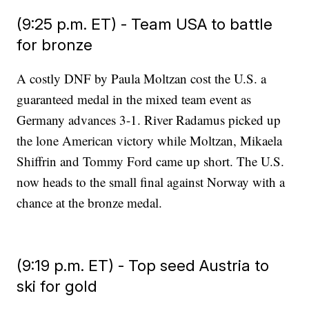
(9:25 p.m. ET) - Team USA to battle
for bronze
A costly DNF by Paula Moltzan cost the U.S. a
guaranteed medal in the mixed team event as
Germany advances 3-1. River Radamus picked up
the lone American victory while Moltzan, Mikaela
Shiffrin and Tommy Ford came up short. The U.S.
now heads to the small final against Norway with a
chance at the bronze medal.
(9:19 p.m. ET) - Top seed Austria to
ski for gold