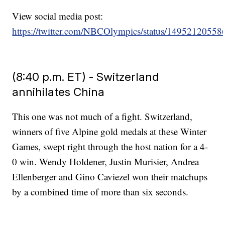
View social media post:
https://twitter.com/NBCOlympics/status/1495212055
(8:40 p.m. ET) - Switzerland
annihilates China
This one was not much of a fight. Switzerland,
winners of five Alpine gold medals at these Winter
Games, swept right through the host nation for a 4-
0 win. Wendy Holdener, Justin Murisier, Andrea
Ellenberger and Gino Caviezel won their matchups
by a combined time of more than six seconds.