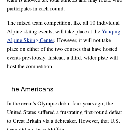
participates in each round.
The mixed team competition, like all 10 individual
Alpine skiing events, will take place at the
Yanqing
Alpine Skiing Center
. However, it will not take
place on either of the two courses that have hosted
events previously. Instead, a third, wider piste will
host the competition.
The Americans
In the event’s Olympic debut four years ago, the
United States suffered a frustrating first-round defeat
to Great Britain via a tiebreaker. However, that U.S.
team did not have Shiffrin.