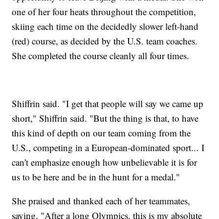
one of her four heats throughout the competition,
skiing each time on the decidedly slower left-hand
(red) course, as decided by the U.S. team coaches.
She completed the course cleanly all four times.
Shiffrin said. "I get that people will say we came up
short," Shiffrin said. "But the thing is that, to have
this kind of depth on our team coming from the
U.S., competing in a European-dominated sport... I
can't emphasize enough how unbelievable it is for
us to be here and be in the hunt for a medal."
She praised and thanked each of her teammates,
saying, "After a long Olympics, this is my absolute