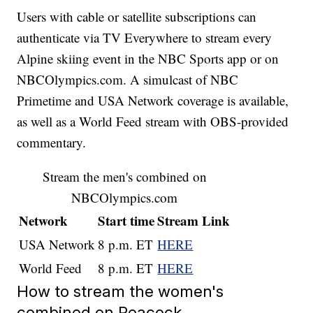
Users with cable or satellite subscriptions can
authenticate via TV Everywhere to stream every
Alpine skiing event in the NBC Sports app or on
NBCOlympics.com. A simulcast of NBC
Primetime and USA Network coverage is available,
as well as a World Feed stream with OBS-provided
commentary.
Stream the men's combined on
NBCOlympics.com
Network
Start time
Stream Link
USA Network
8 p.m. ET
HERE
World Feed
8 p.m. ET
HERE
How to stream the women's
combined on Peacock