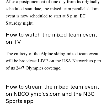
After a postponement of one day from its originally
scheduled start date, the mixed team parallel slalom
event is now scheduled to start at 8 p.m. ET
Saturday night.
How to watch the mixed team event
on TV
The entirety of the Alpine skiing mixed team event
will be broadcast LIVE on the USA Network as part
of its 24/7 Olympics coverage.
How to stream the mixed team event
on NBCOlympics.com and the NBC
Sports app