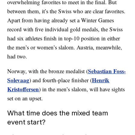
overwhelming favorites to meet in the final. But
between them, it’s the Swiss who are clear favorites.
Apart from having already set a Winter Games
record with five individual gold medals, the Swiss
had six athletes finish in top-10 position in either
the men’s or women’s slalom. Austria, meanwhile,
had two.
Sebastian Foss-
Norway, with the bronze medalist (
Solevaag
Henrik
) and fourth-place finisher (
Kristoffersen
) in the men’s slalom, will have sights
set on an upset.
What time does the mixed team
event start?