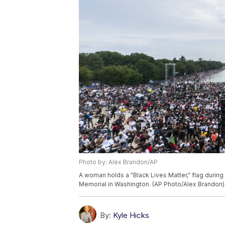
Photo by: Alex Brandon/AP
A woman holds a "Black Lives Matter," flag during
Memorial in Washington. (AP Photo/Alex Brandon)
By:
Kyle Hicks