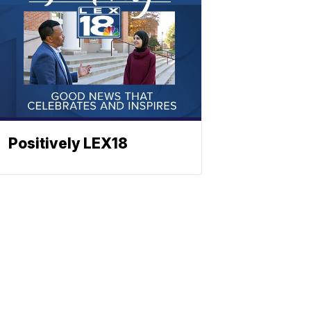
Positively LEX18