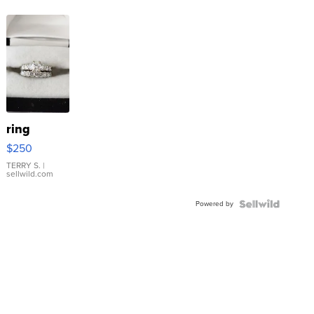
ring
$250
TERRY S.
|
sellwild.com
Powered by