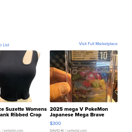
Visit Full Marketplace
o List
ze Suzette Womens
2025 mega V PokeMon
Tank Ribbed Crop
Japanese Mega Brave
rical ...
076/063 Super Rare H...
$300
.
| sellwild.com
DAVID M.
| sellwild.com