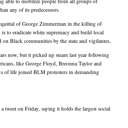
g able to mobilize people from all groups of
han any of its predecessors.
cquittal of George Zimmerman in the killing of
 is to eradicate white supremacy and build local
ed on Black communities by the state and vigilantes.
s now, but it picked up steam last year following
ericans, like George Floyd, Breonna Taylor and
 of life joined BLM protesters in demanding
tweet on Friday, saying it holds the largest social