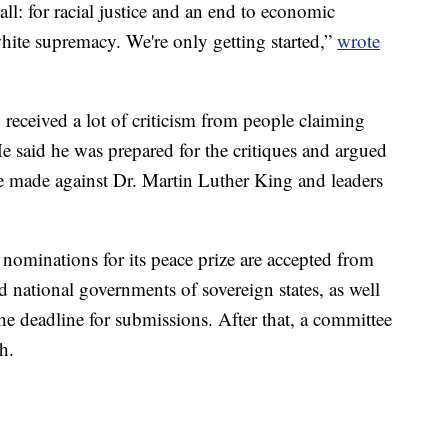
ll: for racial justice and an end to economic
white supremacy. We're only getting started,”
wrote
y received a lot of criticism from people claiming
e said he was prepared for the critiques and argued
e made against Dr. Martin Luther King and leaders
nominations for its peace prize are accepted from
 national governments of sovereign states, as well
the deadline for submissions. After that, a committee
h.