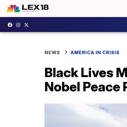
NEWS
AMERICA IN CRISIS
Black Lives 
Nobel Peace 