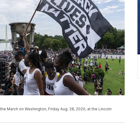
 the March on Washington, Friday Aug. 28, 2020, at the Lincoln