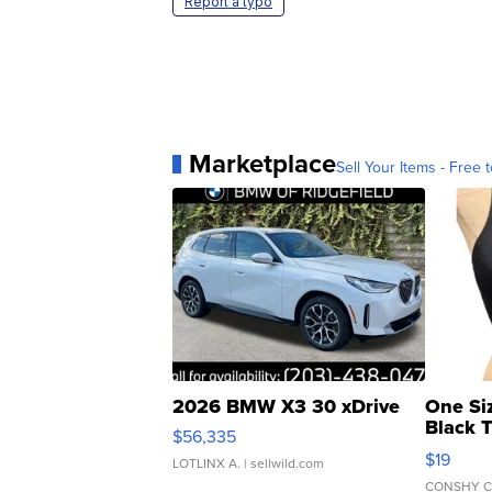
Report a typo
Marketplace
Sell Your Items - Free t
2026 BMW X3 30 xDrive
One Si
Black 
$56,335
Asymmet
$19
LOTLINX A.
| sellwild.com
CONSHY C