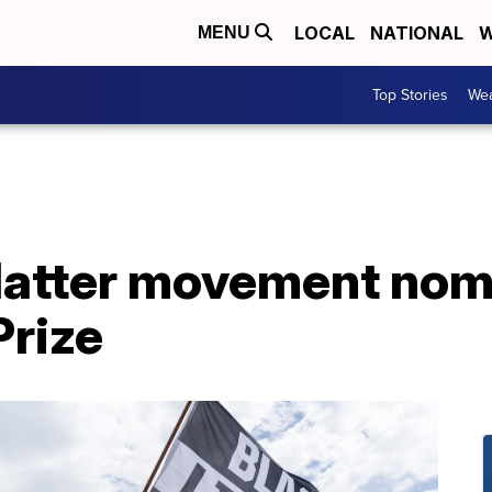
LOCAL
NATIONAL
W
MENU
Top Stories
Wea
Matter movement nom
Prize