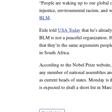
“People are waking up to our global ca
injustice, environmental racism, and 
BLM
.
Eide told
USA Today
that he’s alread
BLM is not a peaceful organization. H
that they’re the same arguments peopl
in South Africa.
According to the Nobel Prize website, 
any member of national assemblies and
as current heads of states. Monday is 
is expected to draft a short list in Marc