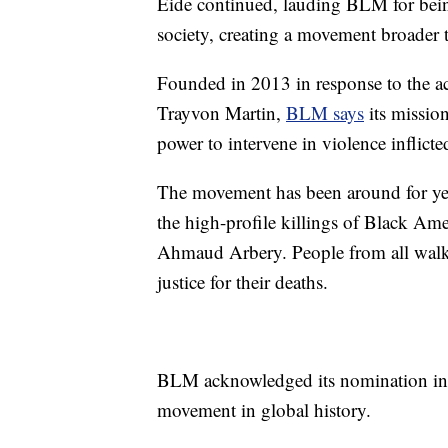
Eide continued, lauding BLM for bein
society, creating a movement broader t
Founded in 2013 in response to the a
Trayvon Martin,
BLM says
its mission
power to intervene in violence inflict
The movement has been around for year
the high-profile killings of Black Am
Ahmaud Arbery. People from all walks
justice for their deaths.
BLM acknowledged its nomination in a 
movement in global history.