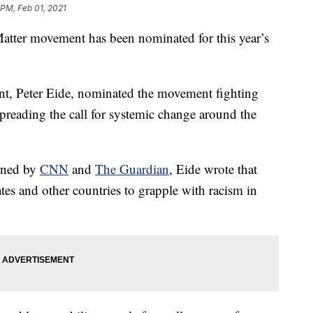
 PM, Feb 01, 2021
r movement has been nominated for this year’s
t, Peter Eide, nominated the movement fighting
n spreading the call for systemic change around the
ained by
CNN
and
The Guardian
, Eide wrote that
es and other countries to grapple with racism in