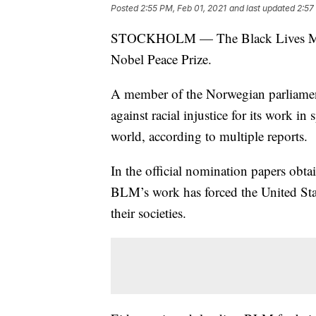
Posted
2:55 PM, Feb 01, 2021
and last updated
2:57
STOCKHOLM — The Black Lives Matte
Nobel Peace Prize.
A member of the Norwegian parliamen
against racial injustice for its work i
world, according to multiple reports.
In the official nomination papers obt
BLM’s work has forced the United Stat
their societies.