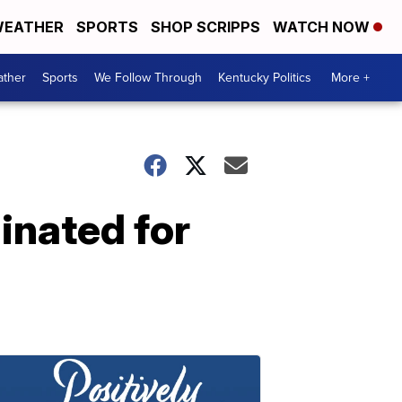
EATHER
SPORTS
SHOP SCRIPPS
WATCH NOW
ther
Sports
We Follow Through
Kentucky Politics
More +
inated for