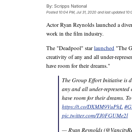
By:
Scripps National
Posted
10:04 PM, Jul 31, 2020
and last updated
10:
Actor Ryan Reynolds launched a divers
work in the film industry.
The "Deadpool" star
launched
"The Gro
creativity of any and all under-repres
have room for their dreams."
The Group Effort Initiative is d
any and all under-represented c
have room for their dreams. To 
https://t.co/DXMM9VuPhL
#G
pic.twitter.com/TJ0FGUMe2l
— Ryan Reynolds (@VancityR