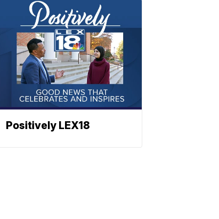
Positively LEX18