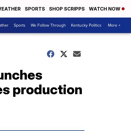
EATHER
SPORTS
SHOP SCRIPPS
WATCH NOW
ther
Sports
We Follow Through
Kentucky Politics
More +
aunches
es production