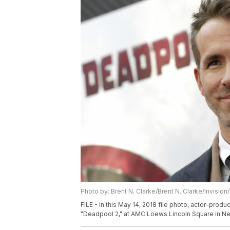
Photo by: Brent N. Clarke/Brent N. Clarke/Invision
FILE - In this May 14, 2018 file photo, actor-prod
"Deadpool 2," at AMC Loews Lincoln Square in New 