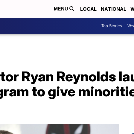
LOCAL
NATIONAL
W
MENU
Top Stories
Wea
ctor Ryan Reynolds l
gram to give minoriti