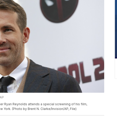
/AP
ucer Ryan Reynolds attends a special screening of his film,
York. (Photo by Brent N. Clarke/Invision/AP, File)