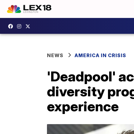
NEWS
AMERICA IN CRISIS
'Deadpool' a
diversity pro
experience