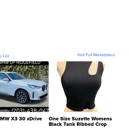
Visit Full Marketplace
o List
MW X3 30 xDrive
One Size Suzette Womens
Black Tank Ribbed Crop