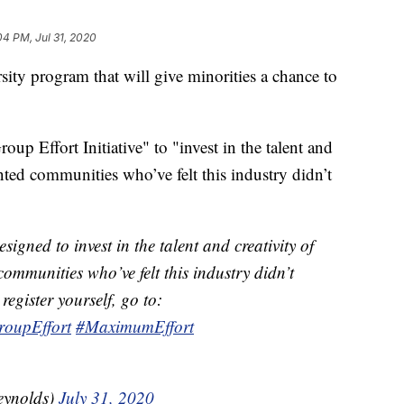
04 PM, Jul 31, 2020
ity program that will give minorities a chance to
up Effort Initiative" to "invest in the talent and
ented communities who’ve felt this industry didn’t
esigned to invest in the talent and creativity of
ommunities who’ve felt this industry didn’t
register yourself, go to:
roupEffort
#MaximumEffort
eynolds)
July 31, 2020