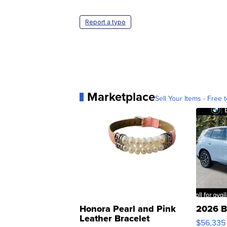
Report a typo
Marketplace
Sell Your Items - Free t
Honora Pearl and Pink
2026 B
Leather Bracelet
$56,335