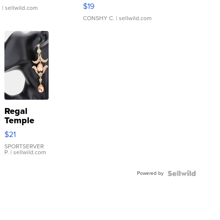
Asymmetrical ...
$19
.
| sellwild.com
CONSHY C.
| sellwild.com
Regal
Temple
Droplet
$21
Earrings
SPORTSERVER
P.
| sellwild.com
Powered by