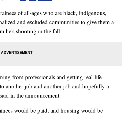
trainees of all-ages who are black, indigenous,
inalized and excluded communities to give them a
m he's shooting in the fall.
ning from professionals and getting real-life
nto another job and another job and hopefully a
 said in the announcement.
trainees would be paid, and housing would be