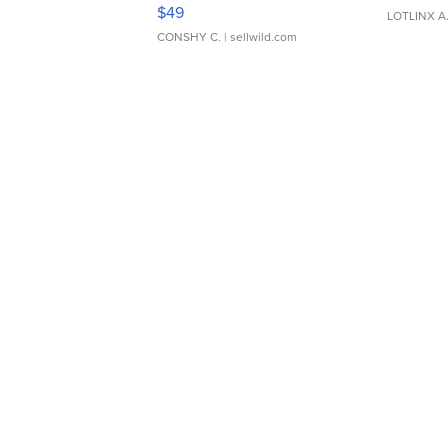
Adjustable Buckle Clo...
$49
LOTLINX A
CONSHY C.
| sellwild.com