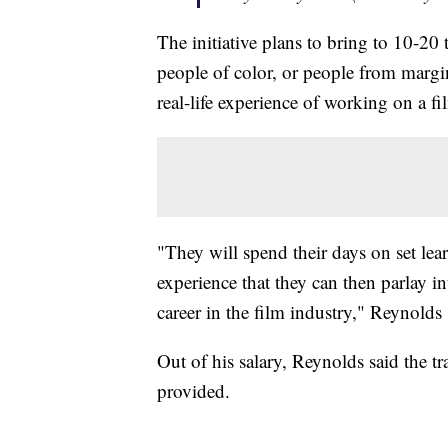
The initiative plans to bring to 10-20 
people of color, or people from marg
real-life experience of working on a fil
"They will spend their days on set lear
experience that they can then parlay i
career in the film industry," Reynolds
Out of his salary, Reynolds said the 
provided.