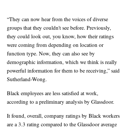
“They can now hear from the voices of diverse
groups that they couldn't see before. Previously,
they could look out, you know, how their ratings
were coming from depending on location or
function type. Now, they can also see by
demographic information, which we think is really
powerful information for them to be receiving,” said
Sutherland-Wong.
Black employees are less satisfied at work,
according to a preliminary analysis by Glassdoor.
It found, overall, company ratings by Black workers
are a 3.3 rating compared to the Glassdoor average