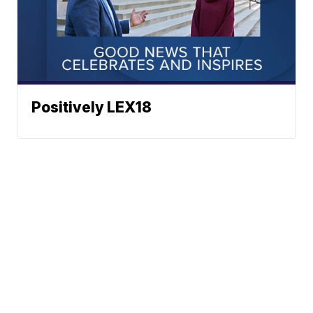
Positively LEX18