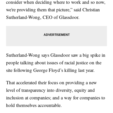
consider when deciding where to work and so now,
we're providing them that picture,” said Christian
Sutherland-Wong, CEO of Glassdoor.
Sutherland-Wong says Glassdoor saw a big spike in
people talking about issues of racial justice on the
site following George Floyd’s killing last year.
That accelerated their focus on providing a new
level of transparency into diversity, equity and
inclusion at companies; and a way for companies to
hold themselves accountable.