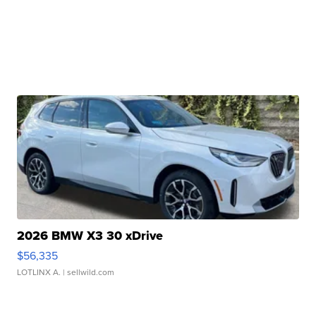
2026 BMW X3 30 xDrive
$56,335
LOTLINX A.
| sellwild.com