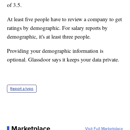
of 3.5.
At least five people have to review a company to get
ratings by demographic. For salary reports by
demographic, it's at least three people.
Providing your demographic information is
optional. Glassdoor says it keeps your data private.
Report a typo
Marketplace
Visit Full Marketplace