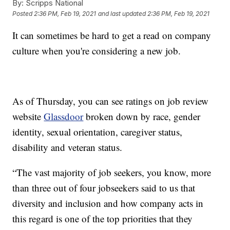
By:
Scripps National
Posted
2:36 PM, Feb 19, 2021
and last updated
2:36 PM, Feb 19, 2021
It can sometimes be hard to get a read on company
culture when you're considering a new job.
As of Thursday, you can see ratings on job review
website
Glassdoor
broken down by race, gender
identity, sexual orientation, caregiver status,
disability and veteran status.
“The vast majority of job seekers, you know, more
than three out of four jobseekers said to us that
diversity and inclusion and how company acts in
this regard is one of the top priorities that they