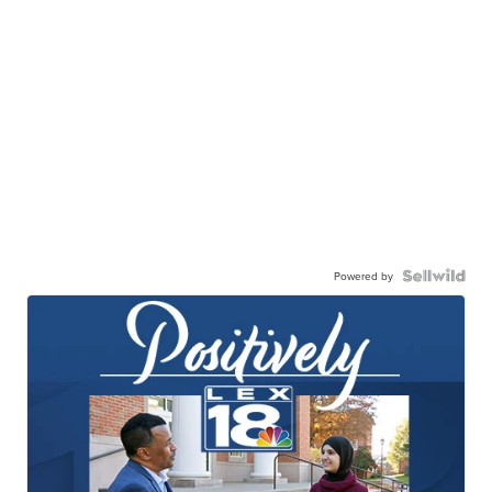
Powered by