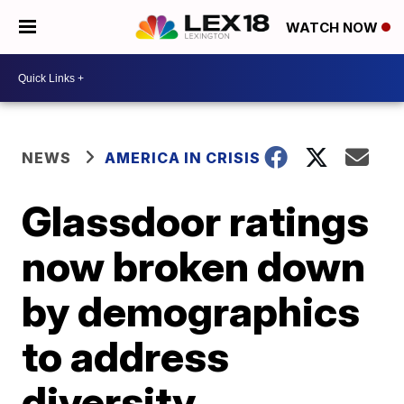
WATCH NOW
NEWS
AMERICA IN CRISIS
Glassdoor ratings
now broken down
by demographics
to address
diversity,