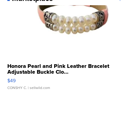
Honora Pearl and Pink Leather Bracelet
Adjustable Buckle Clo...
$49
CONSHY C.
| sellwild.com