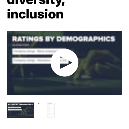
inclusion