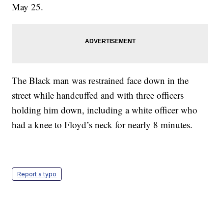
May 25.
The Black man was restrained face down in the
street while handcuffed and with three officers
holding him down, including a white officer who
had a knee to Floyd’s neck for nearly 8 minutes.
Report a typo