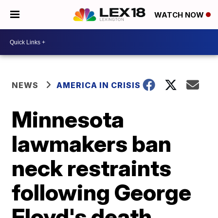
WATCH NOW
NEWS
AMERICA IN CRISIS
Minnesota
lawmakers ban
neck restraints
following George
Floyd's death