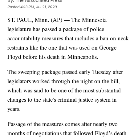
By:
The Associated Press
Posted
4:13 PM, Jul 21, 2020
ST. PAUL, Minn. (AP) — The Minnesota
legislature has passed a package of police
accountability measures that includes a ban on neck
restraints like the one that was used on George
Floyd before his death in Minneapolis.
The sweeping package passed early Tuesday after
legislators worked through the night on the bill,
which was said to be one of the most substantial
changes to the state’s criminal justice system in
years.
Passage of the measures comes after nearly two
months of negotiations that followed Floyd’s death