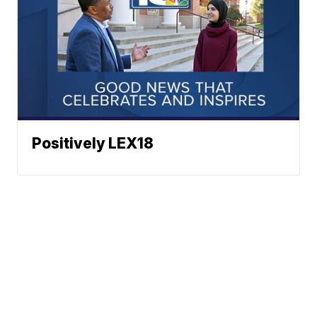
Positively LEX18