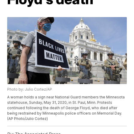
Photo by: Julio Cortez/AP
A woman holds a sign near National Guard members the Minnesota
statehouse, Sunday, May 31, 2020, in St. Paul, Minn. Protests
continued following the death of George Floyd, who died after
being restrained by Minneapolis police officers on Memorial Day.
(AP Photo/Julio Cortez)