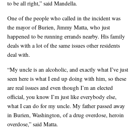
to be all right,” said Mandella.
One of the people who called in the incident was
the mayor of Burien, Jimmy Matta, who just
happened to be running errands nearby. His family
deals with a lot of the same issues other residents
deal with.
“My uncle is an alcoholic, and exactly what I’ve just
seen here is what I end up doing with him, so these
are real issues and even though I’m an elected
official, you know I’m just like everybody else,
what I can do for my uncle. My father passed away
in Burien, Washington, of a drug overdose, heroin
overdose,” said Matta.