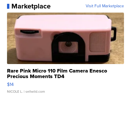
Marketplace
Visit Full Marketplace
Rare Pink Micro 110 Film Camera Enesco
Precious Moments TD4
$14
NICOLE L.
| sellwild.com