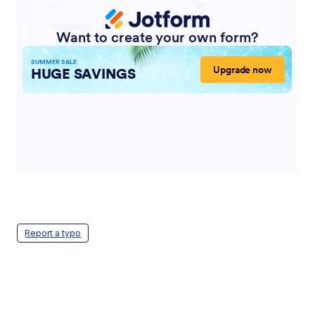
Report a typo