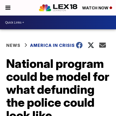
WATCH NOW
NEWS
AMERICA IN CRISIS
National program
could be model for
what defunding
the police could
look like