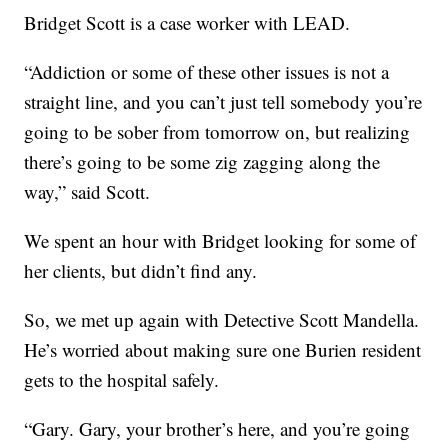
Bridget Scott is a case worker with LEAD.
“Addiction or some of these other issues is not a
straight line, and you can’t just tell somebody you’re
going to be sober from tomorrow on, but realizing
there’s going to be some zig zagging along the
way,” said Scott.
We spent an hour with Bridget looking for some of
her clients, but didn’t find any.
So, we met up again with Detective Scott Mandella.
He’s worried about making sure one Burien resident
gets to the hospital safely.
“Gary. Gary, your brother’s here, and you’re going