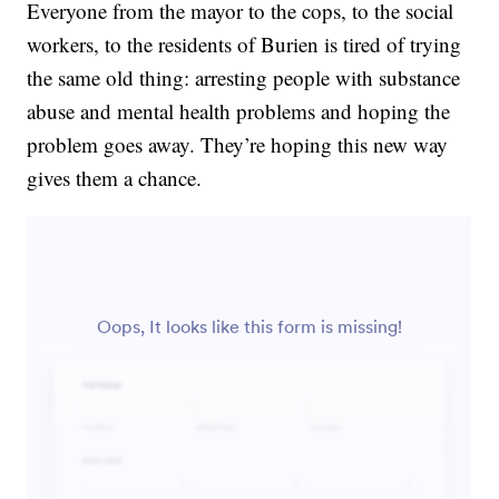
Everyone from the mayor to the cops, to the social
workers, to the residents of Burien is tired of trying
the same old thing: arresting people with substance
abuse and mental health problems and hoping the
problem goes away. They’re hoping this new way
gives them a chance.