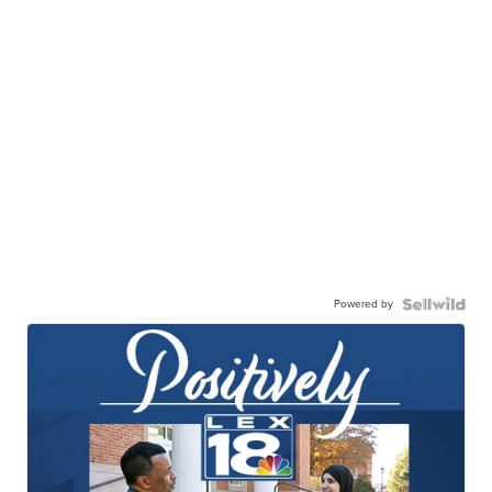
Powered by