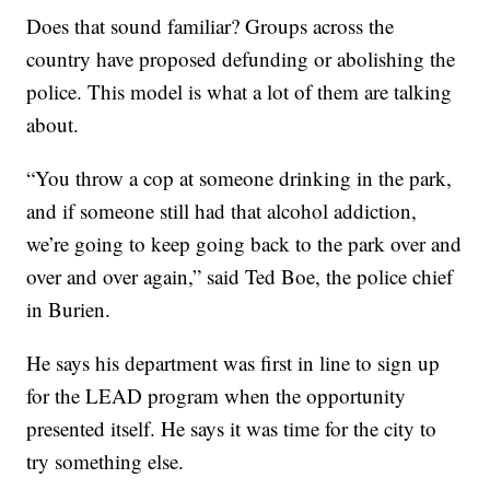
Does that sound familiar? Groups across the
country have proposed defunding or abolishing the
police. This model is what a lot of them are talking
about.
“You throw a cop at someone drinking in the park,
and if someone still had that alcohol addiction,
we’re going to keep going back to the park over and
over and over again,” said Ted Boe, the police chief
in Burien.
He says his department was first in line to sign up
for the LEAD program when the opportunity
presented itself. He says it was time for the city to
try something else.