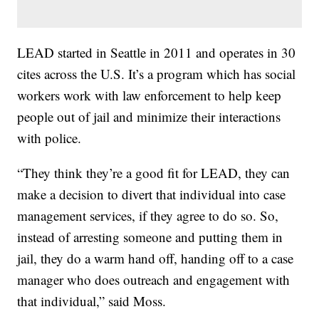
LEAD started in Seattle in 2011 and operates in 30
cites across the U.S. It’s a program which has social
workers work with law enforcement to help keep
people out of jail and minimize their interactions
with police.
“They think they’re a good fit for LEAD, they can
make a decision to divert that individual into case
management services, if they agree to do so. So,
instead of arresting someone and putting them in
jail, they do a warm hand off, handing off to a case
manager who does outreach and engagement with
that individual,” said Moss.