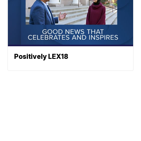
Positively LEX18