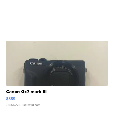
Canon Gx7 mark III
$889
JESSICA S.
| sellwild.com