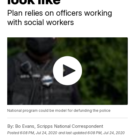
Plan relies on officers working
with social workers
National program could be model for defunding the police
By:
Bo Evans, Scripps National Correspondent
Posted
6:08 PM, Jul 24, 2020
and last updated
6:08 PM, Jul 24, 2020