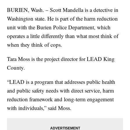
BURIEN, Wash. – Scott Mandella is a detective in
Washington state. He is part of the harm reduction
unit with the Burien Police Department, which
operates a little differently than what most think of
when they think of cops.
Tara Moss is the project director for LEAD King
County.
“LEAD is a program that addresses public health
and public safety needs with direct service, harm
reduction framework and long-term engagement
with individuals,” said Moss.