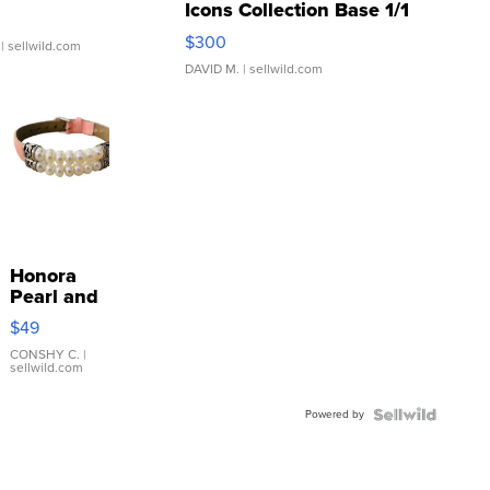
Icons Collection Base 1/1
SSP Clear ...
$300
| sellwild.com
DAVID M.
| sellwild.com
Honora
Pearl and
Pink
$49
Leather
Bracelet
CONSHY C.
|
sellwild.com
Adjustable
Buckle
Powered by
Clo...