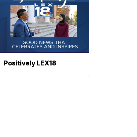
Positively LEX18