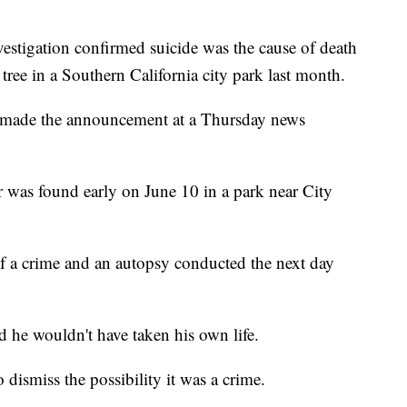
igation confirmed suicide was the cause of death
ree in a Southern California city park last month.
ls made the announcement at a Thursday news
 was found early on June 10 in a park near City
of a crime and an autopsy conducted the next day
d he wouldn't have taken his own life.
 dismiss the possibility it was a crime.