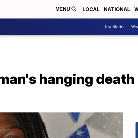
LOCAL
NATIONAL
W
MENU
Top Stories
Wea
 man's hanging death 