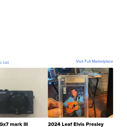
Visit Full Marketplace
o List
Gx7 mark III
2024 Leaf Elvis Presley