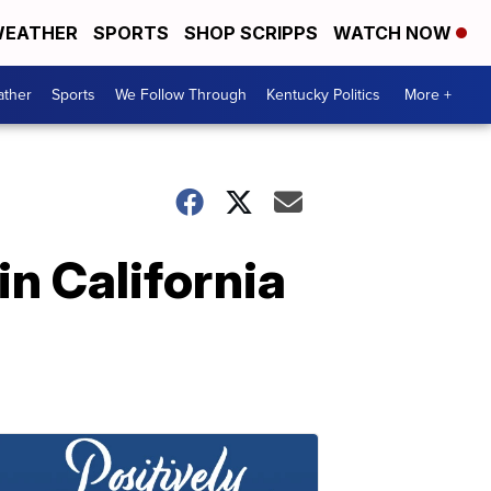
EATHER
SPORTS
SHOP SCRIPPS
WATCH NOW
ther
Sports
We Follow Through
Kentucky Politics
More +
in California