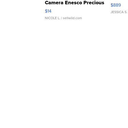
Camera Enesco Precious
$889
Moments TD4
$14
JESSICA S.
NICOLE L.
| sellwild.com