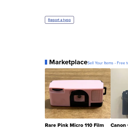
Report a typo
Marketplace
Sell Your Items - Free t
Rare Pink Micro 110 Film
Canon 