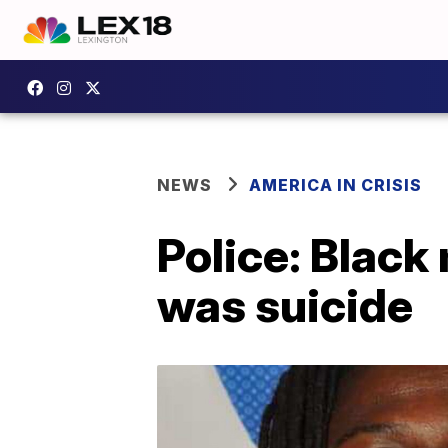
NEWS
AMERICA IN CRISIS
Police: Black
was suicide