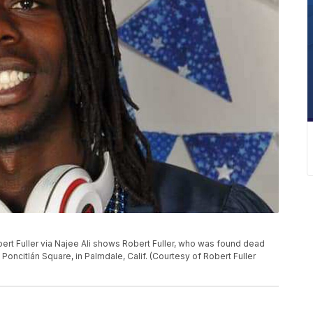
ert Fuller via Najee Ali shows Robert Fuller, who was found dead
oncitlán Square, in Palmdale, Calif. (Courtesy of Robert Fuller