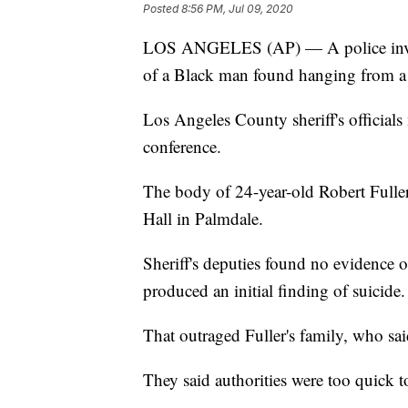
Posted
8:56 PM, Jul 09, 2020
LOS ANGELES (AP) — A police invest
of a Black man found hanging from a t
Los Angeles County sheriff's officia
conference.
The body of 24-year-old Robert Fuller
Hall in Palmdale.
Sheriff's deputies found no evidence 
produced an initial finding of suicide.
That outraged Fuller's family, who sai
They said authorities were too quick to