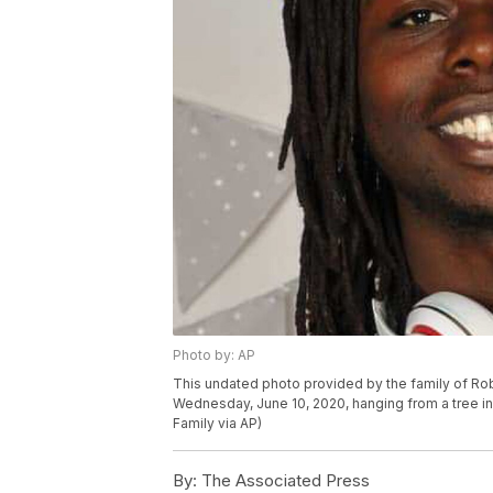
Photo by: AP
This undated photo provided by the family of Rob
Wednesday, June 10, 2020, hanging from a tree in P
Family via AP)
By:
The Associated Press