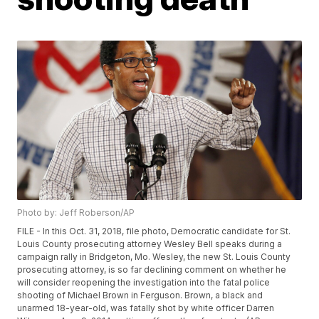
Photo by: Jeff Roberson/AP
FILE - In this Oct. 31, 2018, file photo, Democratic candidate for St.
Louis County prosecuting attorney Wesley Bell speaks during a
campaign rally in Bridgeton, Mo. Wesley, the new St. Louis County
prosecuting attorney, is so far declining comment on whether he
will consider reopening the investigation into the fatal police
shooting of Michael Brown in Ferguson. Brown, a black and
unarmed 18-year-old, was fatally shot by white officer Darren