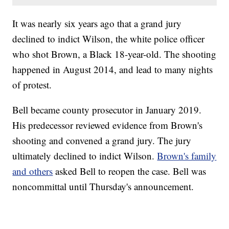
It was nearly six years ago that a grand jury
declined to indict Wilson, the white police officer
who shot Brown, a Black 18-year-old. The shooting
happened in August 2014, and lead to many nights
of protest.
Bell became county prosecutor in January 2019.
His predecessor reviewed evidence from Brown's
shooting and convened a grand jury. The jury
ultimately declined to indict Wilson.
Brown's family
and others
asked Bell to reopen the case. Bell was
noncommittal until Thursday's announcement.