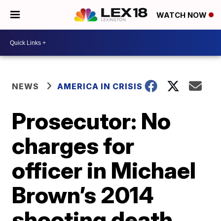
WATCH NOW
NEWS
AMERICA IN CRISIS
Prosecutor: No
charges for
officer in Michael
Brown’s 2014
shooting death