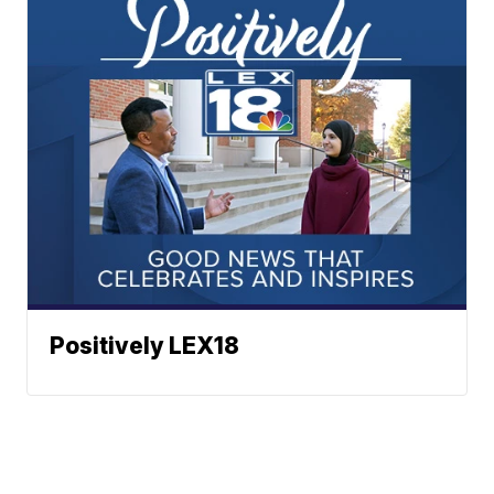
Positively LEX18