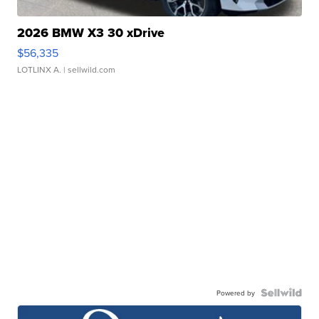
2026 BMW X3 30 xDrive
$56,335
LOTLINX A.
| sellwild.com
Powered by