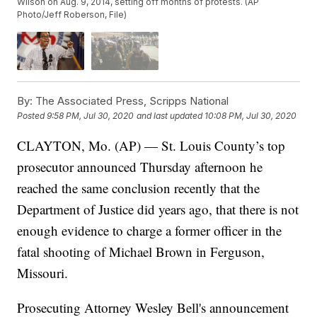
Wilson on Aug. 9, 2014, setting off months of protests. (AP
Photo/Jeff Roberson, File)
By:
The Associated Press, Scripps National
Posted
9:58 PM, Jul 30, 2020
and last updated
10:08 PM, Jul 30, 2020
CLAYTON, Mo. (AP) — St. Louis County’s top
prosecutor announced Thursday afternoon he
reached the same conclusion recently that the
Department of Justice did years ago, that there is not
enough evidence to charge a former officer in the
fatal shooting of Michael Brown in Ferguson,
Missouri.
Prosecuting Attorney Wesley Bell's announcement