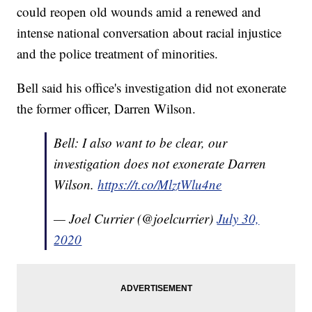
could reopen old wounds amid a renewed and
intense national conversation about racial injustice
and the police treatment of minorities.
Bell said his office's investigation did not exonerate
the former officer, Darren Wilson.
Bell: I also want to be clear, our
investigation does not exonerate Darren
Wilson.
https://t.co/MlztWlu4ne
— Joel Currier (@joelcurrier)
July 30,
2020