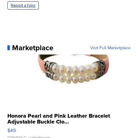
Report a typo
Marketplace
Visit Full Marketplace
Honora Pearl and Pink Leather Bracelet
Adjustable Buckle Clo...
$49
CONSHY C.
| sellwild.com