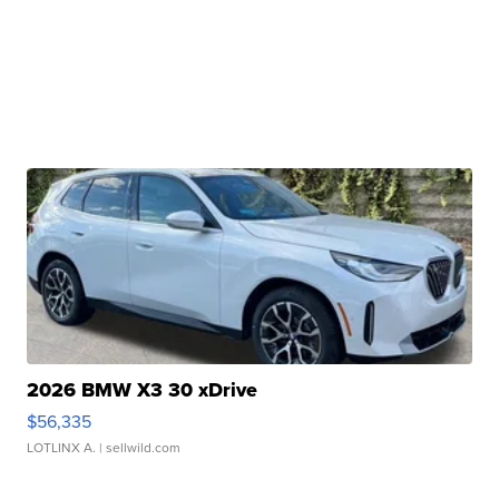
2026 BMW X3 30 xDrive
$56,335
LOTLINX A.
| sellwild.com