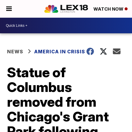
WATCH NOW
NEWS
AMERICA IN CRISIS
Statue of
Columbus
removed from
Chicago's Grant
Park following