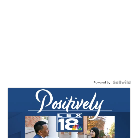
Powered by