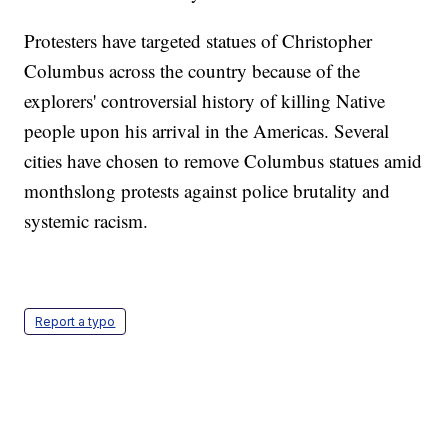
Protesters have targeted statues of Christopher
Columbus across the country because of the
explorers' controversial history of killing Native
people upon his arrival in the Americas. Several
cities have chosen to remove Columbus statues amid
monthslong protests against police brutality and
systemic racism.
Report a typo