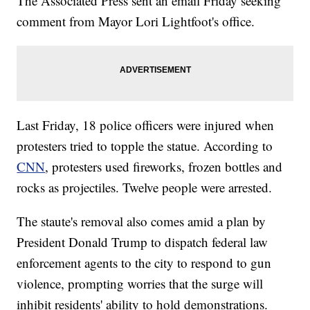
The Associated Press sent an email Friday seeking
comment from Mayor Lori Lightfoot's office.
Last Friday, 18 police officers were injured when
protesters tried to topple the statue. According to
CNN
, protesters used fireworks, frozen bottles and
rocks as projectiles. Twelve people were arrested.
The staute's removal also comes amid a plan by
President Donald Trump to dispatch federal law
enforcement agents to the city to respond to gun
violence, prompting worries that the surge will
inhibit residents' ability to hold demonstrations.