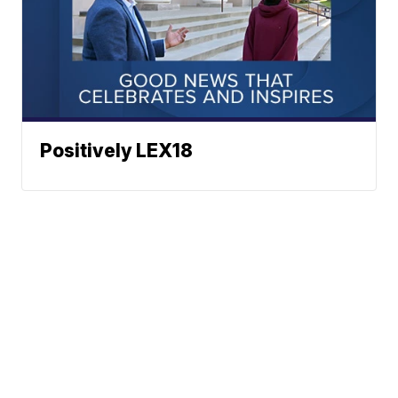
Positively LEX18