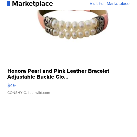
Marketplace
Visit Full Marketplace
Honora Pearl and Pink Leather Bracelet
Adjustable Buckle Clo...
$49
CONSHY C.
| sellwild.com