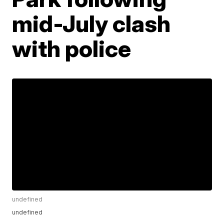
mid-July clash
with police
undefined
undefined