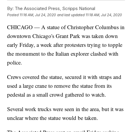
By:
The Associated Press, Scripps National
Posted
11:16 AM, Jul 24, 2020
and last updated
11:18 AM, Jul 24, 2020
CHICAGO — A statue of Christopher Columbus in
downtown Chicago's Grant Park was taken down
early Friday, a week after protesters trying to topple
the monument to the Italian explorer clashed with
police.
Crews covered the statue, secured it with straps and
used a large crane to remove the statue from its
pedestal as a small crowd gathered to watch.
Several work trucks were seen in the area, but it was
unclear where the statue would be taken.