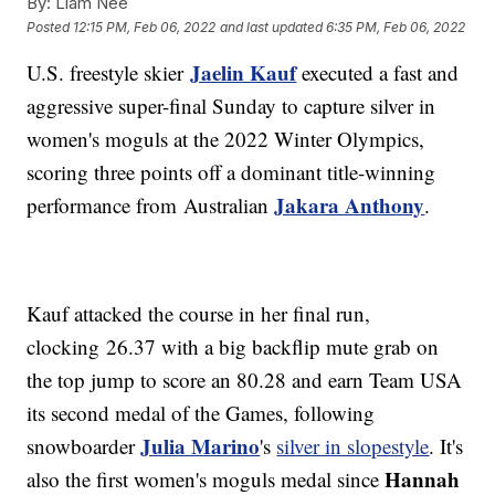
By:
Liam Nee
Posted
12:15 PM, Feb 06, 2022
and last updated
6:35 PM, Feb 06, 2022
Jaelin Kauf
U.S. freestyle skier
executed a fast and
aggressive super-final Sunday to capture silver in
women's moguls at the 2022 Winter Olympics,
scoring three points off a dominant title-winning
Jakara Anthony
performance from Australian
.
Kauf attacked the course in her final run,
clocking 26.37 with a big backflip mute grab on
the top jump to score an 80.28 and earn Team USA
its second medal of the Games, following
Julia Marino
snowboarder
's
silver in slopestyle
. It's
Hannah
also the first women's moguls medal since