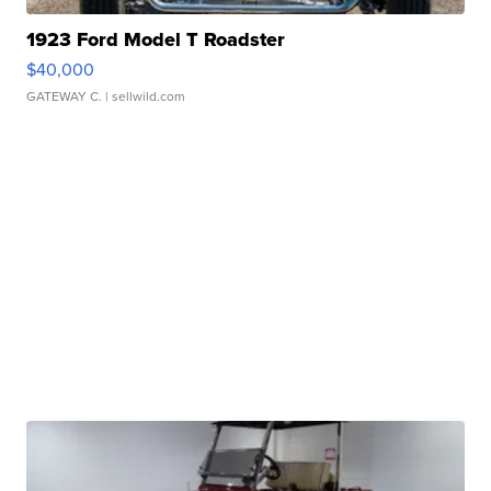
1923 Ford Model T Roadster
$40,000
GATEWAY C.
| sellwild.com