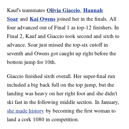
Olivia Giaccio
Hannah
Kauf's teammates
,
Soar
Kai Owens
and
joined her in the finals. All
four advanced out of Final 1 as top-12 finishers. In
Final 2, Kauf and Giaccio took second and sixth to
advance. Soar just missed the top-six cutoff in
seventh and Owens got caught up right before the
bottom jump for 10th.
Giaccio finished sixth overall. Her super-final run
included a big back full on the top jump, but the
landing was heavy on her right foot and she didn't
ski fast in the following middle section. In January,
she made history
by becoming the first woman to
land a cork 1080 in competition.