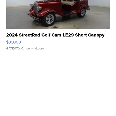
2024 StreetRod Golf Cars LE29 Short Canopy
$31,000
GATEWAY C.
| sellwild.com