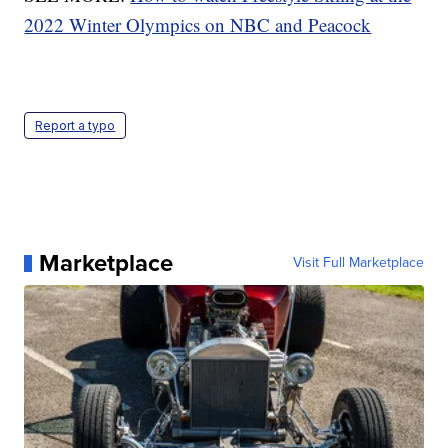
2022 Winter Olympics on NBC and Peacock
Report a typo
Marketplace
Visit Full Marketplace