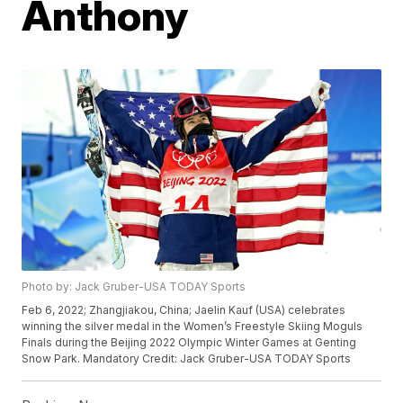
Anthony
Photo by: Jack Gruber-USA TODAY Sports
Feb 6, 2022; Zhangjiakou, China; Jaelin Kauf (USA) celebrates
winning the silver medal in the Women’s Freestyle Skiing Moguls
Finals during the Beijing 2022 Olympic Winter Games at Genting
Snow Park. Mandatory Credit: Jack Gruber-USA TODAY Sports