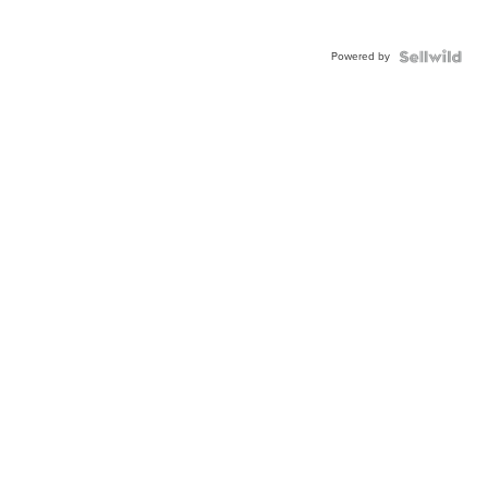
Powered by