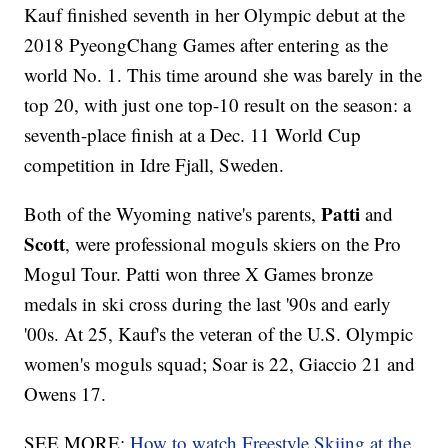
Kauf finished seventh in her Olympic debut at the
2018 PyeongChang Games after entering as the
world No. 1. This time around she was barely in the
top 20, with just one top-10 result on the season: a
seventh-place finish at a Dec. 11 World Cup
competition in Idre Fjall, Sweden.
Patti
Both of the Wyoming native's parents,
and
Scott
, were professional moguls skiers on the Pro
Mogul Tour. Patti won three X Games bronze
medals in ski cross during the last '90s and early
'00s. At 25, Kauf's the veteran of the U.S. Olympic
women's moguls squad; Soar is 22, Giaccio 21 and
Owens 17.
SEE MORE:
How to watch Freestyle Skiing at the