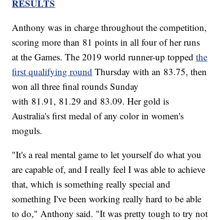
RESULTS
Anthony was in charge throughout the competition,
scoring more than 81 points in all four of her runs
at the Games. The 2019 world runner-up topped
the
first qualifying round
Thursday with an 83.75, then
won all three final rounds Sunday
with 81.91, 81.29 and 83.09. Her gold is
Australia's first medal of any color in women's
moguls.
"It's a real mental game to let yourself do what you
are capable of, and I really feel I was able to achieve
that, which is something really special and
something I've been working really hard to be able
to do," Anthony said. "It was pretty tough to try not