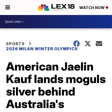
WATCH NOW
SPORTS
2026 MILAN WINTER OLYMPICS
American Jaelin
Kauf lands moguls
silver behind
Australia's