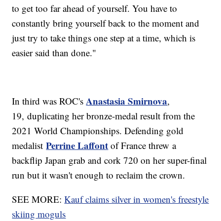
to get too far ahead of yourself. You have to
constantly bring yourself back to the moment and
just try to take things one step at a time, which is
easier said than done."
Anastasia Smirnova
In third was ROC's
,
19, duplicating her bronze-medal result from the
2021 World Championships. Defending gold
Perrine Laffont
medalist
of France threw a
backflip Japan grab and cork 720 on her super-final
run but it wasn't enough to reclaim the crown.
SEE MORE:
Kauf claims silver in women's freestyle
skiing moguls