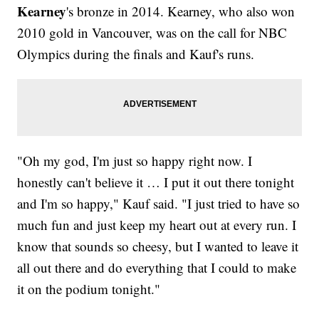
Kearney
's bronze in 2014. Kearney, who also won
2010 gold in Vancouver, was on the call for NBC
Olympics during the finals and Kauf's runs.
"Oh my god, I'm just so happy right now. I
honestly can't believe it … I put it out there tonight
and I'm so happy," Kauf said. "I just tried to have so
much fun and just keep my heart out at every run. I
know that sounds so cheesy, but I wanted to leave it
all out there and do everything that I could to make
it on the podium tonight."