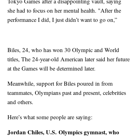
Tokyo Games after a disappointing vault, saying
she had to focus on her mental health. "After the
performance I did, I just didn’t want to go on,”
Biles, 24, who has won 30 Olympic and World
titles, The 24-year-old American later said her future
at the Games will be determined later.
Meanwhile, support for Biles poured in from
teammates, Olympians past and present, celebrities
and others.
Here’s what some people are saying:
Jordan Chiles, U.S. Olympics gymnast, who