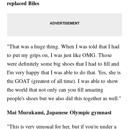
replaced Biles
"That was a huge thing. When I was told that I had
to put my grips on, I was just like OMG. Those
were definitely some big shoes that I had to fill and
I'm very happy that I was able to do that. Yes, she is
the GOAT (greatest of all time). I was able to show
the world that not only can you fill amazing
people's shoes but we also did this together as well."
Mai Murakami, Japanese Olympic gymnast
"This is very unusual for her, but if you're under a