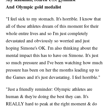
And Olympic gold medalist
"I feel sick to my stomach. It's horrible. I know that
all of these athletes dream of this moment for their
whole entire lives and so I'm just completely
devastated and obviously so worried and just
hoping Simone's OK. I'm also thinking about the
mental impact this has to have on Simone. It's just
so much pressure and I've been watching how much
pressure has been on her the months leading up to
the Games and it's just devastating. I feel horrible."
"Just a friendly reminder: Olympic athletes are
human & they're doing the best they can. It's
REALLY hard to peak at the right moment & do