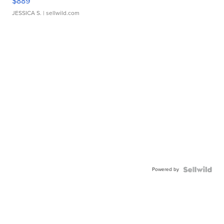
$889
JESSICA S.
| sellwild.com
Powered by