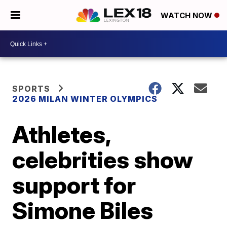
WATCH NOW
SPORTS
2026 MILAN WINTER OLYMPICS
Athletes,
celebrities show
support for
Simone Biles