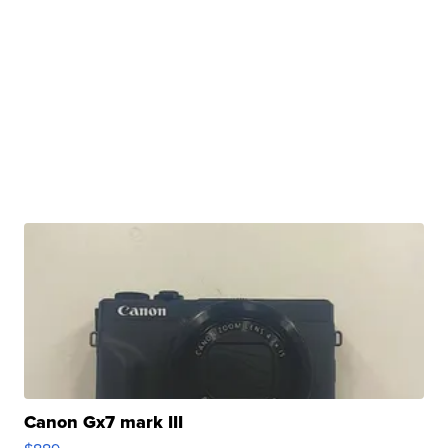
Canon Gx7 mark III