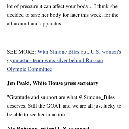
lot of pressure it can affect your body... I think she
decided to save her body for later this week, for the
all-around and apparatus."
SEE MORE:
With Simone Biles out, U.S. women's
gymnastics team wins silver behind Russian
Olympic Committee
Jen Psaki, White House press secretary
"Gratitude and support are what @Simone_Biles
deserves. Still the GOAT and we are all just lucky to
be able to see her in action."
Aly Raisman, retired U.S. gymnast