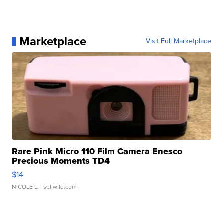
Marketplace
Visit Full Marketplace
Rare Pink Micro 110 Film Camera Enesco
Precious Moments TD4
$14
NICOLE L.
| sellwild.com