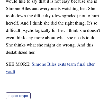
would like to say that it is not easy because she is
Simone Biles and everyone is watching her. She
took down the difficulty (downgraded) not to hurt
herself. And I think she did the right thing. It's so
difficult psychologically for her. I think she doesn't
even think any more about what she needs to do.
She thinks what she might do wrong. And this
destabilized her."
SEE MORE:
Simone Biles exits team final after
vault
Report a typo