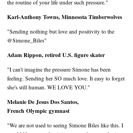
the routine of your life under such pressure."
Karl-Anthony Towns, Minnesota Timberwolves
"Sending nothing but love and positivity to the
@Simone_Biles"
Adam Rippon, retired U.S. figure skater
"I can't imagine the pressure Simone has been
feeling. Sending her SO much love. It easy to forget
she's still human. WE LOVE YOU."
Melanie De Jesus Dos Santos,
French Olympic gymnast
"We are not used to seeing Simone Biles like this. I