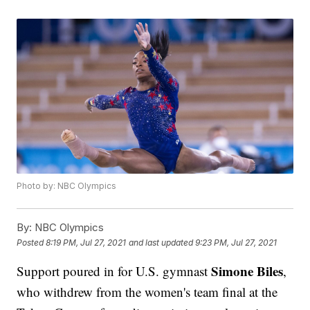
Photo by: NBC Olympics
By:
NBC Olympics
Posted
8:19 PM, Jul 27, 2021
and last updated
9:23 PM, Jul 27, 2021
Simone Biles
Support poured in for U.S. gymnast
,
who withdrew from the women's team final at the