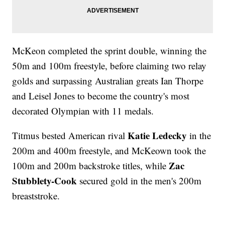
McKeon completed the sprint double, winning the
50m and 100m freestyle, before claiming two relay
golds and surpassing Australian greats Ian Thorpe
and Leisel Jones to become the country's most
decorated Olympian with 11 medals.
Katie Ledecky
Titmus bested American rival
in the
200m and 400m freestyle, and McKeown took the
Zac
100m and 200m backstroke titles, while
Stubblety-Cook
secured gold in the men's 200m
breaststroke.