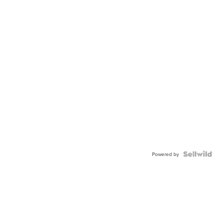
Powered by