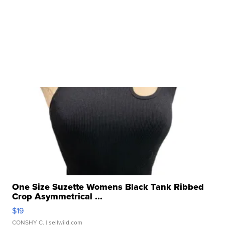
One Size Suzette Womens Black Tank Ribbed
Crop Asymmetrical ...
$19
CONSHY C.
| sellwild.com