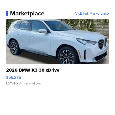
Marketplace
Visit Full Marketplace
2026 BMW X3 30 xDrive
$56,335
LOTLINX A.
| sellwild.com