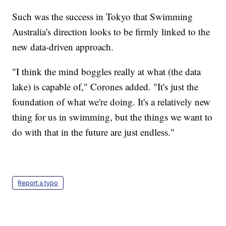
Such was the success in Tokyo that Swimming
Australia's direction looks to be firmly linked to the
new data-driven approach.
"I think the mind boggles really at what (the data
lake) is capable of," Corones added. "It's just the
foundation of what we're doing. It's a relatively new
thing for us in swimming, but the things we want to
do with that in the future are just endless."
Report a typo