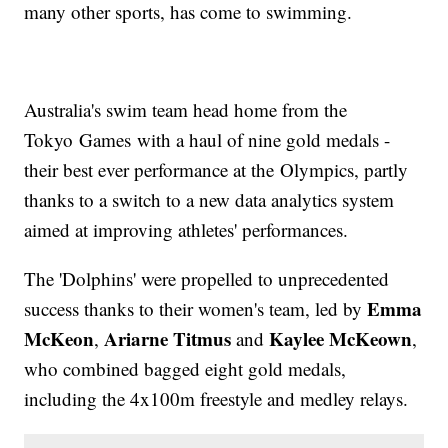
many other sports, has come to swimming.
Australia's swim team head home from the
Tokyo Games with a haul of nine gold medals -
their best ever performance at the Olympics, partly
thanks to a switch to a new data analytics system
aimed at improving athletes' performances.
The 'Dolphins' were propelled to unprecedented
Emma
success thanks to their women's team, led by
McKeon
Ariarne Titmus
Kaylee McKeown
,
and
,
who combined bagged eight gold medals,
including the 4x100m freestyle and medley relays.