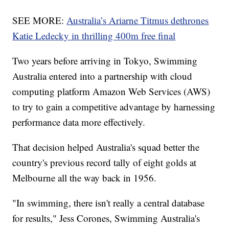
SEE MORE:
Australia’s Ariarne Titmus dethrones
Katie Ledecky in thrilling 400m free final
Two years before arriving in Tokyo, Swimming
Australia entered into a partnership with cloud
computing platform Amazon Web Services (AWS)
to try to gain a competitive advantage by harnessing
performance data more effectively.
That decision helped Australia's squad better the
country's previous record tally of eight golds at
Melbourne all the way back in 1956.
"In swimming, there isn't really a central database
for results," Jess Corones, Swimming Australia's