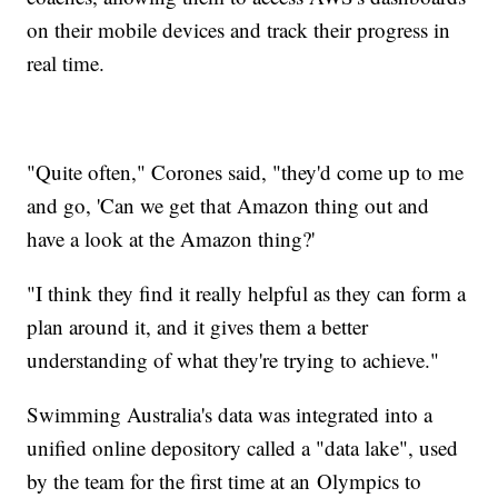
on their mobile devices and track their progress in
real time.
"Quite often," Corones said, "they'd come up to me
and go, 'Can we get that Amazon thing out and
have a look at the Amazon thing?'
"I think they find it really helpful as they can form a
plan around it, and it gives them a better
understanding of what they're trying to achieve."
Swimming Australia's data was integrated into a
unified online depository called a "data lake", used
by the team for the first time at an Olympics to