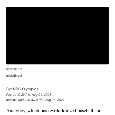
undefined
undefined
By:
NBC Olympics
Posted
10:26 PM, Aug 04, 2021
and last updated
10:31 PM, Aug 04, 2021
Analytics, which has revolutionized baseball and