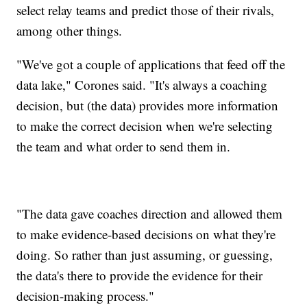
select relay teams and predict those of their rivals,
among other things.
"We've got a couple of applications that feed off the
data lake," Corones said. "It's always a coaching
decision, but (the data) provides more information
to make the correct decision when we're selecting
the team and what order to send them in.
"The data gave coaches direction and allowed them
to make evidence-based decisions on what they're
doing. So rather than just assuming, or guessing,
the data's there to provide the evidence for their
decision-making process."