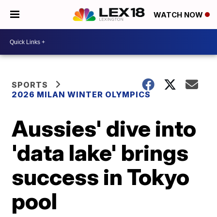
WATCH NOW
SPORTS
2026 MILAN WINTER OLYMPICS
Aussies' dive into
'data lake' brings
success in Tokyo
pool