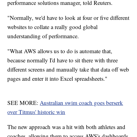
performance solutions manager, told Reuters.
"Normally, we'd have to look at four or five different
websites to collate a really good global
understanding of performance.
"What AWS allows us to do is automate that,
because normally I'd have to sit there with three
different screens and manually take that data off web
pages and enter it into Excel spreadsheets."
SEE MORE:
Australian swim coach goes berserk
over Titmus' historic win
The new approach was a hit with both athletes and
coaches, allowing them to access AWS's dashboards