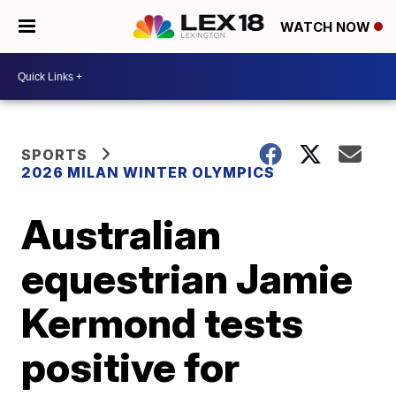
WATCH NOW
SPORTS
2026 MILAN WINTER OLYMPICS
Australian
equestrian Jamie
Kermond tests
positive for