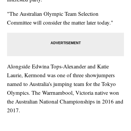
"The Australian Olympic Team Selection
Committee will consider the matter later today."
Alongside Edwina Tops-Alexander and Katie
Laurie, Kermond was one of three showjumpers
named to Australia's jumping team for the Tokyo
Olympics. The Warrnambool, Victoria native won
the Australian National Championships in 2016 and
2017.