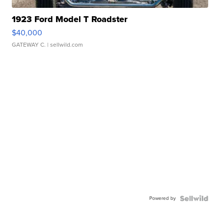
1923 Ford Model T Roadster
$40,000
GATEWAY C.
| sellwild.com
Powered by