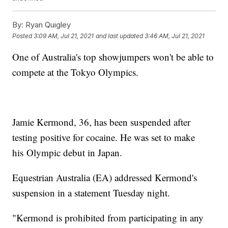
By:
Ryan Quigley
Posted
3:09 AM, Jul 21, 2021
and last updated
3:46 AM, Jul 21, 2021
One of Australia's top showjumpers won't be able to
compete at the Tokyo Olympics.
Jamie Kermond, 36, has been suspended after
testing positive for cocaine. He was set to make
his Olympic debut in Japan.
Equestrian Australia (EA) addressed Kermond's
suspension in a statement Tuesday night.
"Kermond is prohibited from participating in any