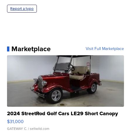
Report a typo
Marketplace
Visit Full Marketplace
2024 StreetRod Golf Cars LE29 Short Canopy
$31,000
GATEWAY C.
| sellwild.com