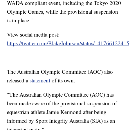
WADA compliant event, including the Tokyo 2020
Olympic Games, while the provisional suspension
is in place."
View social media post:
https://twitter.com/BlakeJohnson/status/1417661224
The Australian Olympic Committee (AOC) also
released a
statement
of its own.
"The Australian Olympic Committee (AOC) has
been made aware of the provisional suspension of
equestrian athlete Jamie Kermond after being
informed by Sport Integrity Australia (SIA) as an
interested party."