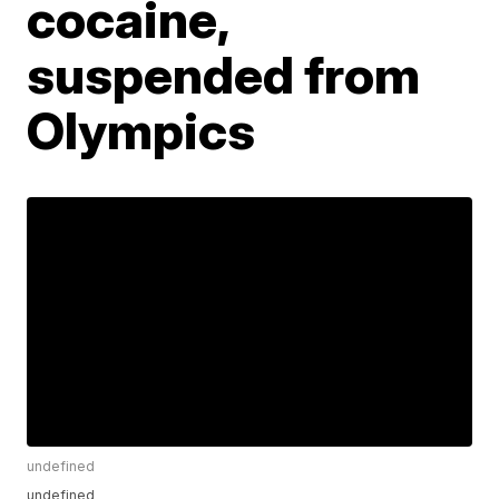
cocaine,
suspended from
Olympics
undefined
undefined