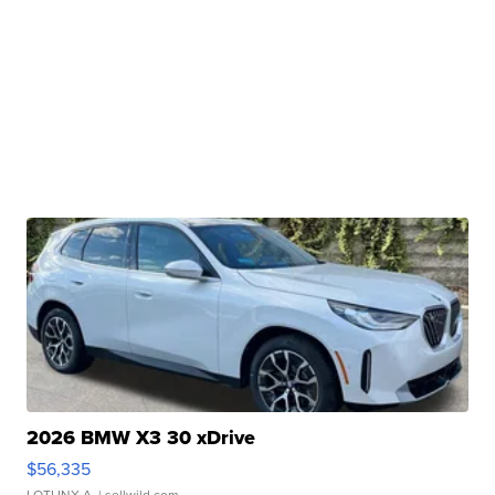
2026 BMW X3 30 xDrive
$56,335
LOTLINX A.
| sellwild.com