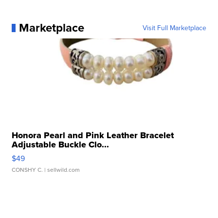
Marketplace
Visit Full Marketplace
Honora Pearl and Pink Leather Bracelet
Adjustable Buckle Clo...
$49
CONSHY C.
| sellwild.com