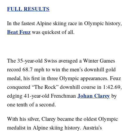
FULL RESULTS
In the fastest Alpine skiing race in Olympic history,
Beat Feuz
was quickest of all.
The 35-year-old Swiss averaged a Winter Games
record 68.7 mph to win the men’s downhill gold
medal, his first in three Olympic appearances. Feuz
conquered “The Rock” downhill course in 1:42.69,
Johan Clarey
edging 41-year-old Frenchman
by
one tenth of a second.
With his silver, Clarey became the oldest Olympic
medalist in Alpine skiing history. Austria’s