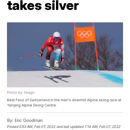
takes silver
Photo by: Imagn
Beat Feuz of Switzerland in the men's downhill Alpine skiing race at
Yanqing Alpine Skiing Centre.
By:
Eric Goodman
Posted
5:53 AM, Feb 07, 2022
and last updated
7:14 AM, Feb 07, 2022