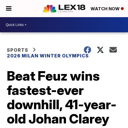
WATCH NOW
SPORTS
2026 MILAN WINTER OLYMPICS
Beat Feuz wins
fastest-ever
downhill, 41-year-
old Johan Clarey