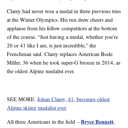
Clarey had never won a medal in three previous tries
at the Winter Olympics. His run drew cheers and
applause from his fellow competitors at the bottom
of the course. “Just having a medal, whether you’re
20 or 41 like I am, is just incredible,” the
Frenchman said. Clarey replaces American Bode
Miller, 36 when he took super-G bronze in 2014, as
the oldest Alpine medalist ever.
SEE MORE:
Johan Clarey, 41, becomes oldest
Alpine skiing medalist ever
Bryce Bennett
All three Americans in the field –
,