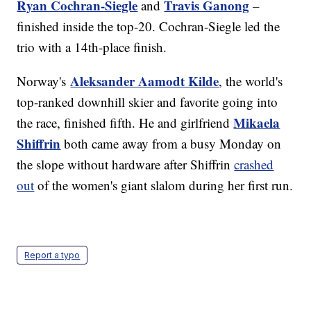
Ryan Cochran-Siegle
Travis Ganong
and
–
finished inside the top-20. Cochran-Siegle led the
trio with a 14th-place finish.
Aleksander Aamodt Kilde
Norway's
, the world's
top-ranked downhill skier and favorite going into
Mikaela
the race, finished fifth. He and girlfriend
Shiffrin
both came away from a busy Monday on
the slope without hardware after Shiffrin
crashed
out
of the women's giant slalom during her first run.
Report a typo