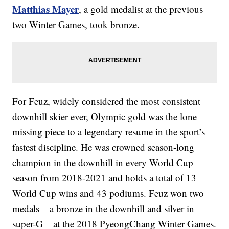
Matthias Mayer
, a gold medalist at the previous
two Winter Games, took bronze.
For Feuz, widely considered the most consistent
downhill skier ever, Olympic gold was the lone
missing piece to a legendary resume in the sport’s
fastest discipline. He was crowned season-long
champion in the downhill in every World Cup
season from 2018-2021 and holds a total of 13
World Cup wins and 43 podiums. Feuz won two
medals – a bronze in the downhill and silver in
super-G – at the 2018 PyeongChang Winter Games.