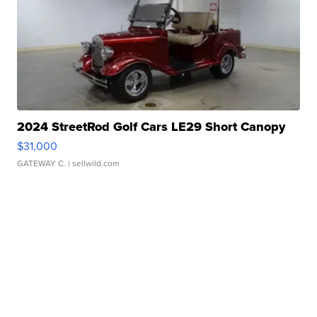
2024 StreetRod Golf Cars LE29 Short Canopy
$31,000
GATEWAY C.
| sellwild.com