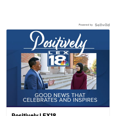
Powered by
Positively LEX18