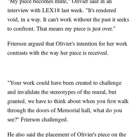
"My piece becomes mute," Olivier said in an
interview with LEX18 last week. "It's rendered
void, in a way. It can't work without the past it seeks
to confront. That means my piece is just over."
Frierson argued that Olivier's intention for her work
contrasts with the way her piece is received.
"Your work could have been created to challenge
and invalidate the stereotypes of the mural, but
granted, we have to think about when you first walk
through the doors of Memorial hall, what do you
see?" Frierson challenged.
He also said the placement of Olivier's piece on the