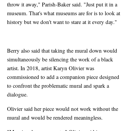
throw it away," Parish-Baker said. "Just put it in a
museum. That's what museums are for is to look at
history but we don't want to stare at it every day."
Berry also said that taking the mural down would
simultaneously be silencing the work of a black
artist. In 2018, artist Karyn Olivier was
commissioned to add a companion piece designed
to confront the problematic mural and spark a
dialogue.
Olivier said her piece would not work without the
mural and would be rendered meaningless.