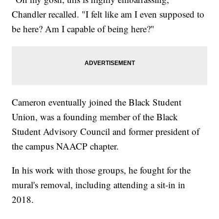
Chandler recalled. "I felt like am I even supposed to
be here? Am I capable of being here?"
Cameron eventually joined the Black Student
Union, was a founding member of the Black
Student Advisory Council and former president of
the campus NAACP chapter.
In his work with those groups, he fought for the
mural's removal, including attending a sit-in in
2018.