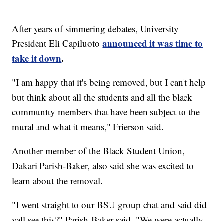
After years of simmering debates, University
announced it was time to
President Eli Capiluoto
take it down
.
"I am happy that it's being removed, but I can't help
but think about all the students and all the black
community members that have been subject to the
mural and what it means," Frierson said.
Another member of the Black Student Union,
Dakari Parish-Baker, also said she was excited to
learn about the removal.
"I went straight to our BSU group chat and said did
yall see this?" Parish-Baker said. "We were actually