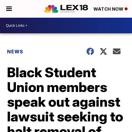
WATCH NOW
NEWS
Black Student
Union members
speak out against
lawsuit seeking to
halt removal of