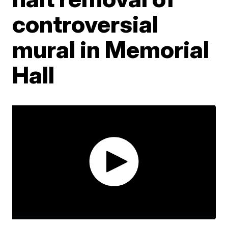
controversial
mural in Memorial
Hall