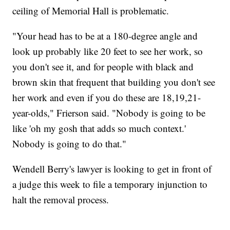
ceiling of Memorial Hall is problematic.
"Your head has to be at a 180-degree angle and
look up probably like 20 feet to see her work, so
you don't see it, and for people with black and
brown skin that frequent that building you don't see
her work and even if you do these are 18,19,21-
year-olds," Frierson said. "Nobody is going to be
like 'oh my gosh that adds so much context.'
Nobody is going to do that."
Wendell Berry's lawyer is looking to get in front of
a judge this week to file a temporary injunction to
halt the removal process.