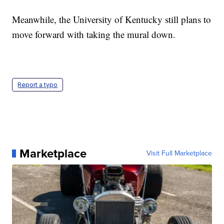
Meanwhile, the University of Kentucky still plans to
move forward with taking the mural down.
Report a typo
Marketplace
Visit Full Marketplace