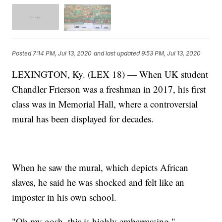
Posted
7:14 PM, Jul 13, 2020
and last updated
9:53 PM, Jul 13, 2020
LEXINGTON, Ky. (LEX 18) — When UK student
Chandler Frierson was a freshman in 2017, his first
class was in Memorial Hall, where a controversial
mural has been displayed for decades.
When he saw the mural, which depicts African
slaves, he said he was shocked and felt like an
imposter in his own school.
"Oh my gosh, this is highly embarrassing,"