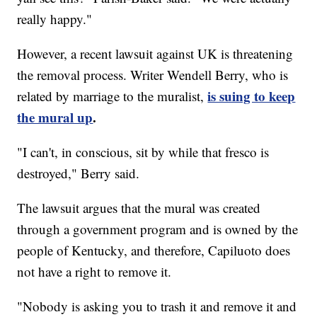
really happy."
However, a recent lawsuit against UK is threatening
the removal process. Writer Wendell Berry, who is
is suing to keep
related by marriage to the muralist,
the mural up
.
"I can't, in conscious, sit by while that fresco is
destroyed," Berry said.
The lawsuit argues that the mural was created
through a government program and is owned by the
people of Kentucky, and therefore, Capiluoto does
not have a right to remove it.
"Nobody is asking you to trash it and remove it and