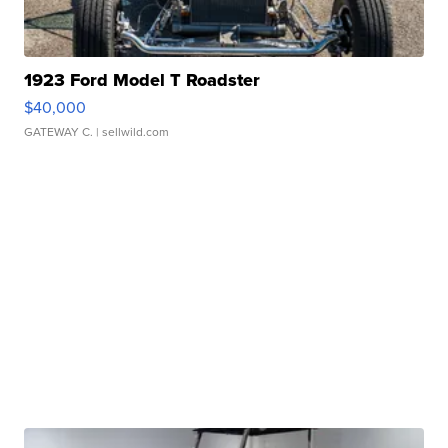
1923 Ford Model T Roadster
$40,000
GATEWAY C.
| sellwild.com