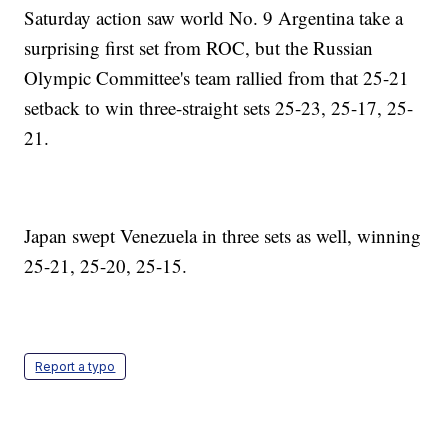
Saturday action saw world No. 9 Argentina take a
surprising first set from ROC, but the Russian
Olympic Committee's team rallied from that 25-21
setback to win three-straight sets 25-23, 25-17, 25-
21.
Japan swept Venezuela in three sets as well, winning
25-21, 25-20, 25-15.
Report a typo