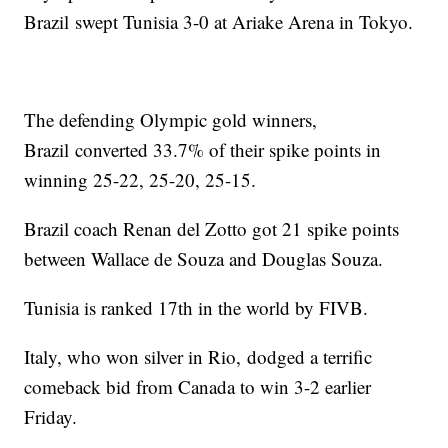
Brazil swept Tunisia 3-0 at Ariake Arena in Tokyo.
The defending Olympic gold winners,
Brazil converted 33.7% of their spike points in
winning 25-22, 25-20, 25-15.
Brazil coach Renan del Zotto got 21 spike points
between Wallace de Souza and Douglas Souza.
Tunisia is ranked 17th in the world by FIVB.
Italy, who won silver in Rio, dodged a terrific
comeback bid from Canada to win 3-2 earlier
Friday.