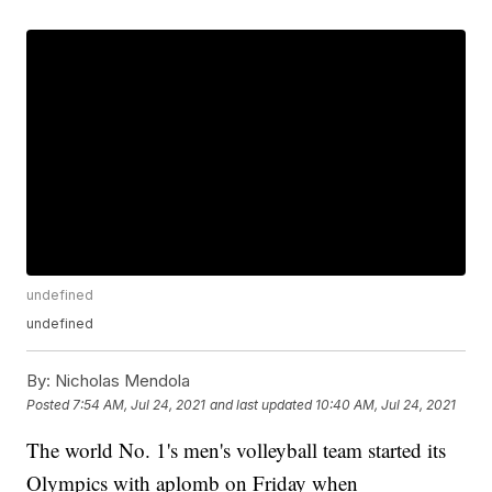
undefined
undefined
By:
Nicholas Mendola
Posted
7:54 AM, Jul 24, 2021
and last updated
10:40 AM, Jul 24, 2021
The world No. 1's men's volleyball team started its
Olympics with aplomb on Friday when