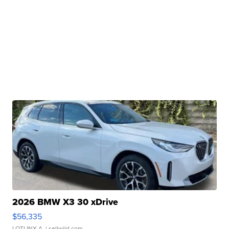
2026 BMW X3 30 xDrive
$56,335
LOTLINX A.
| sellwild.com