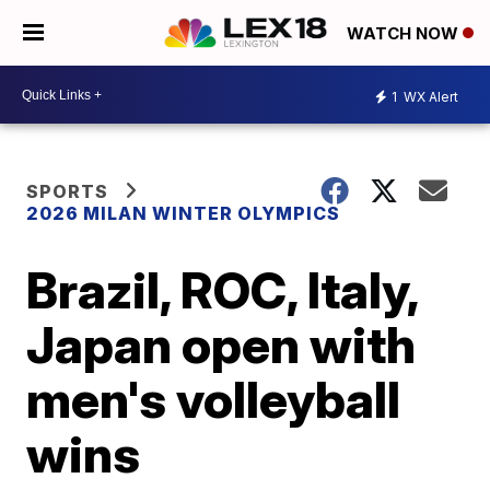
WATCH NOW
1
WX Alert
SPORTS
2026 MILAN WINTER OLYMPICS
Brazil, ROC, Italy,
Japan open with
men's volleyball
wins