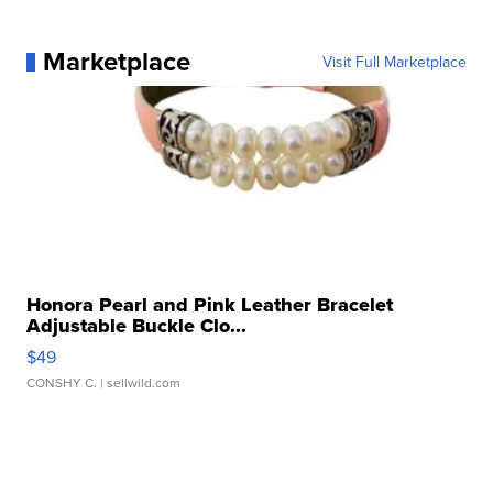
Marketplace
Visit Full Marketplace
Honora Pearl and Pink Leather Bracelet
Adjustable Buckle Clo...
$49
CONSHY C.
| sellwild.com