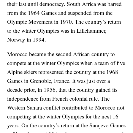
their last until democracy. South Africa was barred
from the 1964 Games and suspended from the
Olympic Movement in 1970. The country’s return
to the winter Olympics was in Lillehammer,
Norway in 1994.
Morocco became the second African country to
compete at the winter Olympics when a team of five
Alpine skiers represented the country at the 1968
Games in Grenoble, France. It was just over a
decade prior, in 1956, that the country gained its
independence from French colonial rule. The
Western Sahara conflict contributed to Morocco not
competing at the winter Olympics for the next 16
years. On the country’s return at the Sarajevo Games