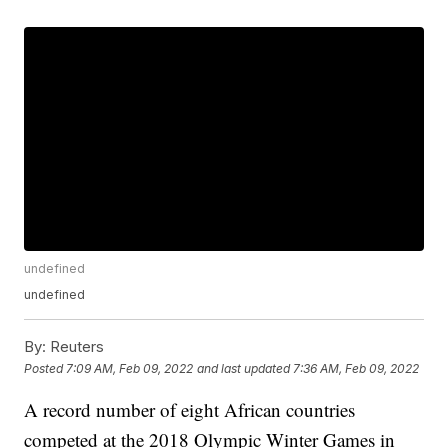
undefined
undefined
By:
Reuters
Posted
7:09 AM, Feb 09, 2022
and last updated
7:36 AM, Feb 09, 2022
A record number of eight African countries
competed at the 2018 Olympic Winter Games in