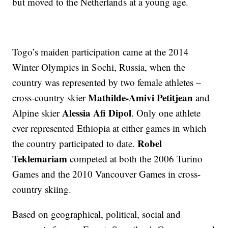
but moved to the Netherlands at a young age.
Togo’s maiden participation came at the 2014
Winter Olympics in Sochi, Russia, when the
country was represented by two female athletes –
Mathilde-Amivi Petitjean
cross-country skier
and
Alessia Afi Dipol
Alpine skier
. Only one athlete
ever represented Ethiopia at either games in which
Robel
the country participated to date.
Teklemariam
competed at both the 2006 Turino
Games and the 2010 Vancouver Games in cross-
country skiing.
Based on geographical, political, social and