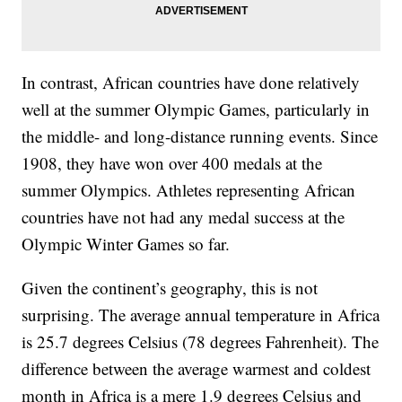
In contrast, African countries have done relatively
well at the summer Olympic Games, particularly in
the middle- and long-distance running events. Since
1908, they have won over 400 medals at the
summer Olympics. Athletes representing African
countries have not had any medal success at the
Olympic Winter Games so far.
Given the continent’s geography, this is not
surprising. The average annual temperature in Africa
is 25.7 degrees Celsius (78 degrees Fahrenheit). The
difference between the average warmest and coldest
month in Africa is a mere 1.9 degrees Celsius and