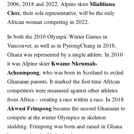
Mialitiana
2006, 2018 and 2022. Alpine skier
Clerc
, their sole representative, will be the only
African woman competing in 2022.
In both the 2010 Olympic Winter Games in
Vancouver, as well as in PyeongChang in 2018,
Ghana was represented by a single athlete. In 2010
Kwame Nkrumah-
it was Alpine skier
Acheampong
, who was born in Scotland to exiled
Ghanaian parents. It marked the first time African
competitors were measured against other athletes
from Africa – creating a race within a race. In 2018
Akwasi Frimpong
became the second Ghanaian to
compete at the winter Olympics in skeleton
sledding. Frimpong was born and raised in Ghana