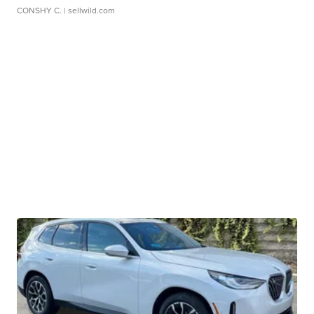
CONSHY C.
| sellwild.com