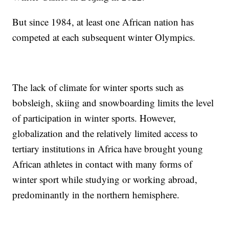
But since 1984, at least one African nation has
competed at each subsequent winter Olympics.
The lack of climate for winter sports such as
bobsleigh, skiing and snowboarding limits the level
of participation in winter sports. However,
globalization and the relatively limited access to
tertiary institutions in Africa have brought young
African athletes in contact with many forms of
winter sport while studying or working abroad,
predominantly in the northern hemisphere.