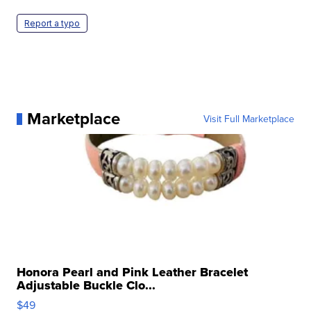
Report a typo
Marketplace
Visit Full Marketplace
Honora Pearl and Pink Leather Bracelet
Adjustable Buckle Clo...
$49