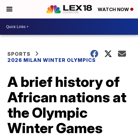
WATCH NOW
SPORTS
2026 MILAN WINTER OLYMPICS
A brief history of
African nations at
the Olympic
Winter Games