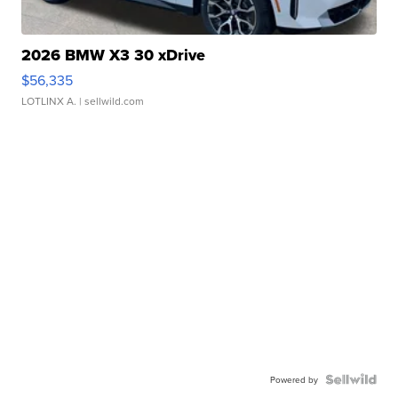
2026 BMW X3 30 xDrive
$56,335
LOTLINX A.
| sellwild.com
Powered by