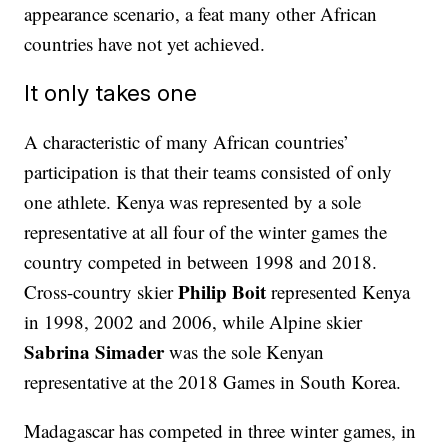
appearance scenario, a feat many other African
countries have not yet achieved.
It only takes one
A characteristic of many African countries’
participation is that their teams consisted of only
one athlete. Kenya was represented by a sole
representative at all four of the winter games the
country competed in between 1998 and 2018.
Philip Boit
Cross-country skier
represented Kenya
in 1998, 2002 and 2006, while Alpine skier
Sabrina Simader
was the sole Kenyan
representative at the 2018 Games in South Korea.
Madagascar has competed in three winter games, in