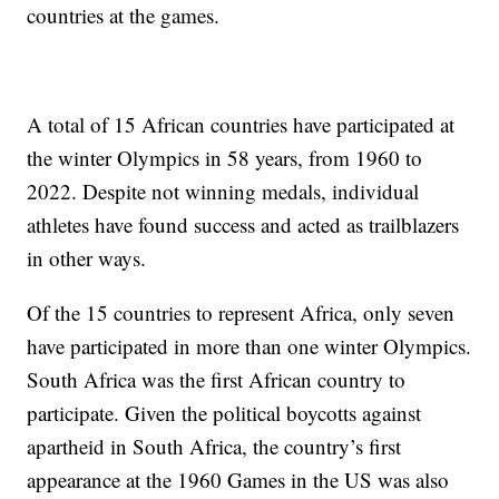
countries at the games.
A total of 15 African countries have participated at
the winter Olympics in 58 years, from 1960 to
2022. Despite not winning medals, individual
athletes have found success and acted as trailblazers
in other ways.
Of the 15 countries to represent Africa, only seven
have participated in more than one winter Olympics.
South Africa was the first African country to
participate. Given the political boycotts against
apartheid in South Africa, the country’s first
appearance at the 1960 Games in the US was also