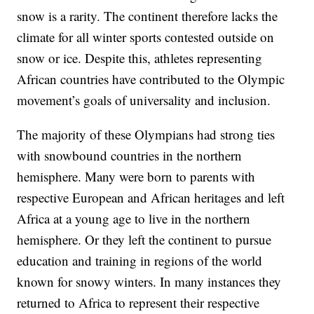
snow is a rarity. The continent therefore lacks the
climate for all winter sports contested outside on
snow or ice. Despite this, athletes representing
African countries have contributed to the Olympic
movement’s goals of universality and inclusion.
The majority of these Olympians had strong ties
with snowbound countries in the northern
hemisphere. Many were born to parents with
respective European and African heritages and left
Africa at a young age to live in the northern
hemisphere. Or they left the continent to pursue
education and training in regions of the world
known for snowy winters. In many instances they
returned to Africa to represent their respective