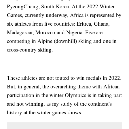
PyeongChang, South Korea. At the 2022 Winter
Games, currently underway, Africa is represented by
six athletes from five countries: Eritrea, Ghana,
Madagascar, Morocco and Nigeria. Five are
competing in Alpine (downhill) skiing and one in
cross-country skiing.
These athletes are not touted to win medals in 2022.
But, in general, the overarching theme with African
participation in the winter Olympics is in taking part
and not winning, as my study of the continent’s
history at the winter games shows.