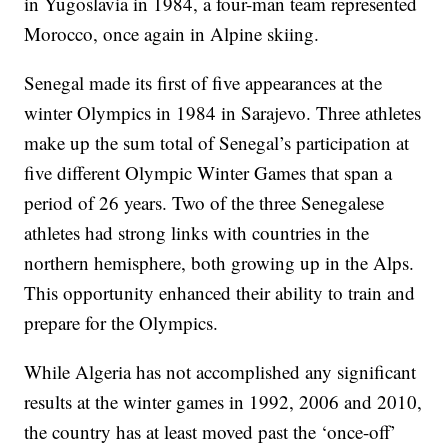
in Yugoslavia in 1984, a four-man team represented
Morocco, once again in Alpine skiing.
Senegal made its first of five appearances at the
winter Olympics in 1984 in Sarajevo. Three athletes
make up the sum total of Senegal’s participation at
five different Olympic Winter Games that span a
period of 26 years. Two of the three Senegalese
athletes had strong links with countries in the
northern hemisphere, both growing up in the Alps.
This opportunity enhanced their ability to train and
prepare for the Olympics.
While Algeria has not accomplished any significant
results at the winter games in 1992, 2006 and 2010,
the country has at least moved past the ‘once-off’