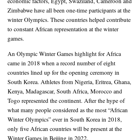
economic factors, Egypt, Swaziland, Cameroon and
Zimbabwe have all been one-time participants at the
winter Olympics. These countries helped contribute
to constant African representation at the winter
games.
An Olympic Winter Games highlight for Africa
came in 2018 when a record number of eight
countries lined up for the opening ceremony in
South Korea. Athletes from Nigeria, Eritrea, Ghana,
Kenya, Madagascar, South Africa, Morocco and
Togo represented the continent. After the hype of
what many people considered as the most “African
Winter Olympics” ever in South Korea in 2018,
only five African countries will be present at the
Winter Games in Beijing in 2022.