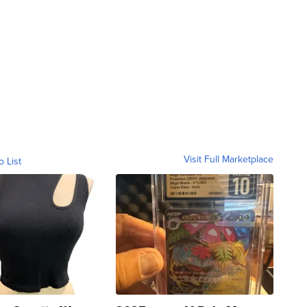
Visit Full Marketplace
o List