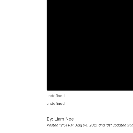
undefined
undefined
By:
Liam Nee
Posted
12:51 PM, Aug 04, 2021
and last updated
3:5