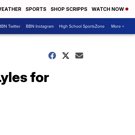
EATHER
SPORTS
SHOP SCRIPPS
WATCH NOW
BBN Twitter
BBN Instagram
High School SportsZone
More +
yles for