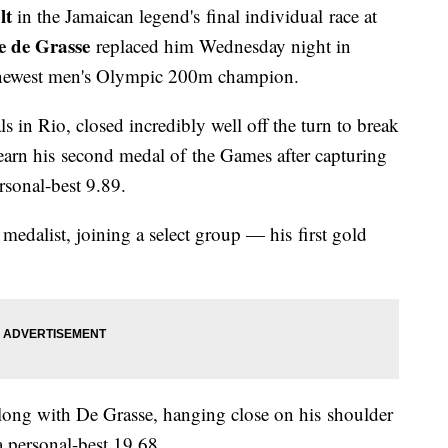
lt
in the Jamaican legend's final individual race at
 de Grasse
replaced him Wednesday night in
 newest men's Olympic 200m champion.
 in Rio, closed incredibly well off the turn to break
earn his second medal of the Games after capturing
rsonal-best 9.89.
edalist, joining a select group — his first gold
long with De Grasse, hanging close on his shoulder
 a personal-best 19.68.