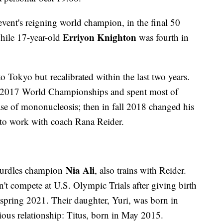
 event's reigning world champion, in the final 50
Erriyon Knighton
while 17-year-old
was fourth in
 Tokyo but recalibrated within the last two years.
he 2017 World Championships and spent most of
ase of mononucleosis; then in fall 2018 changed his
 to work with coach Rana Reider.
Nia Ali
 hurdles champion
, also trains with Reider.
't compete at U.S. Olympic Trials after giving birth
n spring 2021. Their daughter, Yuri, was born in
ious relationship: Titus, born in May 2015.