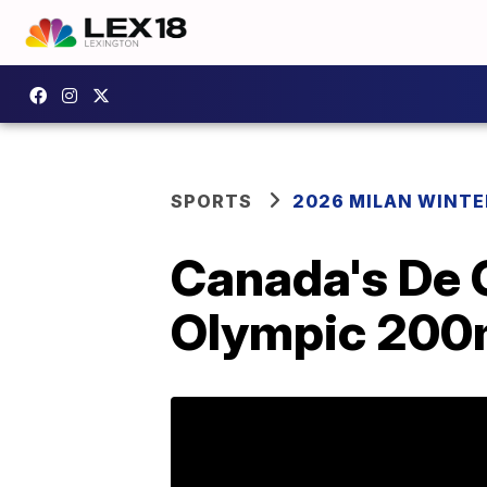
SPORTS
2026 MILAN WINTE
Canada's De 
Olympic 200