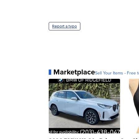
Report a typo
Marketplace
Sell Your Items - Free t