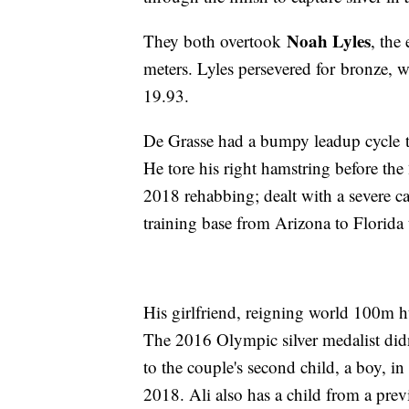
Noah Lyles
They both overtook
, the
meters. Lyles persevered for bronze, 
19.93.
De Grasse had a bumpy leadup cycle to
He tore his right hamstring before t
2018 rehabbing; dealt with a severe c
training base from Arizona to Florida
His girlfriend, reigning world 100m
The 2016 Olympic silver medalist didn
to the couple's second child, a boy, i
2018. Ali also has a child from a prev