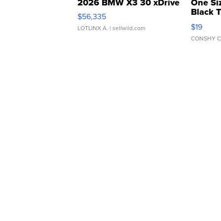
2026 BMW X3 30 xDrive
One Si
Black 
$56,335
Asymmet
$19
LOTLINX A.
| sellwild.com
CONSHY C