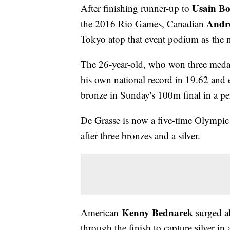
Usain Bo
After finishing runner-up to
Andre
the 2016 Rio Games, Canadian
Tokyo atop that event podium as the
The 26-year-old, who won three medals
his own national record in 19.62 and 
bronze in Sunday's 100m final in a pe
De Grasse is now a five-time Olympic m
after three bronzes and a silver.
Kenny Bednarek
American
surged a
through the finish to capture silver in