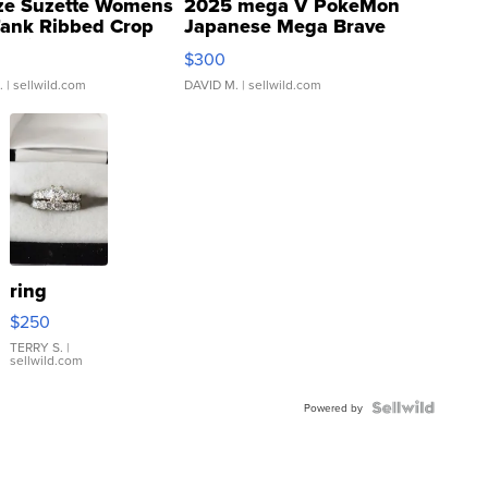
ze Suzette Womens
2025 mega V PokeMon
Tank Ribbed Crop
Japanese Mega Brave
rical ...
076/063 Super Rare H...
$300
.
| sellwild.com
DAVID M.
| sellwild.com
ring
$250
TERRY S.
|
sellwild.com
Powered by