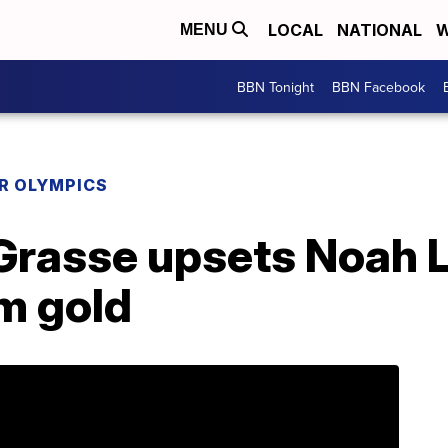
LOCAL
NATIONAL
W
MENU
BBN Tonight
BBN Facebook
R OLYMPICS
Grasse upsets Noah L
m gold