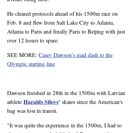
He cleared protocols ahead of his 1500m race on
Feb. 8 and flew from Salt Lake City to Atlanta,
Atlanta to Paris and finally Paris to Beijing with just
over 12 hours to spare.
SEE MORE:
Casey Dawson’s mad dash to the
Olympic starting line
Dawson finished in 28th in the 1500m with Latvian
Haralds Silovs
'
athlete
skates since the American's
bag was lost in transit.
"It was quite the experience in the 1500m, I had to