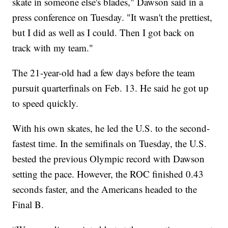
skate in someone else's blades," Dawson said in a
press conference on Tuesday. "It wasn't the prettiest,
but I did as well as I could. Then I got back on
track with my team."
The 21-year-old had a few days before the team
pursuit quarterfinals on Feb. 13. He said he got up
to speed quickly.
With his own skates, he led the U.S. to the second-
fastest time. In the semifinals on Tuesday, the U.S.
bested the previous Olympic record with Dawson
setting the pace. However, the ROC finished 0.43
seconds faster, and the Americans headed to the
Final B.