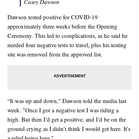
Casey Dawson
Dawson tested positive for COVID-19
approximately three weeks before the Opening
Ceremony. This led to complications, as he said he
needed four negative tests to travel, plus his testing
site was removed from the approved list.
“It was up and down," Dawson told the media last
week. "Once I got a negative test I was riding a
high. But then I’d get a positive, and I’d be on the
ground crying as I didn’t think I would get here. It’s
a relief being here."