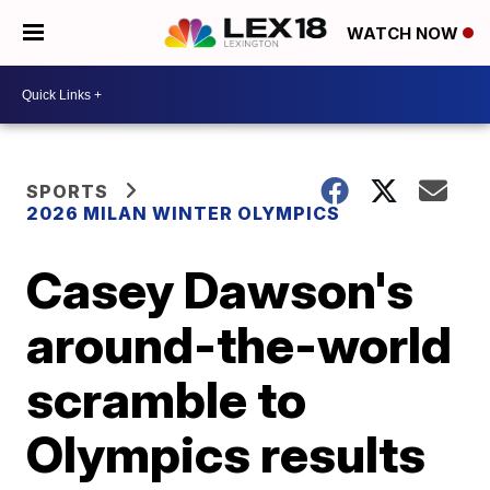
WATCH NOW
SPORTS
2026 MILAN WINTER OLYMPICS
Casey Dawson's
around-the-world
scramble to
Olympics results