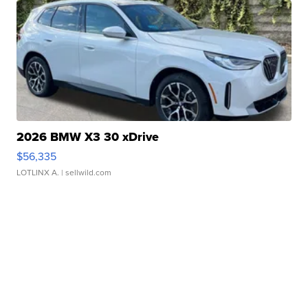
2026 BMW X3 30 xDrive
$56,335
LOTLINX A.
| sellwild.com