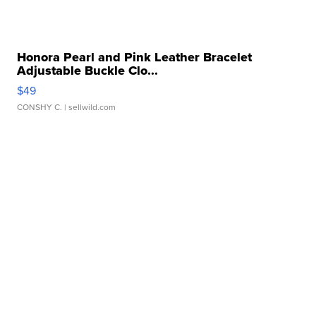
Honora Pearl and Pink Leather Bracelet
Adjustable Buckle Clo...
$49
CONSHY C.
| sellwild.com