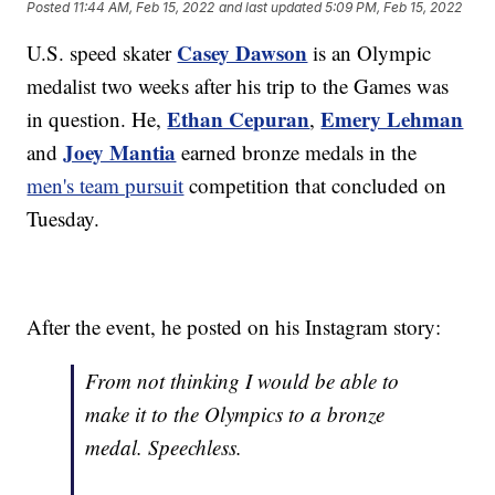
Posted
11:44 AM, Feb 15, 2022
and last updated
5:09 PM, Feb 15, 2022
Casey Dawson
U.S. speed skater
is an Olympic
medalist two weeks after his trip to the Games was
Ethan Cepuran
Emery Lehman
in question. He,
,
Joey Mantia
and
earned bronze medals in the
men's team pursuit
competition that concluded on
Tuesday.
After the event, he posted on his Instagram story:
From not thinking I would be able to
make it to the Olympics to a bronze
medal. Speechless.