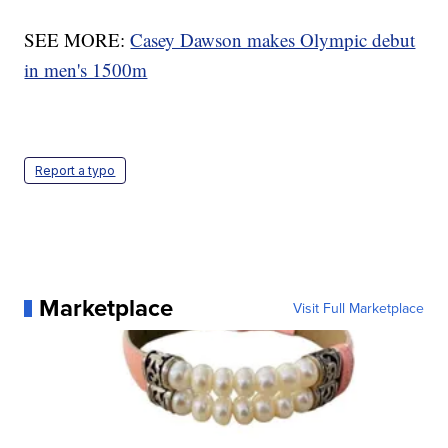
SEE MORE:
Casey Dawson makes Olympic debut
in men's 1500m
Report a typo
Marketplace
Visit Full Marketplace