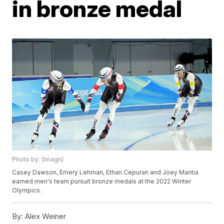
in bronze medal
Photo by: (Imagn)
Casey Dawson, Emery Lehman, Ethan Cepuran and Joey Mantia
earned men's team pursuit bronze medals at the 2022 Winter
Olympics.
By:
Alex Weiner