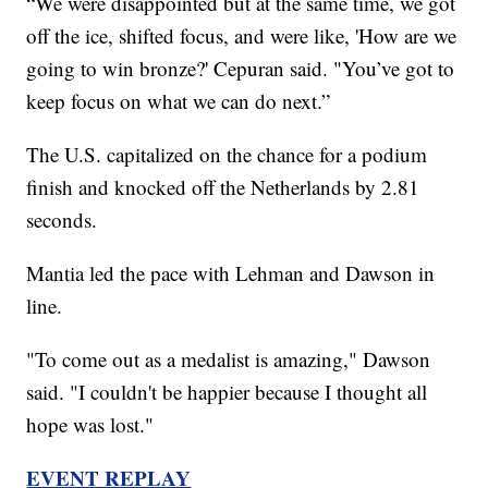
“We were disappointed but at the same time, we got
off the ice, shifted focus, and were like, 'How are we
going to win bronze?' Cepuran said. "You’ve got to
keep focus on what we can do next.”
The U.S. capitalized on the chance for a podium
finish and knocked off the Netherlands by 2.81
seconds.
Mantia led the pace with Lehman and Dawson in
line.
"To come out as a medalist is amazing," Dawson
said. "I couldn't be happier because I thought all
hope was lost."
EVENT REPLAY