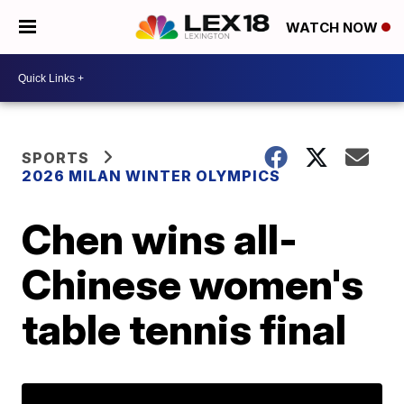
WATCH NOW
SPORTS
2026 MILAN WINTER OLYMPICS
Chen wins all-
Chinese women's
table tennis final