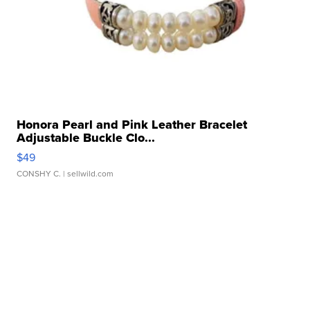
Honora Pearl and Pink Leather Bracelet
Adjustable Buckle Clo...
$49
CONSHY C.
| sellwild.com