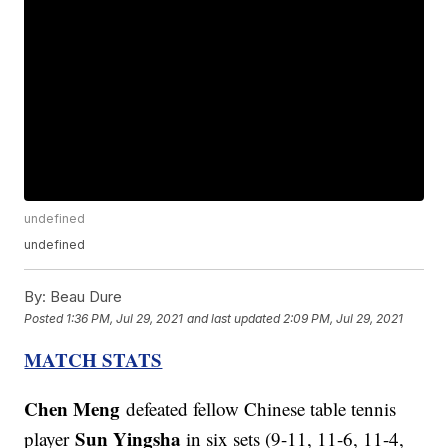
undefined
undefined
By:
Beau Dure
Posted
1:36 PM, Jul 29, 2021
and last updated
2:09 PM, Jul 29, 2021
MATCH STATS
Chen Meng
defeated fellow Chinese table tennis
Sun Yingsha
player
in six sets (9-11, 11-6, 11-4,