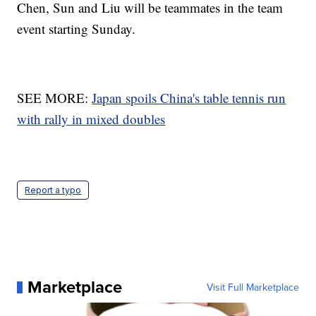
Chen, Sun and Liu will be teammates in the team
event starting Sunday.
SEE MORE:
Japan spoils China's table tennis run
with rally in mixed doubles
Report a typo
Marketplace
Visit Full Marketplace