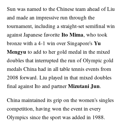
Sun was named to the Chinese team ahead of Liu
and made an impressive run through the
tournament, including a straight-set semifinal win
Ito Mima
against Japanese favorite
, who took
Yu
bronze with a 4-1 win over Singapore's
Mengyu
to add to her gold medal in the mixed
doubles that interrupted the run of Olympic gold
medals China had in all table tennis events from
2008 forward. Liu played in that mixed doubles
Mizutani Jun
final against Ito and partner
.
China maintained its grip on the women's singles
competition, having won the event in every
Olympics since the sport was added in 1988.