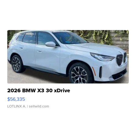
2026 BMW X3 30 xDrive
$56,335
LOTLINX A.
| sellwild.com