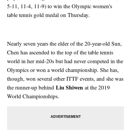
5-11, 11-4, 11-9) to win the Olympic women's
table tennis gold medal on Thursday.
Nearly seven years the elder of the 20-year-old Sun,
Chen has ascended to the top of the table tennis
world in her mid-20s but had never competed in the
Olympics or won a world championship. She has,
though, won several other ITTF events, and she was
Liu Shiwen
the runner-up behind
at the 2019
World Championships.