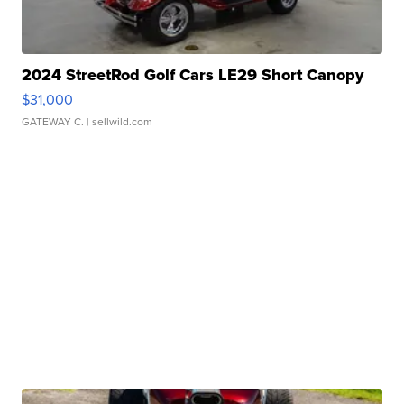
2024 StreetRod Golf Cars LE29 Short Canopy
$31,000
GATEWAY C.
| sellwild.com