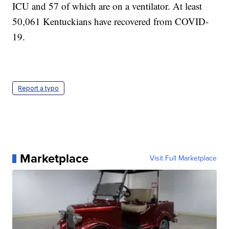
ICU and 57 of which are on a ventilator. At least
50,061 Kentuckians have recovered from COVID-
19.
Report a typo
Marketplace
Visit Full Marketplace