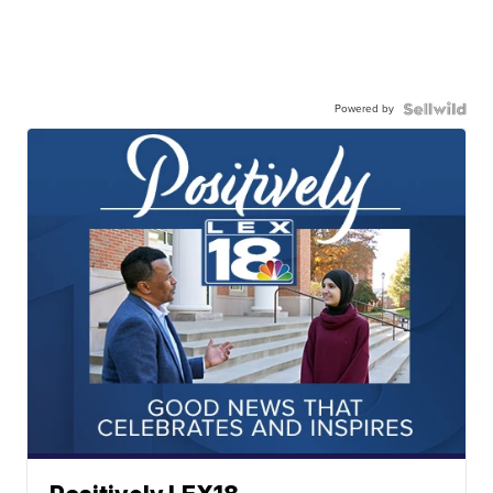
Powered by