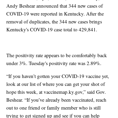
Andy Beshear announced that 344 new cases of
COVID-19 were reported in Kentucky. After the
removal of duplicates, the 344 new cases brings
Kentucky's COVID-19 case total to 429,841.
The positivity rate appears to be comfortably back
under 3%. Tuesday's positivity rate was 2.89%.
“If you haven’t gotten your COVID-19 vaccine yet,
look at our list of where you can get your shot of
hope this week, at vaccinemap.ky.gov,” said Gov.
Beshear. “If you’ve already been vaccinated, reach
out to one friend or family member who is still
trying to get signed up and see if you can help