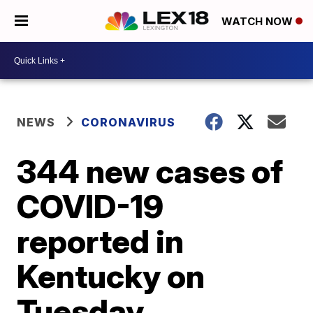
WATCH NOW
NEWS
CORONAVIRUS
344 new cases of
COVID-19
reported in
Kentucky on
Tuesday