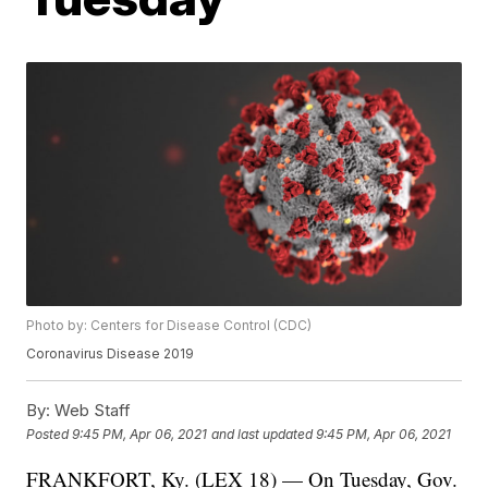
Photo by: Centers for Disease Control (CDC)
Coronavirus Disease 2019
By:
Web Staff
Posted
9:45 PM, Apr 06, 2021
and last updated
9:45 PM, Apr 06, 2021
FRANKFORT, Ky. (LEX 18) — On Tuesday, Gov.