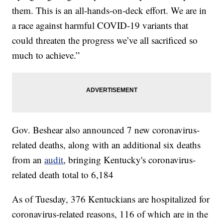
them. This is an all-hands-on-deck effort. We are in
a race against harmful COVID-19 variants that
could threaten the progress we’ve all sacrificed so
much to achieve.”
Gov. Beshear also announced 7 new coronavirus-
related deaths, along with an additional six deaths
from an
audit
, bringing Kentucky's coronavirus-
related death total to 6,184
As of Tuesday, 376 Kentuckians are hospitalized for
coronavirus-related reasons, 116 of which are in the