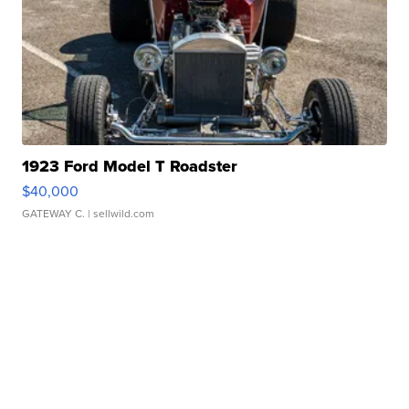
1923 Ford Model T Roadster
$40,000
GATEWAY C.
| sellwild.com