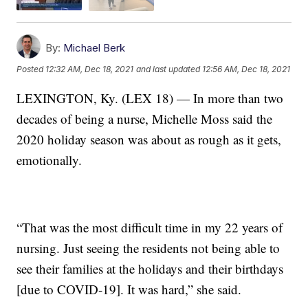
By:
Michael Berk
Posted
12:32 AM, Dec 18, 2021
and last updated
12:56 AM, Dec 18, 2021
LEXINGTON, Ky. (LEX 18) — In more than two
decades of being a nurse, Michelle Moss said the
2020 holiday season was about as rough as it gets,
emotionally.
“That was the most difficult time in my 22 years of
nursing. Just seeing the residents not being able to
see their families at the holidays and their birthdays
[due to COVID-19]. It was hard,” she said.