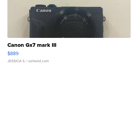
Canon Gx7 mark III
$889
JESSICA S.
| sellwild.com