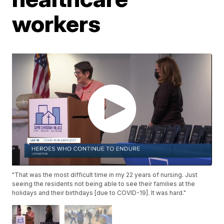
workers
"That was the most difficult time in my 22 years of nursing. Just
seeing the residents not being able to see their families at the
holidays and their birthdays [due to COVID-19]. It was hard."