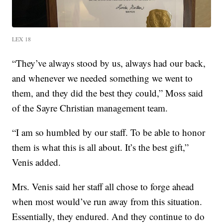
LEX 18
“They’ve always stood by us, always had our back,
and whenever we needed something we went to
them, and they did the best they could,” Moss said
of the Sayre Christian management team.
“I am so humbled by our staff. To be able to honor
them is what this is all about. It’s the best gift,”
Venis added.
Mrs. Venis said her staff all chose to forge ahead
when most would’ve run away from this situation.
Essentially, they endured. And they continue to do