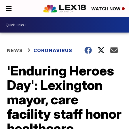
WATCH NOW
NEWS
CORONAVIRUS
'Enduring Heroes
Day': Lexington
mayor, care
facility staff honor
healthcare