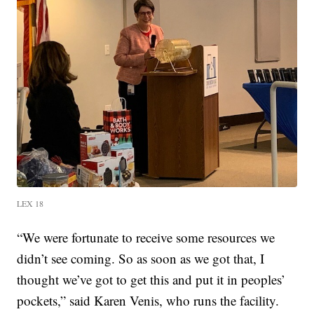
LEX 18
“We were fortunate to receive some resources we
didn’t see coming. So as soon as we got that, I
thought we’ve got to get this and put it in peoples’
pockets,” said Karen Venis, who runs the facility.