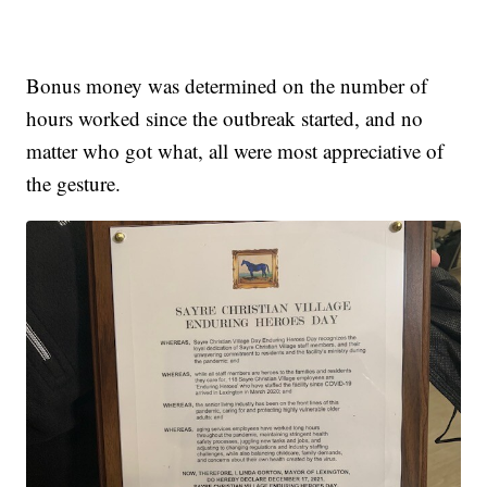
Bonus money was determined on the number of
hours worked since the outbreak started, and no
matter who got what, all were most appreciative of
the gesture.