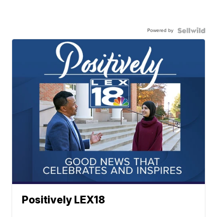
Powered by
Positively LEX18