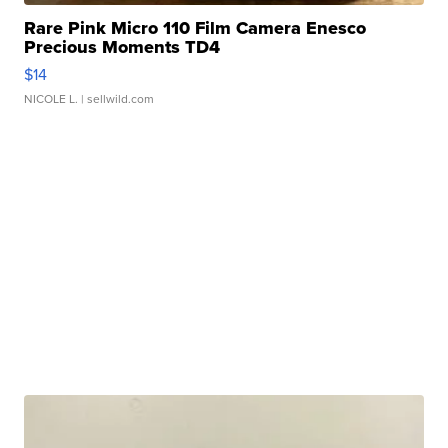
Rare Pink Micro 110 Film Camera Enesco
Precious Moments TD4
$14
NICOLE L.
| sellwild.com