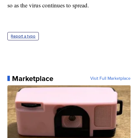
so as the virus continues to spread.
Report a typo
Marketplace
Visit Full Marketplace