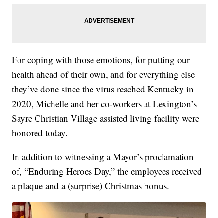
For coping with those emotions, for putting our
health ahead of their own, and for everything else
they’ve done since the virus reached Kentucky in
2020, Michelle and her co-workers at Lexington’s
Sayre Christian Village assisted living facility were
honored today.
In addition to witnessing a Mayor’s proclamation
of, “Enduring Heroes Day,” the employees received
a plaque and a (surprise) Christmas bonus.