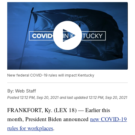
New federal COVID-19 rules will impact Kentucky
By:
Web Staff
Posted
12:12 PM, Sep 20, 2021
and last updated
12:12 PM, Sep 20, 2021
FRANKFORT, Ky. (LEX 18) — Earlier this
month, President Biden announced
new COVID-19
rules for workplaces
.