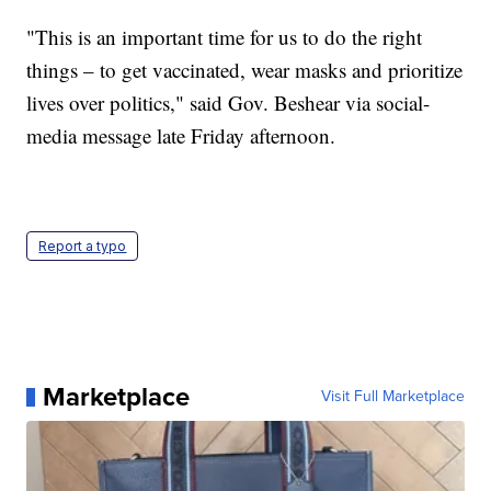
"This is an important time for us to do the right
things – to get vaccinated, wear masks and prioritize
lives over politics," said Gov. Beshear via social-
media message late Friday afternoon.
Report a typo
Marketplace
Visit Full Marketplace