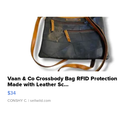
Vaan & Co Crossbody Bag RFID Protection
Made with Leather Sc...
$34
CONSHY C.
| sellwild.com