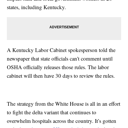
states, including Kentucky.
A Kentucky Labor Cabinet spokesperson told the
newspaper that state officials can't comment until
OSHA officially releases those rules. The labor
cabinet will then have 30 days to review the rules.
The strategy from the White House is all in an effort
to fight the delta variant that continues to
overwhelm hospitals across the country. It’s gotten