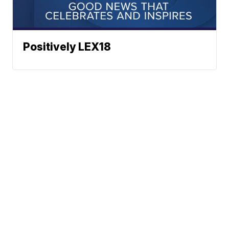
Positively LEX18