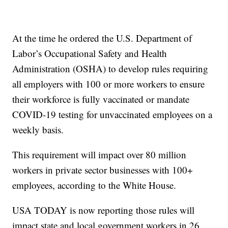
At the time he ordered the U.S. Department of
Labor’s Occupational Safety and Health
Administration (OSHA) to develop rules requiring
all employers with 100 or more workers to ensure
their workforce is fully vaccinated or mandate
COVID-19 testing for unvaccinated employees on a
weekly basis.
This requirement will impact over 80 million
workers in private sector businesses with 100+
employees, according to the White House.
USA TODAY is now reporting those rules will
impact state and local government workers in 26