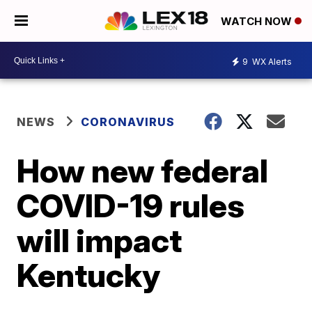
WATCH NOW
9
WX Alerts
NEWS
CORONAVIRUS
How new federal
COVID-19 rules
will impact
Kentucky