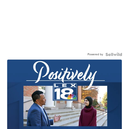
Powered by