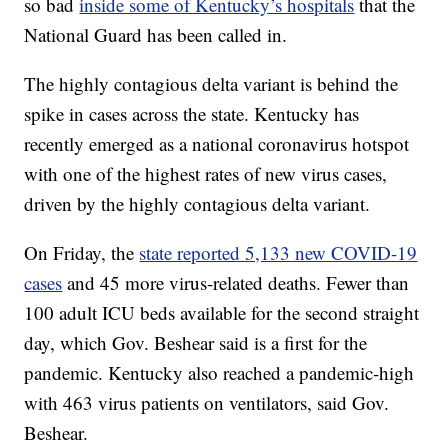
so bad
inside some of Kentucky’s hospitals
that the
National Guard has been called in.
The highly contagious delta variant is behind the
spike in cases across the state. Kentucky has
recently emerged as a national coronavirus hotspot
with one of the highest rates of new virus cases,
driven by the highly contagious delta variant.
On Friday, the
state reported 5,133 new COVID-19
cases
and 45 more virus-related deaths. Fewer than
100 adult ICU beds available for the second straight
day, which Gov. Beshear said is a first for the
pandemic. Kentucky also reached a pandemic-high
with 463 virus patients on ventilators, said Gov.
Beshear.