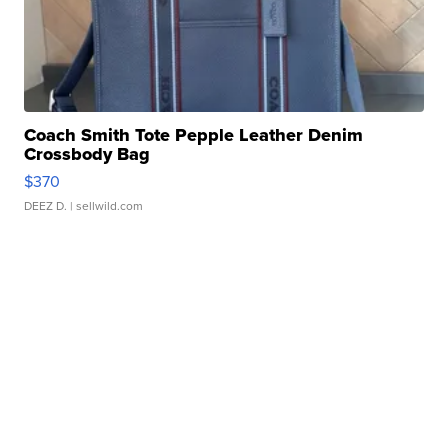
Coach Smith Tote Pepple Leather Denim
Crossbody Bag
$370
DEEZ D.
| sellwild.com