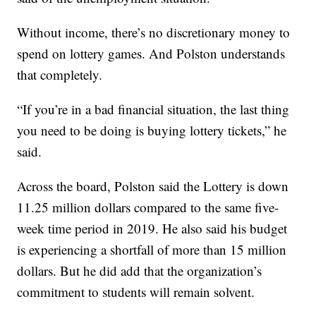
Without income, there’s no discretionary money to
spend on lottery games. And Polston understands
that completely.
“If you’re in a bad financial situation, the last thing
you need to be doing is buying lottery tickets,” he
said.
Across the board, Polston said the Lottery is down
11.25 million dollars compared to the same five-
week time period in 2019. He also said his budget
is experiencing a shortfall of more than 15 million
dollars. But he did add that the organization’s
commitment to students will remain solvent.