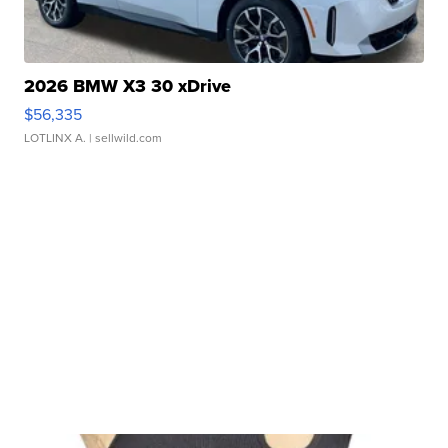
2026 BMW X3 30 xDrive
$56,335
LOTLINX A.
| sellwild.com