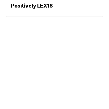
Positively LEX18