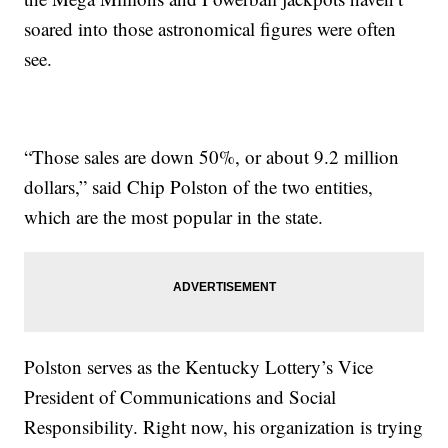
soared into those astronomical figures were often
see.
“Those sales are down 50%, or about 9.2 million
dollars,” said Chip Polston of the two entities,
which are the most popular in the state.
Polston serves as the Kentucky Lottery’s Vice
President of Communications and Social
Responsibility. Right now, his organization is trying