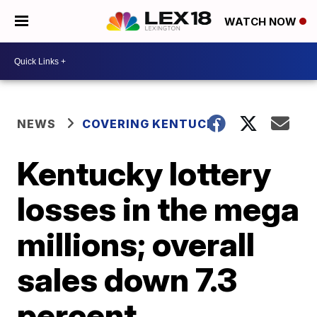
WATCH NOW
NEWS
COVERING KENTUCKY
Kentucky lottery
losses in the mega
millions; overall
sales down 7.3
percent