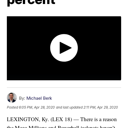
By:
Michael Berk
Posted
6:05 PM, Apr 28, 2020
and last updated
2:11 PM, Apr 29, 2020
LEXINGTON, Ky. (LEX 18) — There is a reason
the Mega Millions and Powerball jackpots haven’t