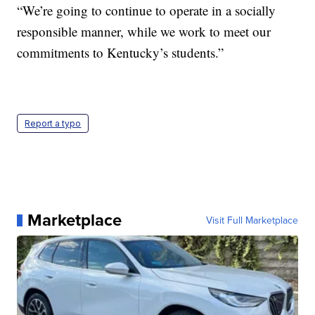
“We’re going to continue to operate in a socially
responsible manner, while we work to meet our
commitments to Kentucky’s students.”
Report a typo
Marketplace
Visit Full Marketplace