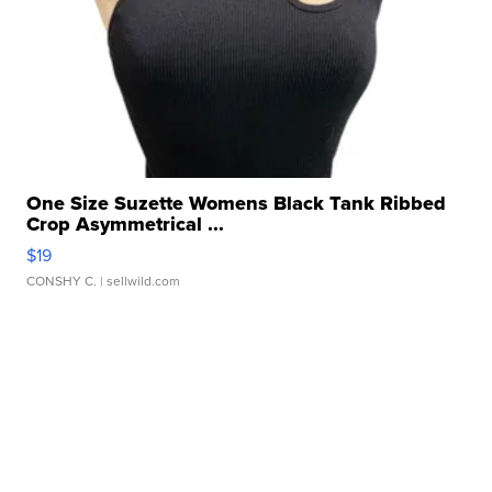
One Size Suzette Womens Black Tank Ribbed
Crop Asymmetrical ...
$19
CONSHY C.
| sellwild.com