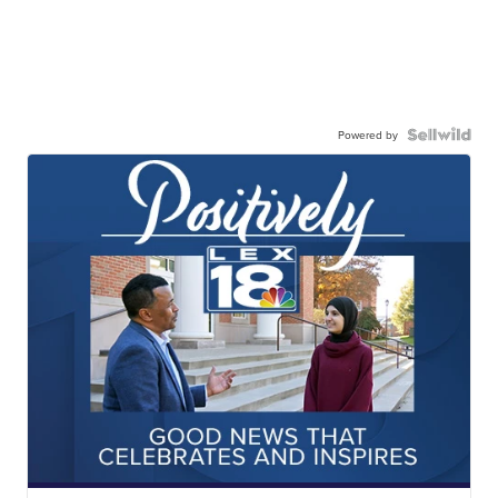
Powered by