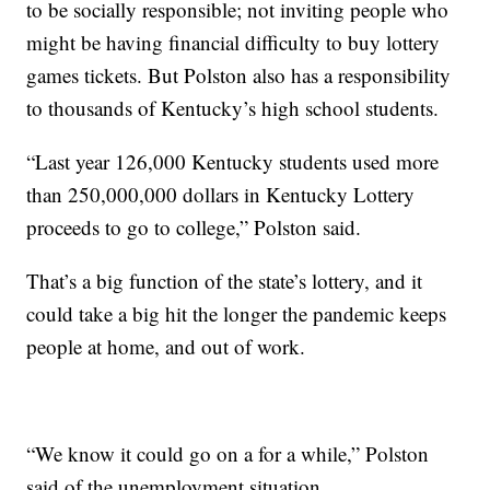
to be socially responsible; not inviting people who
might be having financial difficulty to buy lottery
games tickets. But Polston also has a responsibility
to thousands of Kentucky’s high school students.
“Last year 126,000 Kentucky students used more
than 250,000,000 dollars in Kentucky Lottery
proceeds to go to college,” Polston said.
That’s a big function of the state’s lottery, and it
could take a big hit the longer the pandemic keeps
people at home, and out of work.
“We know it could go on a for a while,” Polston
said of the unemployment situation.