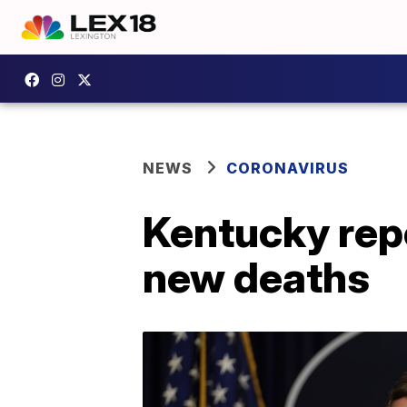
NEWS
CORONAVIRUS
Kentucky rep
new deaths