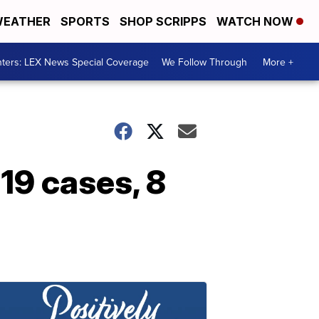
EATHER
SPORTS
SHOP SCRIPPS
WATCH NOW
ters: LEX News Special Coverage
We Follow Through
More +
19 cases, 8