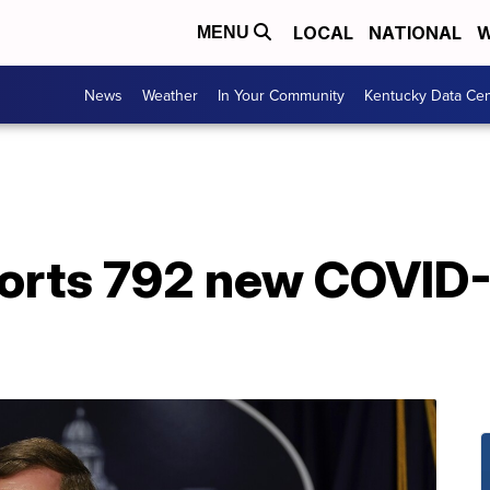
LOCAL
NATIONAL
W
MENU
News
Weather
In Your Community
Kentucky Data Cen
orts 792 new COVID-