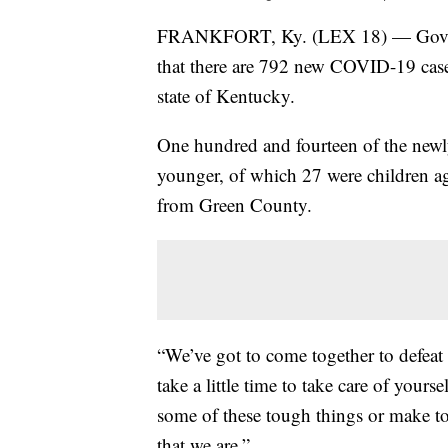
FRANKFORT, Ky. (LEX 18) — Gov. An
that there are 792 new COVID-19 cases
state of Kentucky.
One hundred and fourteen of the newl
younger, of which 27 were children a
from Green County.
“We’ve got to come together to defeat 
take a little time to take care of you
some of these tough things or make to
that we are.”