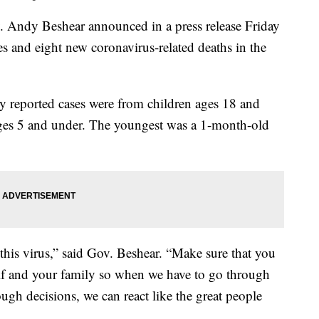
dy Beshear announced in a press release Friday
 and eight new coronavirus-related deaths in the
y reported cases were from children ages 18 and
ges 5 and under. The youngest was a 1-month-old
this virus,” said Gov. Beshear. “Make sure that you
rself and your family so when we have to go through
ugh decisions, we can react like the great people