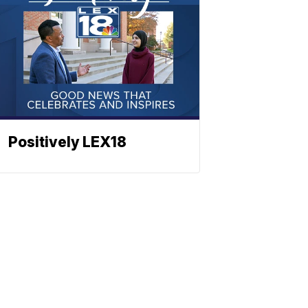
Positively LEX18