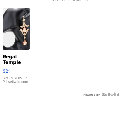
Regal
Temple
Droplet
$21
Earrings
SPORTSERVER
P.
| sellwild.com
Powered by