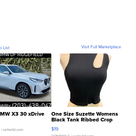
Visit Full Marketplace
o List
MW X3 30 xDrive
One Size Suzette Womens
Black Tank Ribbed Crop
Asymmetrical ...
$19
.
| sellwild.com
CONSHY C.
| sellwild.com