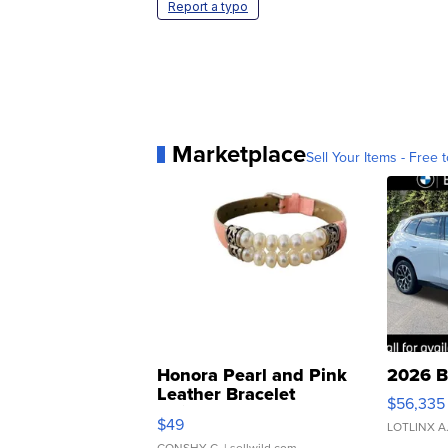
Report a typo
Marketplace
Sell Your Items - Free t
Honora Pearl and Pink
2026 B
Leather Bracelet
$56,335
Adjustable Buckle Clo...
$49
LOTLINX A
CONSHY C.
| sellwild.com