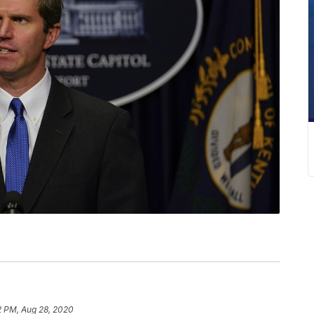
2 PM, Aug 28, 2020