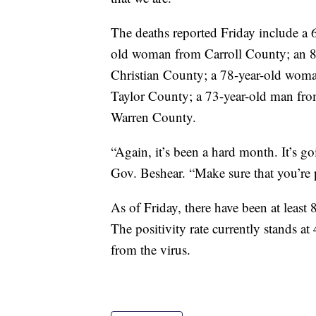
The deaths reported Friday include a
old woman from Carroll County; an 
Christian County; a 78-year-old wom
Taylor County; a 73-year-old man fr
Warren County.
“Again, it’s been a hard month. It’s g
Gov. Beshear. “Make sure that you’re p
As of Friday, there have been at least
The positivity rate currently stands a
from the virus.