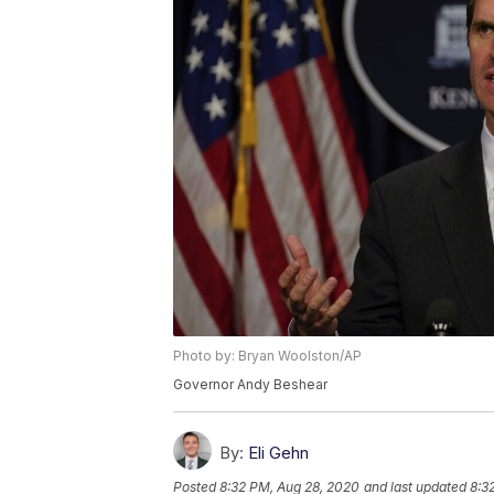
Photo by: Bryan Woolston/AP
Governor Andy Beshear
By:
Eli Gehn
Posted
8:32 PM, Aug 28, 2020
and last updated
8:3