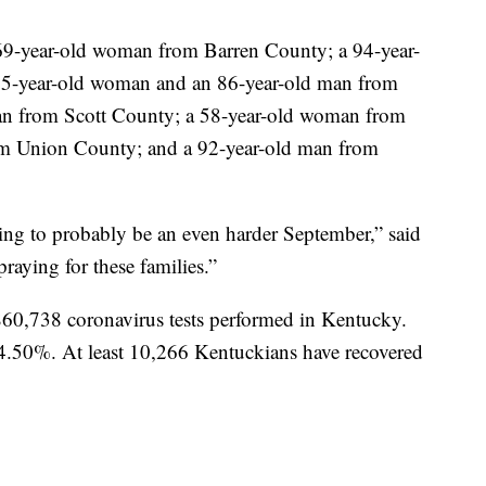
 69-year-old woman from Barren County; a 94-year-
85-year-old woman and an 86-year-old man from
an from Scott County; a 58-year-old woman from
om Union County; and a 92-year-old man from
oing to probably be an even harder September,” said
raying for these families.”
 860,738 coronavirus tests performed in Kentucky.
t 4.50%. At least 10,266 Kentuckians have recovered