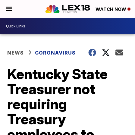
WATCH NOW
NEWS
CORONAVIRUS
Kentucky State
Treasurer not
requiring
Treasury
employees to