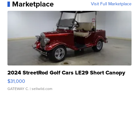
Marketplace
Visit Full Marketplace
2024 StreetRod Golf Cars LE29 Short Canopy
$31,000
GATEWAY C.
| sellwild.com