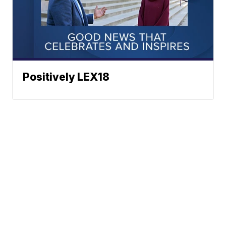
Positively LEX18