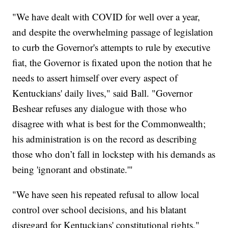
"We have dealt with COVID for well over a year,
and despite the overwhelming passage of legislation
to curb the Governor's attempts to rule by executive
fiat, the Governor is fixated upon the notion that he
needs to assert himself over every aspect of
Kentuckians' daily lives," said Ball. "Governor
Beshear refuses any dialogue with those who
disagree with what is best for the Commonwealth;
his administration is on the record as describing
those who don’t fall in lockstep with his demands as
being 'ignorant and obstinate.'"
"We have seen his repeated refusal to allow local
control over school decisions, and his blatant
disregard for Kentuckians' constitutional rights,"