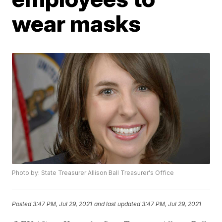
wear masks
Photo by: State Treasurer Allison Ball Treasurer's Office
Posted
3:47 PM, Jul 29, 2021
and last updated
3:47 PM, Jul 29, 2021