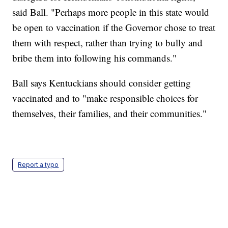
said Ball. "Perhaps more people in this state would
be open to vaccination if the Governor chose to treat
them with respect, rather than trying to bully and
bribe them into following his commands."
Ball says Kentuckians should consider getting
vaccinated and to "make responsible choices for
themselves, their families, and their communities."
Report a typo