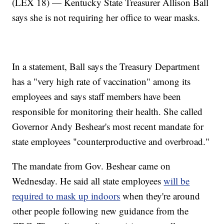
(LEX 18) — Kentucky State Treasurer Allison Ball
says she is not requiring her office to wear masks.
In a statement, Ball says the Treasury Department
has a "very high rate of vaccination" among its
employees and says staff members have been
responsible for monitoring their health. She called
Governor Andy Beshear's most recent mandate for
state employees "counterproductive and overbroad."
The mandate from Gov. Beshear came on
Wednesday. He said all state employees
will be
required to mask up indoors
when they're around
other people following new guidance from the