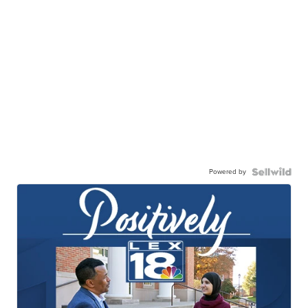
Powered by