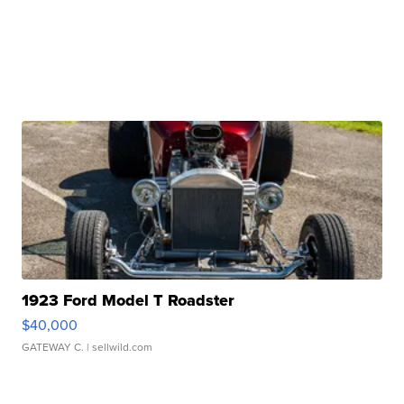
1923 Ford Model T Roadster
$40,000
GATEWAY C.
| sellwild.com