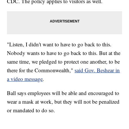
CDC. The policy applies to visitors as well.
"Listen, I didn't want to have to go back to this.
Nobody wants to have to go back to this. But at the
same time, we pledged to protect one another, to be
there for the Commonwealth,"
said Gov. Beshear in
a video message
.
Ball says employees will be able and encouraged to
wear a mask at work, but they will not be penalized
or mandated to do so.