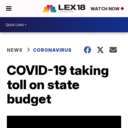
WATCH NOW
NEWS
CORONAVIRUS
COVID-19 taking
toll on state
budget