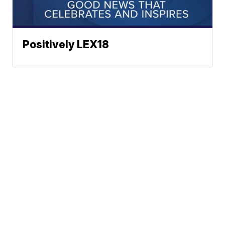
Positively LEX18