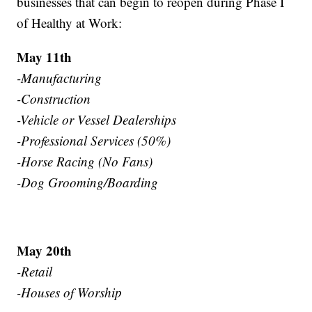
businesses that can begin to reopen during Phase I
of Healthy at Work:
May 11th
-Manufacturing
-Construction
-Vehicle or Vessel Dealerships
-Professional Services (50%)
-Horse Racing (No Fans)
-Dog Grooming/Boarding
May 20th
-Retail
-Houses of Worship