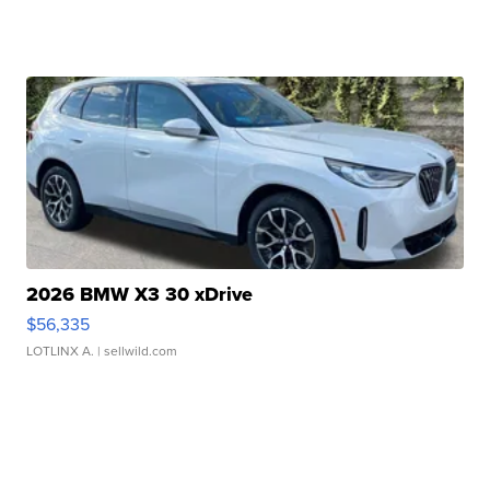
2026 BMW X3 30 xDrive
$56,335
LOTLINX A.
| sellwild.com