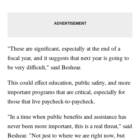
"These are significant, especially at the end of a
fiscal year, and it suggests that next year is going to
be very difficult," said Beshear.
This could effect education, public safety, and more
important programs that are critical, especially for
those that live paycheck-to-paycheck.
"In a time when public benefits and assistance has
never been more important, this is a real threat," said
Beshear. "Not just to where we are right now, but