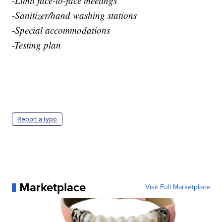
-Limit face-to-face meetings
-Sanitizer/hand washing stations
-Special accommodations
-Testing plan
Report a typo
Marketplace
Visit Full Marketplace