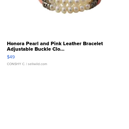
Honora Pearl and Pink Leather Bracelet
Adjustable Buckle Clo...
$49
CONSHY C.
| sellwild.com