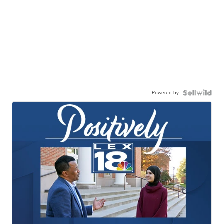
Powered by