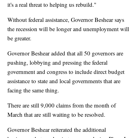
it's a real threat to helping us rebuild."
Without federal assistance, Governor Beshear says
the recession will be longer and unemployment will
be greater.
Governor Beshear added that all 50 governors are
pushing, lobbying and pressing the federal
government and congress to include direct budget
assistance to state and local governments that are
facing the same thing.
There are still 9,000 claims from the month of
March that are still waiting to be resolved.
Governor Beshear reiterated the additional