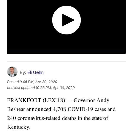
By:
Eli Gehn
Posted
9:46 PM, Apr 30, 2020
and last updated
10:33 PM, Apr 30, 2020
FRANKFORT (LEX 18) — Governor Andy
Beshear announced 4,708 COVID-19 cases and
240 coronavirus-related deaths in the state of
Kentucky.