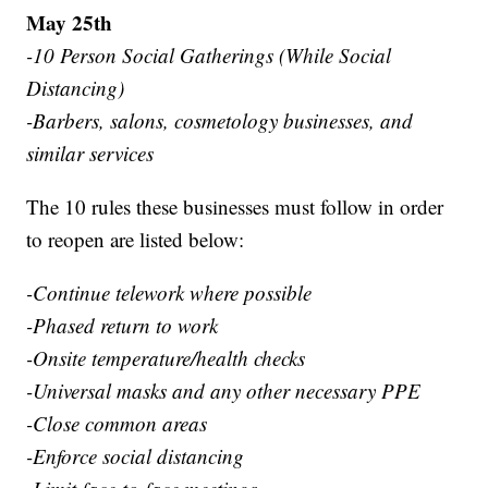
May 25th
-10 Person Social Gatherings (While Social
Distancing)
-Barbers, salons, cosmetology businesses, and
similar services
The 10 rules these businesses must follow in order
to reopen are listed below:
-Continue telework where possible
-Phased return to work
-Onsite temperature/health checks
-Universal masks and any other necessary PPE
-Close common areas
-Enforce social distancing