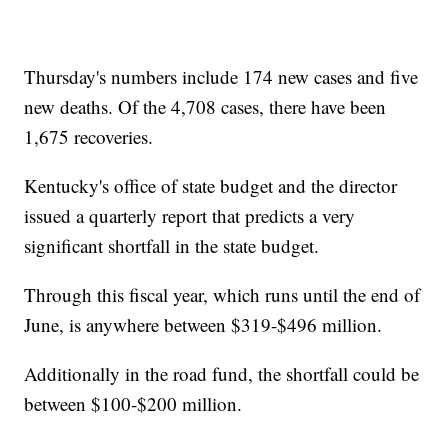
Thursday's numbers include 174 new cases and five
new deaths. Of the 4,708 cases, there have been
1,675 recoveries.
Kentucky's office of state budget and the director
issued a quarterly report that predicts a very
significant shortfall in the state budget.
Through this fiscal year, which runs until the end of
June, is anywhere between $319-$496 million.
Additionally in the road fund, the shortfall could be
between $100-$200 million.