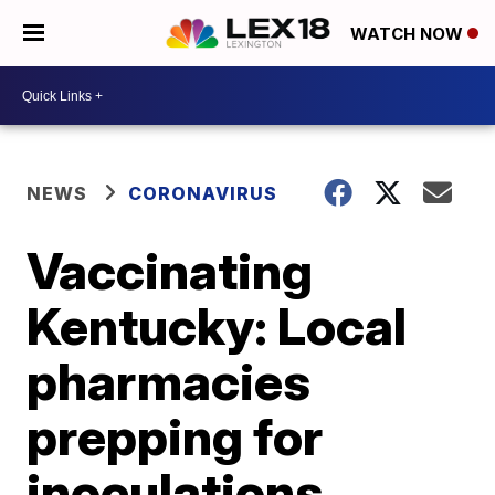
WATCH NOW
NEWS
CORONAVIRUS
Vaccinating
Kentucky: Local
pharmacies
prepping for
inoculations