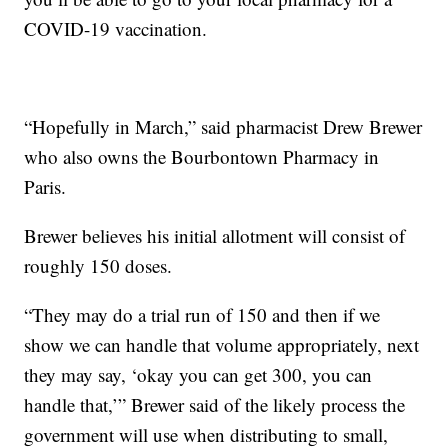
COVID-19 vaccination.
“Hopefully in March,” said pharmacist Drew Brewer
who also owns the Bourbontown Pharmacy in
Paris.
Brewer believes his initial allotment will consist of
roughly 150 doses.
“They may do a trial run of 150 and then if we
show we can handle that volume appropriately, next
they may say, ‘okay you can get 300, you can
handle that,’” Brewer said of the likely process the
government will use when distributing to small,