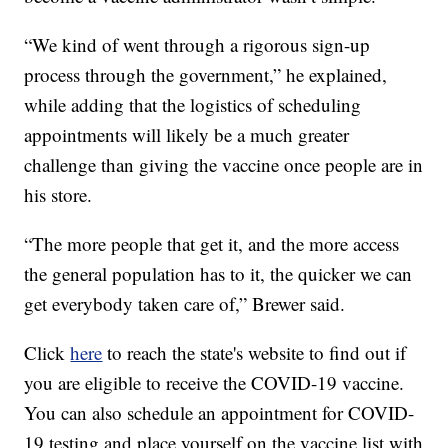
“We kind of went through a rigorous sign-up
process through the government,” he explained,
while adding that the logistics of scheduling
appointments will likely be a much greater
challenge than giving the vaccine once people are in
his store.
“The more people that get it, and the more access
the general population has to it, the quicker we can
get everybody taken care of,” Brewer said.
Click
here
to reach the state's website to find out if
you are eligible to receive the COVID-19 vaccine.
You can also schedule an appointment for COVID-
19 testing and place yourself on the vaccine list with