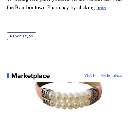
the Bourbontown Pharmacy by clicking
here
.
Report a typo
Marketplace
Visit Full Marketplace