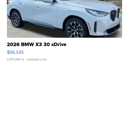
2026 BMW X3 30 xDrive
$56,335
LOTLINX A.
| sellwild.com