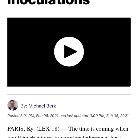
By:
Michael Berk
Posted
8:01 PM, Feb 05, 2021
and last updated
11:09 PM, Feb 05, 2021
PARIS, Ky. (LEX 18) — The time is coming when
you’ll be able to go to your local pharmacy for a