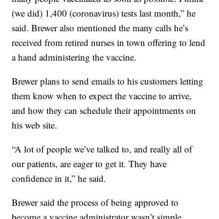
(we did) 1,400 (coronavirus) tests last month,” he
said. Brewer also mentioned the many calls he’s
received from retired nurses in town offering to lend
a hand administering the vaccine.
Brewer plans to send emails to his customers letting
them know when to expect the vaccine to arrive,
and how they can schedule their appointments on
his web site.
“A lot of people we’ve talked to, and really all of
our patients, are eager to get it. They have
confidence in it,” he said.
Brewer said the process of being approved to
become a vaccine administrator wasn’t simple.