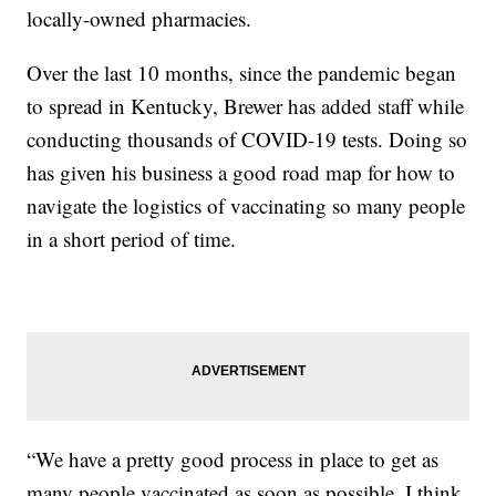
locally-owned pharmacies.
Over the last 10 months, since the pandemic began
to spread in Kentucky, Brewer has added staff while
conducting thousands of COVID-19 tests. Doing so
has given his business a good road map for how to
navigate the logistics of vaccinating so many people
in a short period of time.
“We have a pretty good process in place to get as
many people vaccinated as soon as possible. I think