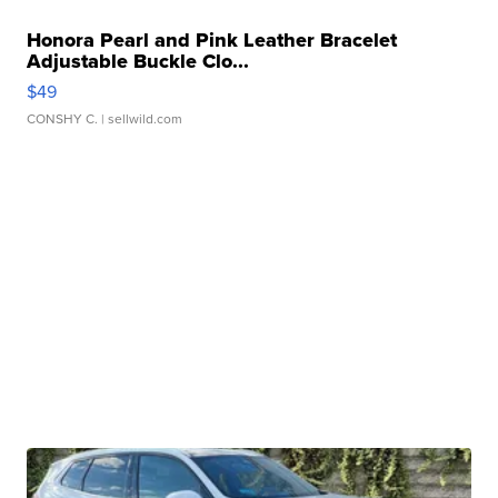
Honora Pearl and Pink Leather Bracelet
Adjustable Buckle Clo...
$49
CONSHY C.
| sellwild.com