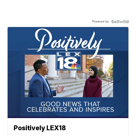
Powered by
Positively LEX18