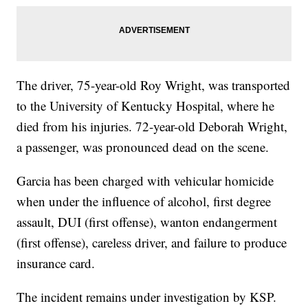
The driver, 75-year-old Roy Wright, was transported
to the University of Kentucky Hospital, where he
died from his injuries. 72-year-old Deborah Wright,
a passenger, was pronounced dead on the scene.
Garcia has been charged with vehicular homicide
when under the influence of alcohol, first degree
assault, DUI (first offense), wanton endangerment
(first offense), careless driver, and failure to produce
insurance card.
The incident remains under investigation by KSP.