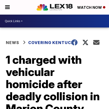
WATCH NOW
NEWS
COVERING KENTUCKY
1 charged with
vehicular
homicide after
deadly collision in
Marion County