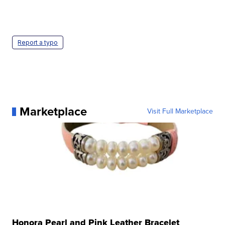
Report a typo
Marketplace
Visit Full Marketplace
Honora Pearl and Pink Leather Bracelet