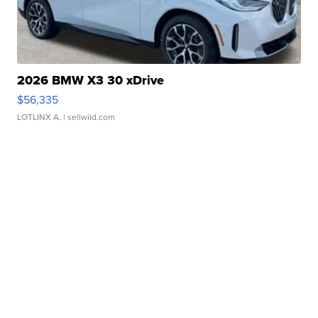
2026 BMW X3 30 xDrive
$56,335
LOTLINX A.
| sellwild.com