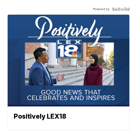
Powered by
Positively LEX18