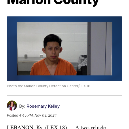
Photo by: Marion County Detention Center/LEX 18
By:
Rosemary Kelley
Posted
4:45 PM, Nov 03, 2024
LEBANON, Ky. (LEX 18) — A two-vehicle