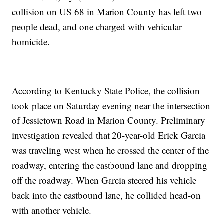
collision on US 68 in Marion County has left two
people dead, and one charged with vehicular
homicide.
According to Kentucky State Police, the collision
took place on Saturday evening near the intersection
of Jessietown Road in Marion County. Preliminary
investigation revealed that 20-year-old Erick Garcia
was traveling west when he crossed the center of the
roadway, entering the eastbound lane and dropping
off the roadway. When Garcia steered his vehicle
back into the eastbound lane, he collided head-on
with another vehicle.