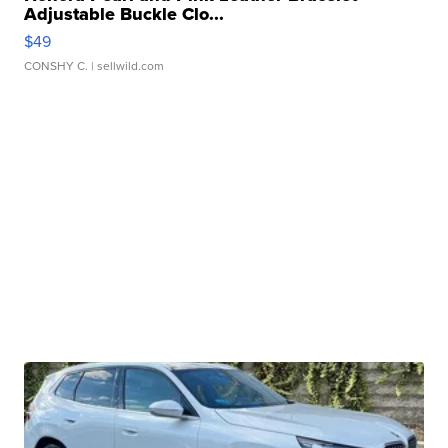
Adjustable Buckle Clo...
$49
CONSHY C.
| sellwild.com