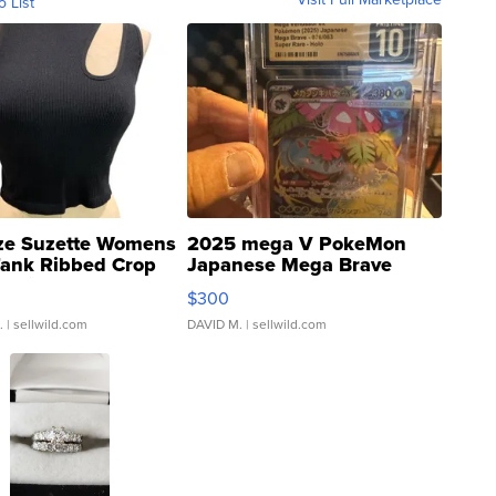
o List
ze Suzette Womens
2025 mega V PokeMon
Tank Ribbed Crop
Japanese Mega Brave
rical ...
076/063 Super Rare H...
$300
.
| sellwild.com
DAVID M.
| sellwild.com