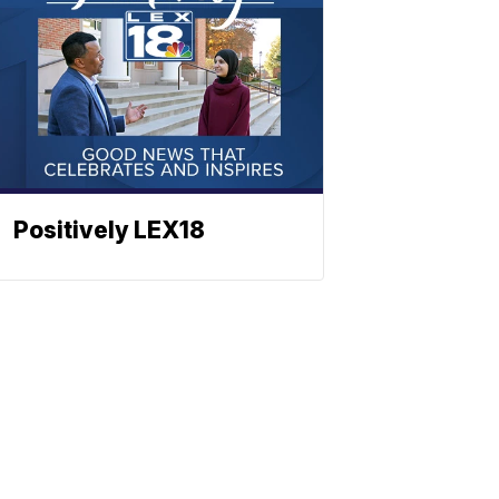
Positively LEX18