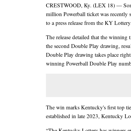
CRESTWOOD, Ky. (LEX 18) — Someone
million Powerball ticket was recently
to a press release from the KY Lottery
The release detailed that the winning t
the second Double Play drawing, result
Double Play drawing takes place right
winning Powerball Double Play numbe
The win marks Kentucky's first top ti
established in late 2023, Kentucky L
“The Kentucky Lottery has winners eve