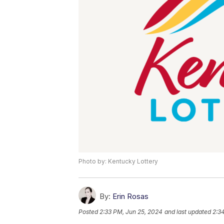
Photo by: Kentucky Lottery
By:
Erin Rosas
Posted
2:33 PM, Jun 25, 2024
and last updated
2:3