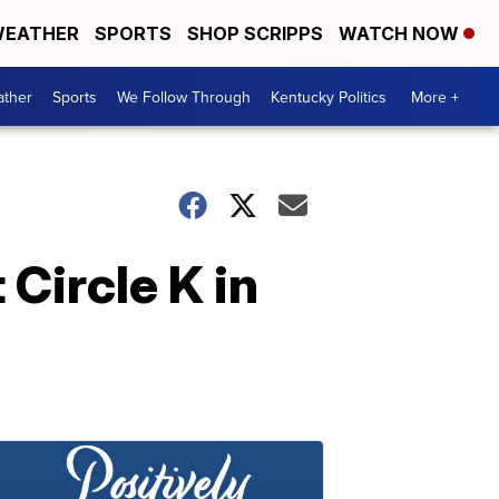
EATHER
SPORTS
SHOP SCRIPPS
WATCH NOW
ther
Sports
We Follow Through
Kentucky Politics
More +
 Circle K in