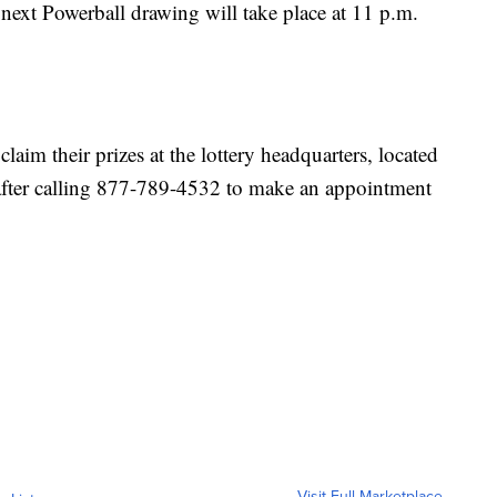
e next Powerball drawing will take place at 11 p.m.
claim their prizes at the lottery headquarters, located
 after calling 877-789-4532 to make an appointment
Visit Full Marketplace