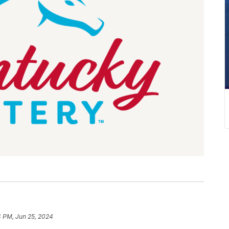
4 PM, Jun 25, 2024