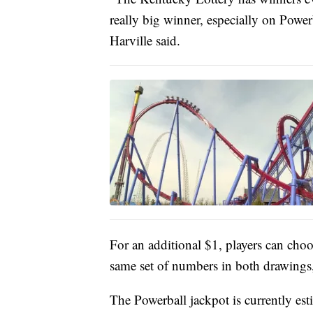
really big winner, especially on Power
Harville said.
For an additional $1, players can choo
same set of numbers in both drawings, 
The Powerball jackpot is currently es