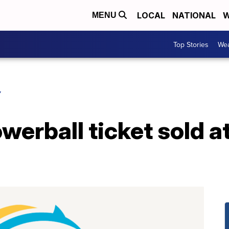
LOCAL
NATIONAL
W
MENU
Top Stories
Wea
Y
werball ticket sold at