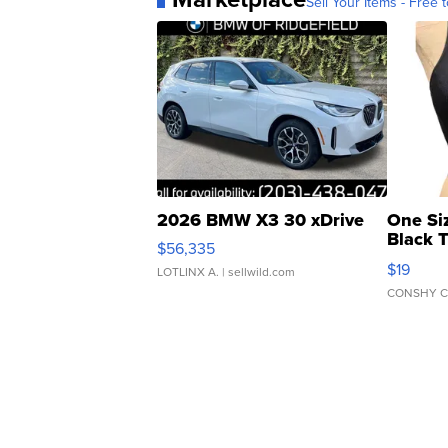
Sell Your Items - Free t
2026 BMW X3 30 xDrive
One Si
Black 
$56,335
Asymmet
$19
LOTLINX A.
| sellwild.com
CONSHY C