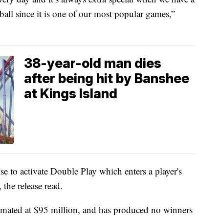
ball since it is one of our most popular games,”
38-year-old man dies
after being hit by Banshee
at Kings Island
se to activate Double Play which enters a player's
the release read.
timated at $95 million, and has produced no winners