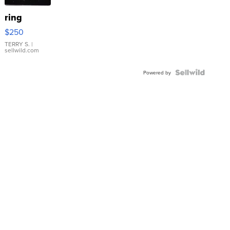
ring
$250
TERRY S.
|
sellwild.com
Powered by