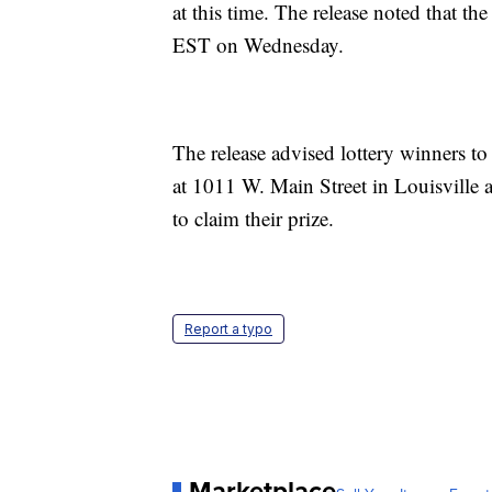
at this time. The release noted that th
EST on Wednesday.
The release advised lottery winners to 
at 1011 W. Main Street in Louisville
to claim their prize.
Report a typo
Marketplace