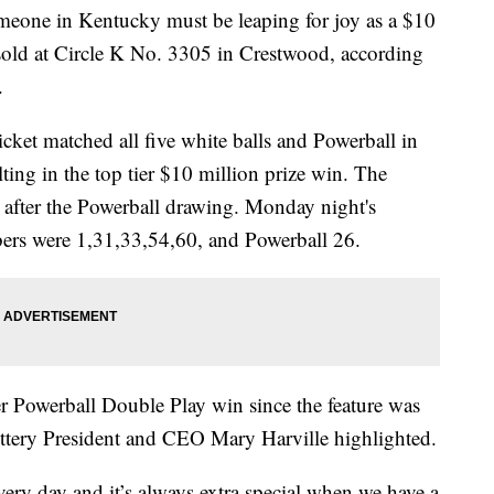
 in Kentucky must be leaping for joy as a $10
 sold at Circle K No. 3305 in Crestwood, according
.
icket matched all five white balls and Powerball in
ing in the top tier $10 million prize win. The
 after the Powerball drawing. Monday night's
rs were 1,31,33,54,60, and Powerball 26.
er Powerball Double Play win since the feature was
ottery President and CEO Mary Harville highlighted.
ry day and it’s always extra special when we have a