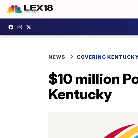
NEWS
COVERING KENTUCK
$10 million Po
Kentucky