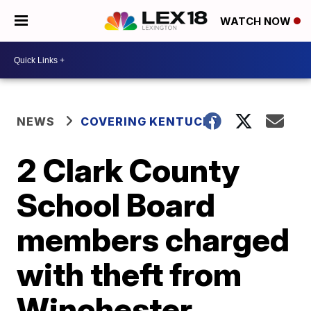
WATCH NOW
NEWS
COVERING KENTUCKY
2 Clark County
School Board
members charged
with theft from
Winchester