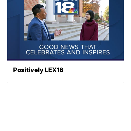
Positively LEX18