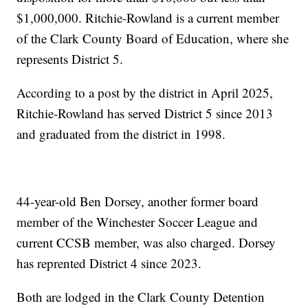
$1,000,000. Ritchie-Rowland is a current member
of the Clark County Board of Education, where she
represents District 5.
According to a post by the district in April 2025,
Ritchie-Rowland has served District 5 since 2013
and graduated from the district in 1998.
44-year-old Ben Dorsey, another former board
member of the Winchester Soccer League and
current CCSB member, was also charged. Dorsey
has reprented District 4 since 2023.
Both are lodged in the Clark County Detention