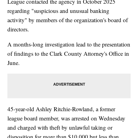
League contacted the agency in October 2025
regarding "suspicious and unusual banking
activity" by members of the organization's board of
directors.
A months-long investigation lead to the presentation
of findings to the Clark County Attorney's Office in
June.
45-year-old Ashley Ritchie-Rowland, a former
league board member, was arrested on Wednesday
and charged with theft by unlawful taking or
disposition for more than $10,000 but less than