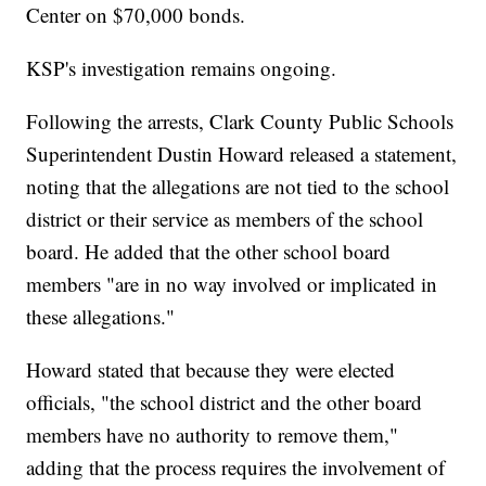
Center on $70,000 bonds.
KSP's investigation remains ongoing.
Following the arrests, Clark County Public Schools
Superintendent Dustin Howard released a statement,
noting that the allegations are not tied to the school
district or their service as members of the school
board. He added that the other school board
members "are in no way involved or implicated in
these allegations."
Howard stated that because they were elected
officials, "the school district and the other board
members have no authority to remove them,"
adding that the process requires the involvement of