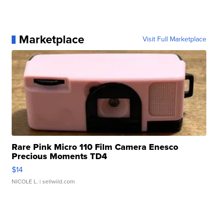
Marketplace
Visit Full Marketplace
Rare Pink Micro 110 Film Camera Enesco
Precious Moments TD4
$14
NICOLE L.
| sellwild.com