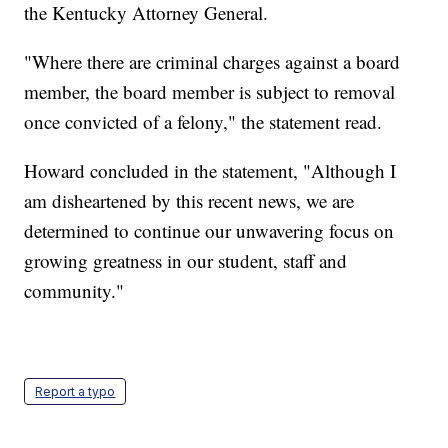
the Kentucky Attorney General.
"Where there are criminal charges against a board
member, the board member is subject to removal
once convicted of a felony," the statement read.
Howard concluded in the statement, "Although I
am disheartened by this recent news, we are
determined to continue our unwavering focus on
growing greatness in our student, staff and
community."
Report a typo