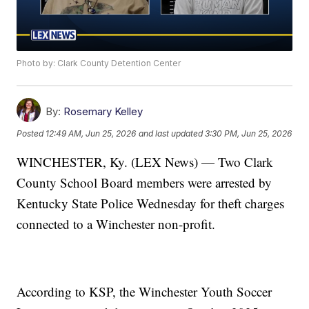
Photo by: Clark County Detention Center
By:
Rosemary Kelley
Posted
12:49 AM, Jun 25, 2026
and last updated
3:30 PM, Jun 25, 2026
WINCHESTER, Ky. (LEX News) — Two Clark
County School Board members were arrested by
Kentucky State Police Wednesday for theft charges
connected to a Winchester non-profit.
According to KSP, the Winchester Youth Soccer