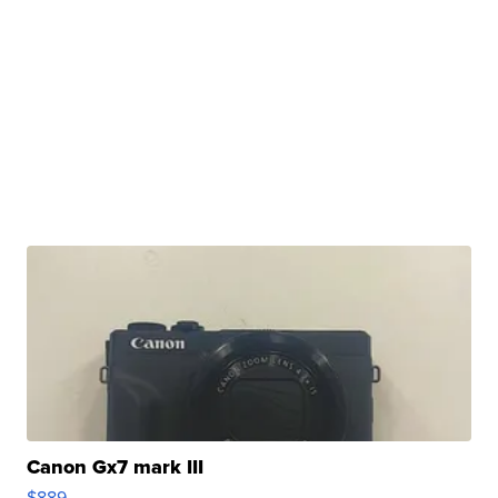
Canon Gx7 mark III
$889