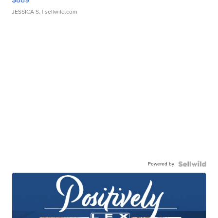
JESSICA S.
| sellwild.com
Powered by