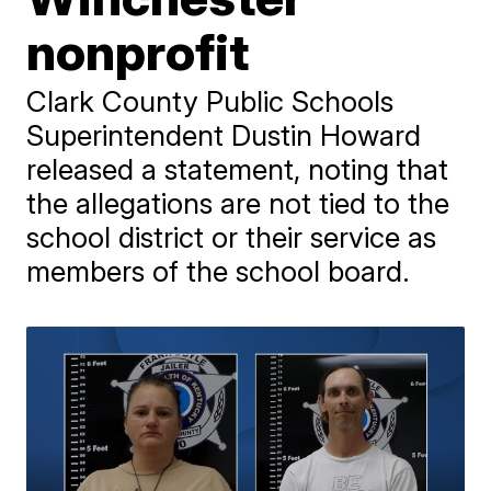
nonprofit
Clark County Public Schools
Superintendent Dustin Howard
released a statement, noting that
the allegations are not tied to the
school district or their service as
members of the school board.