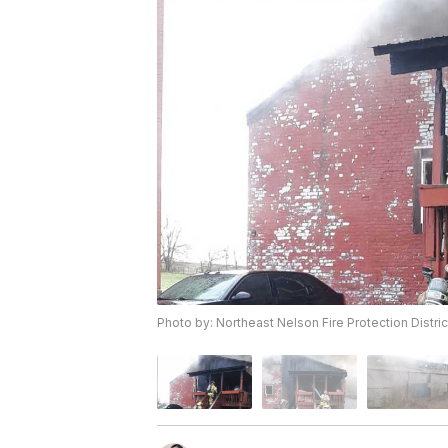
Photo by: Northeast Nelson Fire Protection Distric