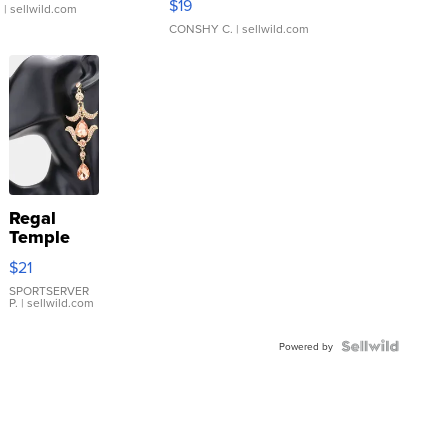
$19
.
| sellwild.com
CONSHY C.
| sellwild.com
Regal
Temple
Droplet
$21
Earrings
SPORTSERVER
P.
| sellwild.com
Powered by