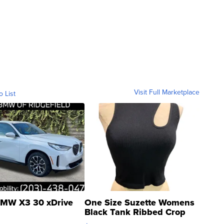
Visit Full Marketplace
o List
MW X3 30 xDrive
One Size Suzette Womens
Black Tank Ribbed Crop
Asymmetrical ...