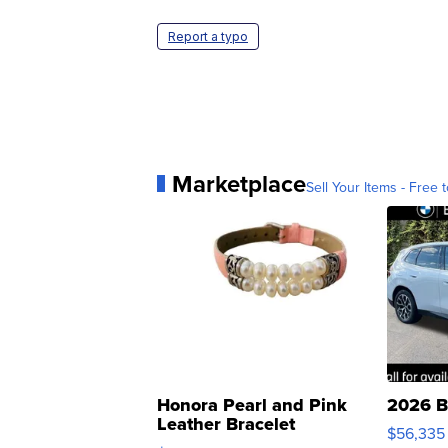
Report a typo
Marketplace
Sell Your Items - Free t
Honora Pearl and Pink
2026 B
Leather Bracelet
$56,335
Adjustable Buckle Clo...