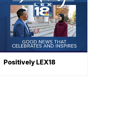
Positively LEX18