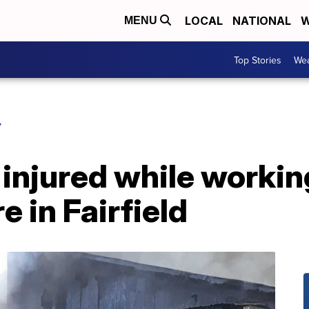
LOCAL
NATIONAL
W
MENU
Top Stories
Wea
Y
s injured while worki
e in Fairfield