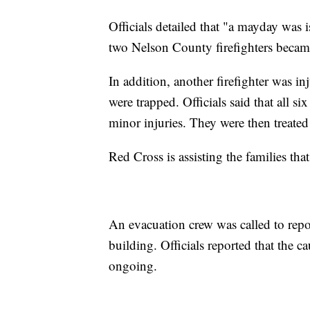
Officials detailed that "a mayday was 
two Nelson County firefighters becam
In addition, another firefighter was inj
were trapped. Officials said that all si
minor injuries. They were then treated
Red Cross is assisting the families that
An evacuation crew was called to repo
building. Officials reported that the ca
ongoing.