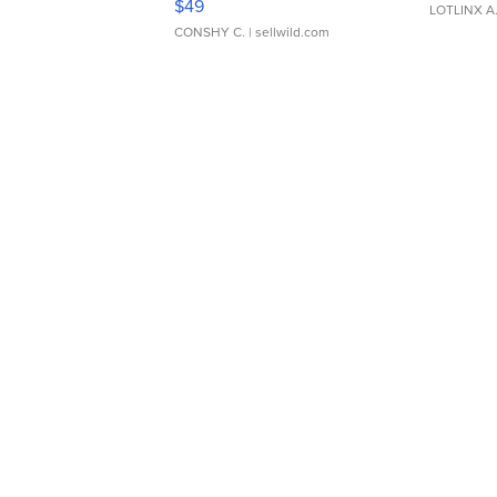
$49
LOTLINX A
CONSHY C.
| sellwild.com