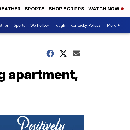
EATHER
SPORTS
SHOP SCRIPPS
WATCH NOW
ther
Sports
We Follow Through
Kentucky Politics
More +
ng apartment,