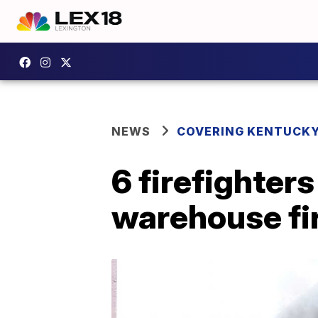
NEWS
COVERING KENTUCK
6 firefighter
warehouse fir