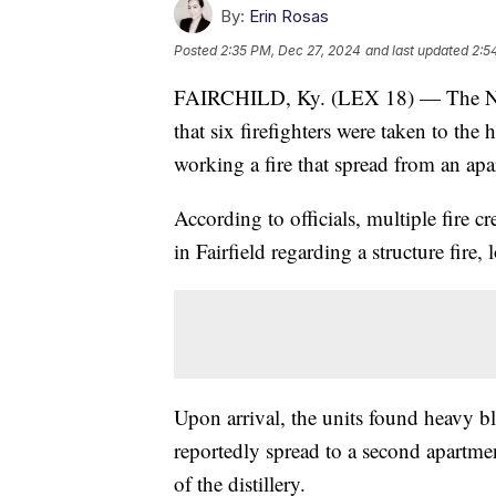
By:
Erin Rosas
Posted
2:35 PM, Dec 27, 2024
and last updated
2:5
FAIRCHILD, Ky. (LEX 18) — The North
that six firefighters were taken to the 
working a fire that spread from an ap
According to officials, multiple fire 
in Fairfield regarding a structure fire
Upon arrival, the units found heavy 
reportedly spread to a second apartme
of the distillery.