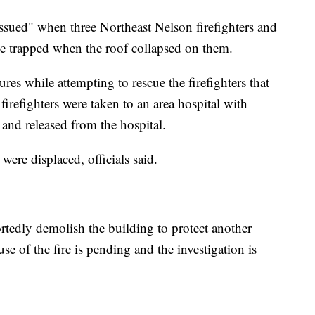
issued" when three Northeast Nelson firefighters and
e trapped when the roof collapsed on them.
ures while attempting to rescue the firefighters that
x firefighters were taken to an area hospital with
 and released from the hospital.
 were displaced, officials said.
rtedly demolish the building to protect another
use of the fire is pending and the investigation is