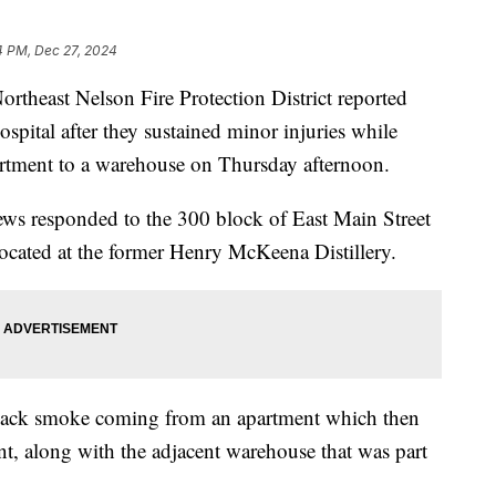
4 PM, Dec 27, 2024
east Nelson Fire Protection District reported
hospital after they sustained minor injuries while
artment to a warehouse on Thursday afternoon.
crews responded to the 300 block of East Main Street
, located at the former Henry McKeena Distillery.
black smoke coming from an apartment which then
nt, along with the adjacent warehouse that was part