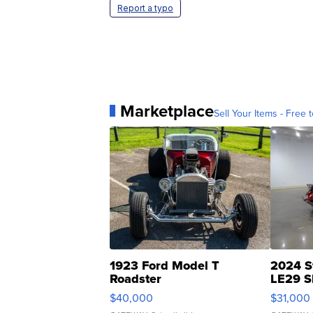
Report a typo
Marketplace
Sell Your Items - Free t
1923 Ford Model T
2024 S
Roadster
LE29 S
$40,000
$31,000