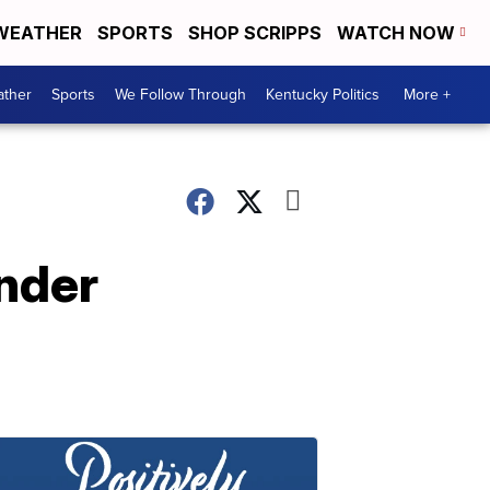
WEATHER
SPORTS
SHOP SCRIPPS
WATCH NOW
ther
Sports
We Follow Through
Kentucky Politics
More +
under