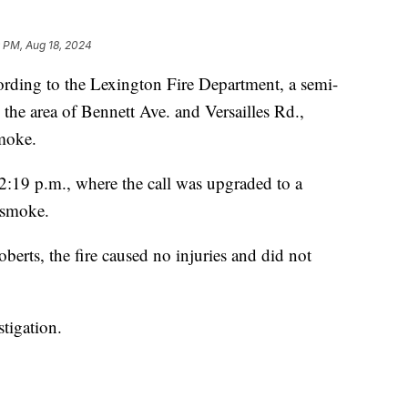
 PM, Aug 18, 2024
ng to the Lexington Fire Department, a semi-
in the area of Bennett Ave. and Versailles Rd.,
smoke.
12:19 p.m., where the call was upgraded to a
f smoke.
erts, the fire caused no injuries and did not
stigation.