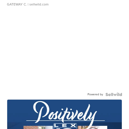
GATEWAY C.
| sellwild.com
Powered by