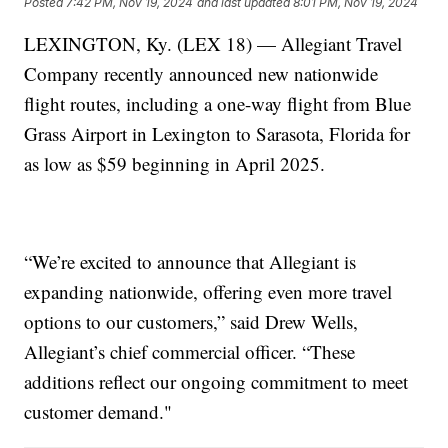
Posted
7:42 PM, Nov 19, 2024
and last updated
8:01 PM, Nov 19, 2024
LEXINGTON, Ky. (LEX 18) — Allegiant Travel
Company recently announced new nationwide
flight routes, including a one-way flight from Blue
Grass Airport in Lexington to Sarasota, Florida for
as low as $59 beginning in April 2025.
“We’re excited to announce that Allegiant is
expanding nationwide, offering even more travel
options to our customers,” said Drew Wells,
Allegiant’s chief commercial officer. “These
additions reflect our ongoing commitment to meet
customer demand."