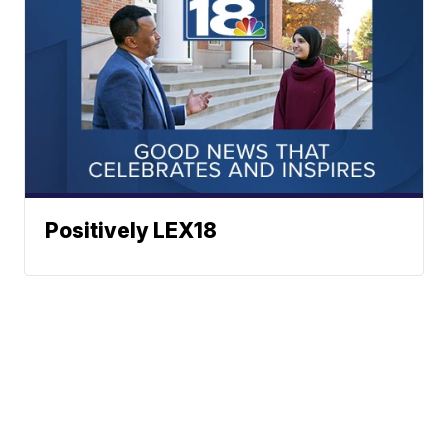
Positively LEX18