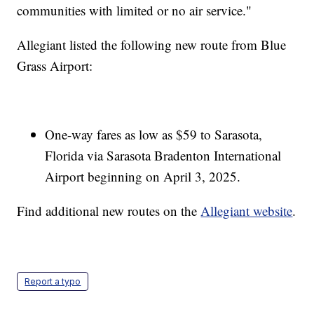
communities with limited or no air service."
Allegiant listed the following new route from Blue
Grass Airport:
One-way fares as low as $59 to Sarasota,
Florida via Sarasota Bradenton International
Airport beginning on April 3, 2025.
Find additional new routes on the
Allegiant website
.
Report a typo