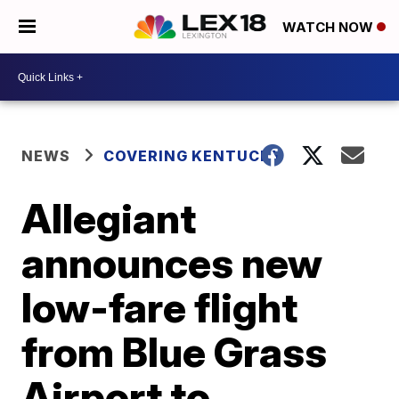
WATCH NOW
NEWS
COVERING KENTUCKY
Allegiant
announces new
low-fare flight
from Blue Grass
Airport to