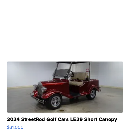
2024 StreetRod Golf Cars LE29 Short Canopy
$31,000