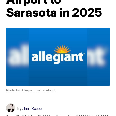
Sarasota in 2025
Photo by: Allegiant via Facebook
By:
Erin Rosas