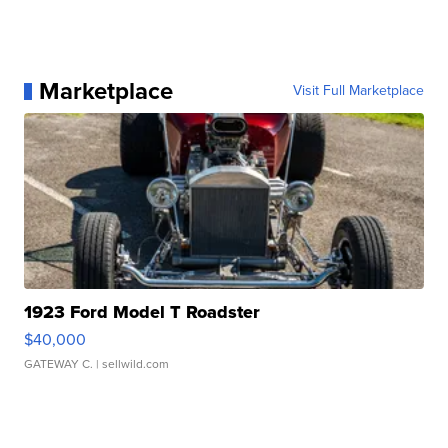
Marketplace
Visit Full Marketplace
1923 Ford Model T Roadster
$40,000
GATEWAY C.
| sellwild.com