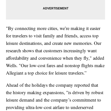
"By connecting more cities, we’re making it easier
for travelers to visit family and friends, access top
leisure destinations, and create new memories. Our
research shows that customers increasingly want
affordability and convenience when they fly," added
Wells. "Our low-cost fares and nonstop flights make
Allegiant a top choice for leisure travelers.”
Ahead of the holidays the company reported that
the history making expansions, "is driven by robust
leisure demand and the company’s commitment to
providing ultra-low-cost airfare to underserved