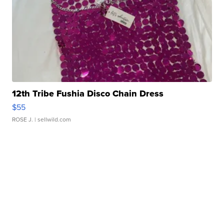
12th Tribe Fushia Disco Chain Dress
$55
ROSE J.
| sellwild.com