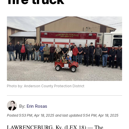
Photo by: Anderson County Protection District
By:
Erin Rosas
Posted
5:53 PM, Apr 18, 2025
and last updated
5:54 PM, Apr 18, 2025
LAWRENCEBURG, Ky. (LEX 18) — The