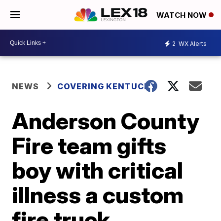
WATCH NOW
2
WX Alerts
NEWS
COVERING KENTUCKY
Anderson County
Fire team gifts
boy with critical
illness a custom
fire truck