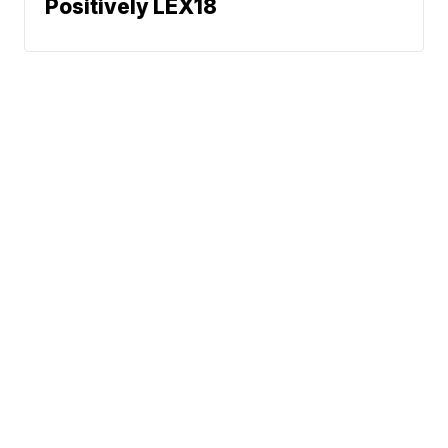
Positively LEX18