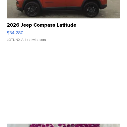
2026 Jeep Compass Latitude
$34,280
LOTLINX A.
| sellwild.com