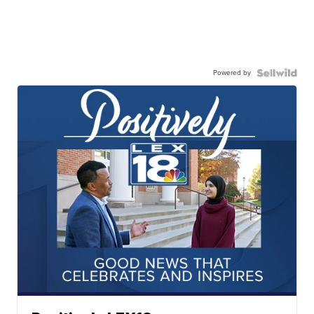
Powered by