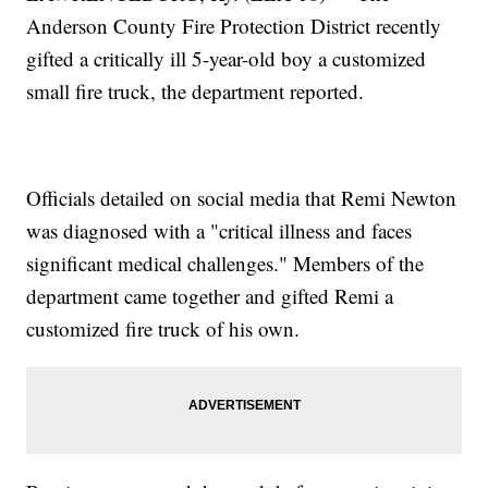
Anderson County Fire Protection District recently
gifted a critically ill 5-year-old boy a customized
small fire truck, the department reported.
Officials detailed on social media that Remi Newton
was diagnosed with a "critical illness and faces
significant medical challenges." Members of the
department came together and gifted Remi a
customized fire truck of his own.