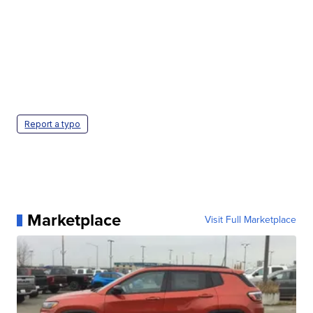
Report a typo
Marketplace
Visit Full Marketplace