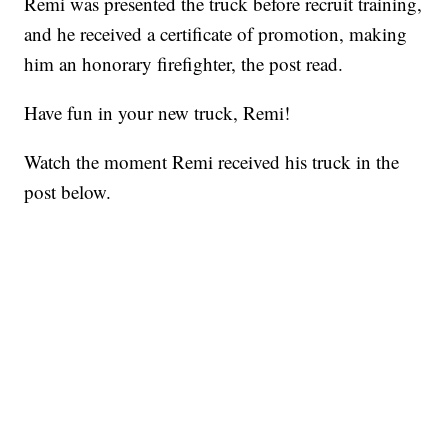
Remi was presented the truck before recruit training,
and he received a certificate of promotion, making
him an honorary firefighter, the post read.
Have fun in your new truck, Remi!
Watch the moment Remi received his truck in the
post below.