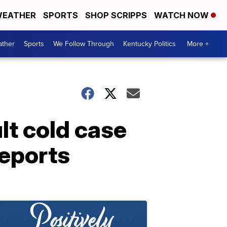
EATHER
SPORTS
SHOP SCRIPPS
WATCH NOW
ther
Sports
We Follow Through
Kentucky Politics
More +
lt cold case
reports