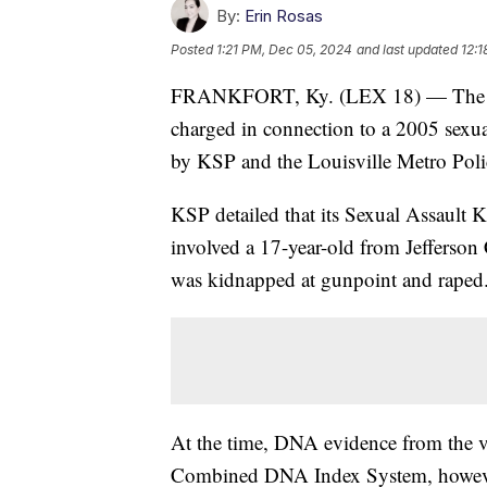
By:
Erin Rosas
Posted
1:21 PM, Dec 05, 2024
and last updated
12:1
FRANKFORT, Ky. (LEX 18) — The Ken
charged in connection to a 2005 sexual
by KSP and the Louisville Metro Pol
KSP detailed that its Sexual Assault Kit
involved a 17-year-old from Jefferso
was kidnapped at gunpoint and raped
At the time, DNA evidence from the vic
Combined DNA Index System, however