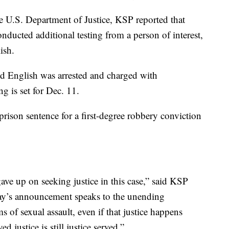
e U.S. Department of Justice, KSP reported that
onducted additional testing from a person of interest,
ish.
d English was arrested and charged with
g is set for Dec. 11.
prison sentence for a first-degree robbery conviction
e up on seeking justice in this case,” said KSP
ay’s announcement speaks to the unending
s of sexual assault, even if that justice happens
d justice is still justice served.”