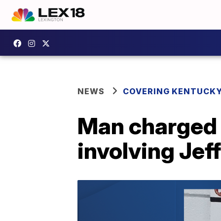
NEWS
COVERING KENTUCK
Man charged 
involving Jef