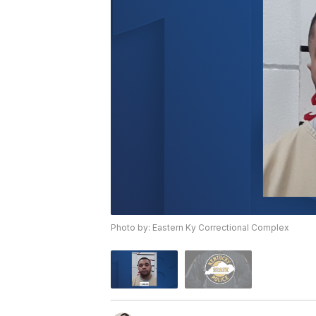
Photo by: Eastern Ky Correctional Complex