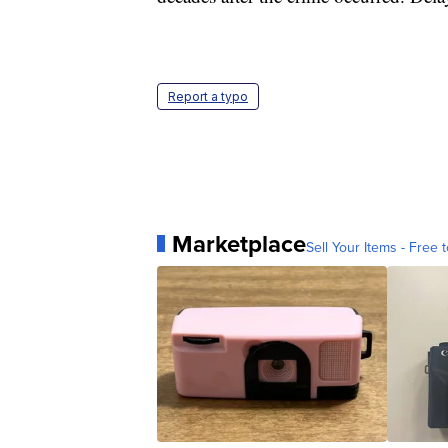
Report a typo
Marketplace
Sell Your Items - Free t