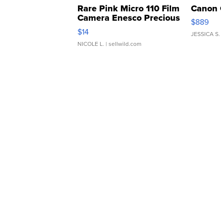
Rare Pink Micro 110 Film
Canon 
Camera Enesco Precious
$889
Moments TD4
$14
JESSICA S.
NICOLE L.
| sellwild.com