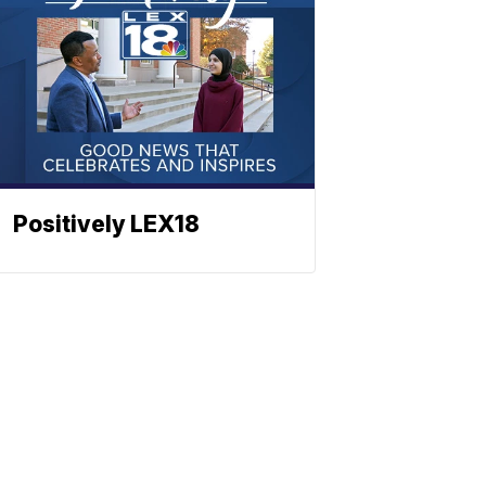
Positively LEX18