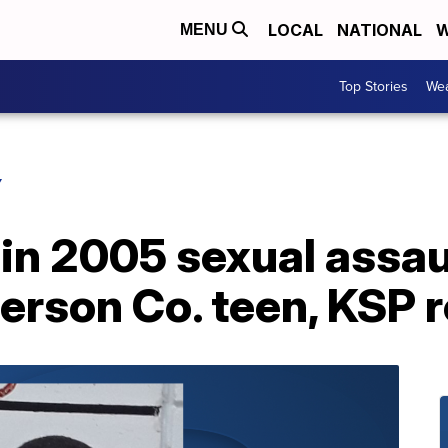
LOCAL
NATIONAL
W
MENU
Top Stories
Wea
Y
in 2005 sexual assau
ferson Co. teen, KSP 