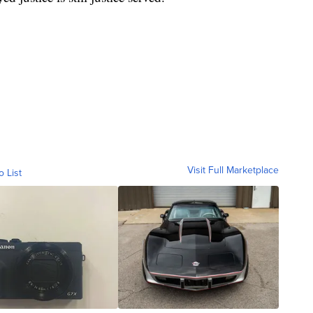
Visit Full Marketplace
o List