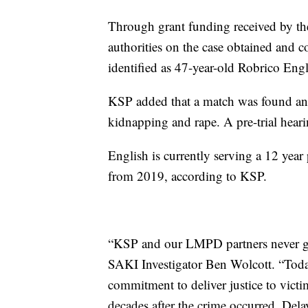
Through grant funding received by th
authorities on the case obtained and c
identified as 47-year-old Robrico Engl
KSP added that a match was found an
kidnapping and rape. A pre-trial hearin
English is currently serving a 12 year 
from 2019, according to KSP.
“KSP and our LMPD partners never gav
SAKI Investigator Ben Wolcott. “Tod
commitment to deliver justice to victim
decades after the crime occurred. Delaye