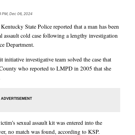
8 PM, Dec 06, 2024
tucky State Police reported that a man has been
 assault cold case following a lengthy investigation
ice Department.
 initiative investigative team solved the case that
n County who reported to LMPD in 2005 that she
.
tim's sexual assault kit was entered into the
, no match was found, according to KSP.