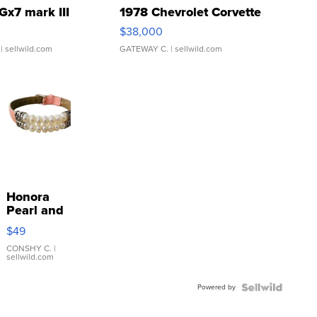
Gx7 mark III
1978 Chevrolet Corvette
$38,000
| sellwild.com
GATEWAY C.
| sellwild.com
Honora
Pearl and
Pink
$49
Leather
Bracelet
CONSHY C.
|
sellwild.com
Adjustable
Buckle
Powered by
Clo...