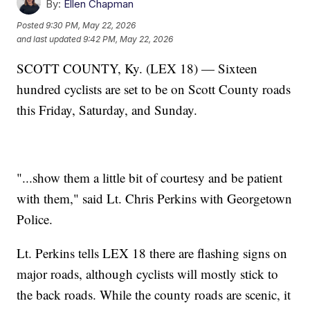
By:
Ellen Chapman
Posted
9:30 PM, May 22, 2026
and last updated
9:42 PM, May 22, 2026
SCOTT COUNTY, Ky. (LEX 18) — Sixteen
hundred cyclists are set to be on Scott County roads
this Friday, Saturday, and Sunday.
"...show them a little bit of courtesy and be patient
with them," said Lt. Chris Perkins with Georgetown
Police.
Lt. Perkins tells LEX 18 there are flashing signs on
major roads, although cyclists will mostly stick to
the back roads. While the county roads are scenic, it