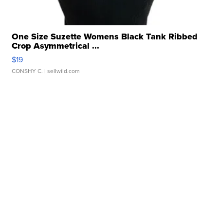
One Size Suzette Womens Black Tank Ribbed
Crop Asymmetrical ...
$19
CONSHY C.
| sellwild.com