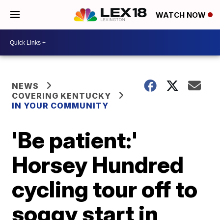
WATCH NOW
NEWS
COVERING KENTUCKY
IN YOUR COMMUNITY
'Be patient:'
Horsey Hundred
cycling tour off to
soggy start in