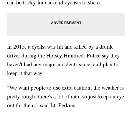
can be tricky for cars and cyclists to share.
In 2015, a cyclist was hit and killed by a drunk
driver during the Horsey Hundred. Police say they
haven't had any major incidents since, and plan to
keep it that way.
"We want people to use extra caution, the weather is
pretty rough, there's a lot of rain, so just keep an eye
out for them," said Lt. Perkins.