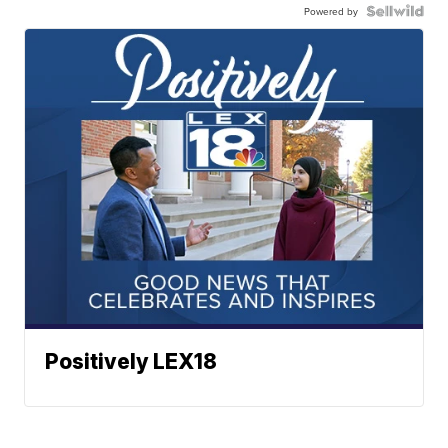
Powered by
Positively LEX18