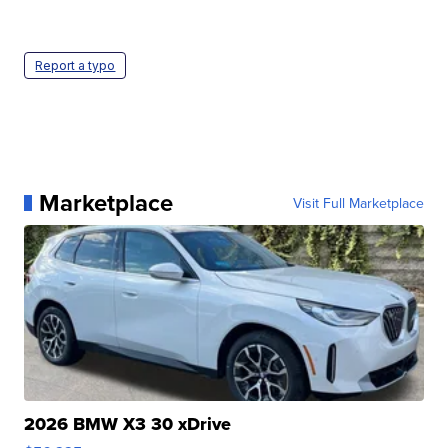
Report a typo
Marketplace
Visit Full Marketplace
2026 BMW X3 30 xDrive