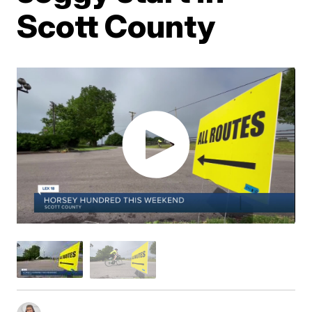
Scott County