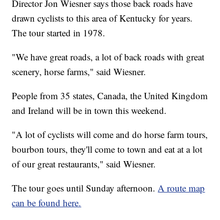
Director Jon Wiesner says those back roads have
drawn cyclists to this area of Kentucky for years.
The tour started in 1978.
"We have great roads, a lot of back roads with great
scenery, horse farms," said Wiesner.
People from 35 states, Canada, the United Kingdom
and Ireland will be in town this weekend.
"A lot of cyclists will come and do horse farm tours,
bourbon tours, they'll come to town and eat at a lot
of our great restaurants," said Wiesner.
The tour goes until Sunday afternoon.
A route map
can be found here.