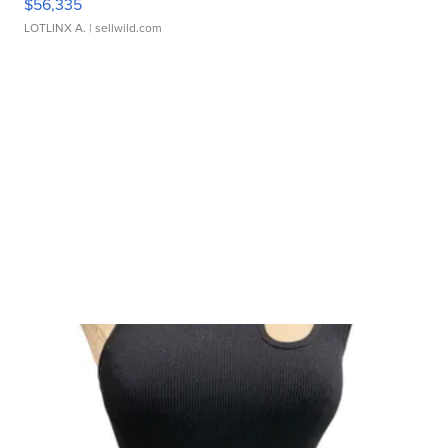
$56,335
LOTLINX A.
| sellwild.com