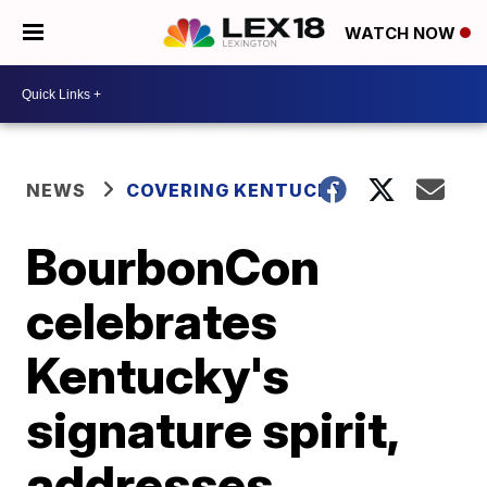
WATCH NOW
NEWS
COVERING KENTUCKY
BourbonCon
celebrates
Kentucky's
signature spirit,
addresses