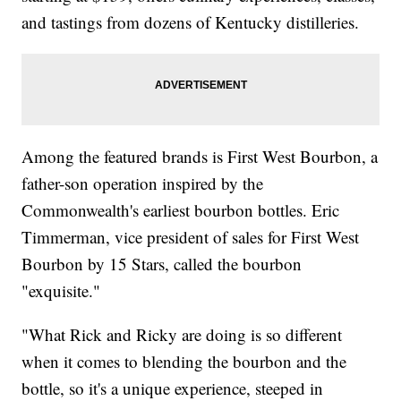
and tastings from dozens of Kentucky distilleries.
Among the featured brands is First West Bourbon, a
father-son operation inspired by the
Commonwealth's earliest bourbon bottles. Eric
Timmerman, vice president of sales for First West
Bourbon by 15 Stars, called the bourbon
"exquisite."
"What Rick and Ricky are doing is so different
when it comes to blending the bourbon and the
bottle, so it's a unique experience, steeped in