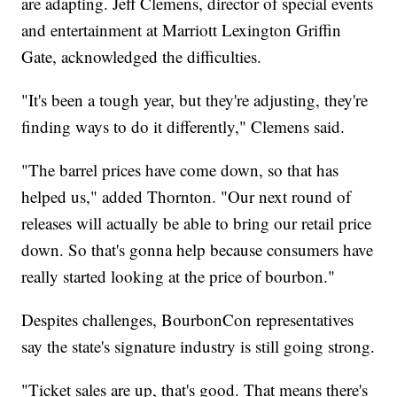
are adapting. Jeff Clemens, director of special events
and entertainment at Marriott Lexington Griffin
Gate, acknowledged the difficulties.
"It's been a tough year, but they're adjusting, they're
finding ways to do it differently," Clemens said.
"The barrel prices have come down, so that has
helped us," added Thornton. "Our next round of
releases will actually be able to bring our retail price
down. So that's gonna help because consumers have
really started looking at the price of bourbon."
Despites challenges, BourbonCon representatives
say the state's signature industry is still going strong.
"Ticket sales are up, that's good. That means there's