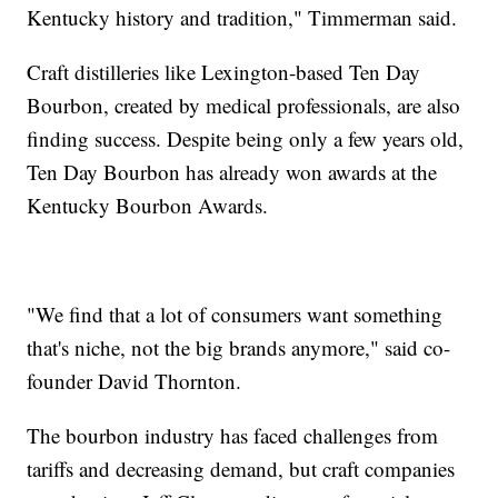
Kentucky history and tradition," Timmerman said.
Craft distilleries like Lexington-based Ten Day
Bourbon, created by medical professionals, are also
finding success. Despite being only a few years old,
Ten Day Bourbon has already won awards at the
Kentucky Bourbon Awards.
"We find that a lot of consumers want something
that's niche, not the big brands anymore," said co-
founder David Thornton.
The bourbon industry has faced challenges from
tariffs and decreasing demand, but craft companies