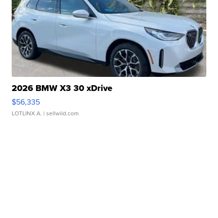
2026 BMW X3 30 xDrive
$56,335
LOTLINX A.
| sellwild.com