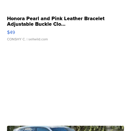
Honora Pearl and Pink Leather Bracelet
Adjustable Buckle Clo...
$49
CONSHY C.
| sellwild.com