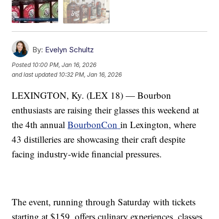
By:
Evelyn Schultz
Posted
10:00 PM, Jan 16, 2026
and last updated
10:32 PM, Jan 16, 2026
LEXINGTON, Ky. (LEX 18) — Bourbon
enthusiasts are raising their glasses this weekend at
the 4th annual
BourbonCon
in Lexington, where
43 distilleries are showcasing their craft despite
facing industry-wide financial pressures.
The event, running through Saturday with tickets
starting at $159, offers culinary experiences, classes,