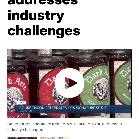
industry
challenges
BourbonCon celebrates Kentucky's signature spirit, addresses
industry challenges