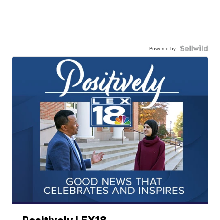
Powered by