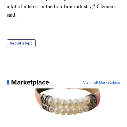
a lot of interest in the bourbon industry," Clemens
said.
Report a typo
Marketplace
Visit Full Marketplace