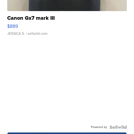
Canon Gx7 mark III
$889
JESSICA S.
| sellwild.com
Powered by