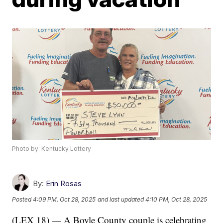
Photo by: Kentucky Lottery
By:
Erin Rosas
Posted
4:09 PM, Oct 28, 2025
and last updated
4:10 PM, Oct 28, 2025
(LEX 18) — A Boyle County couple is celebrating