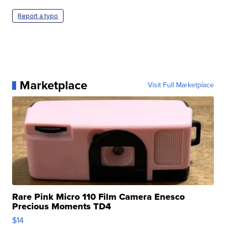
Report a typo
Marketplace
Visit Full Marketplace
Rare Pink Micro 110 Film Camera Enesco
Precious Moments TD4
$14