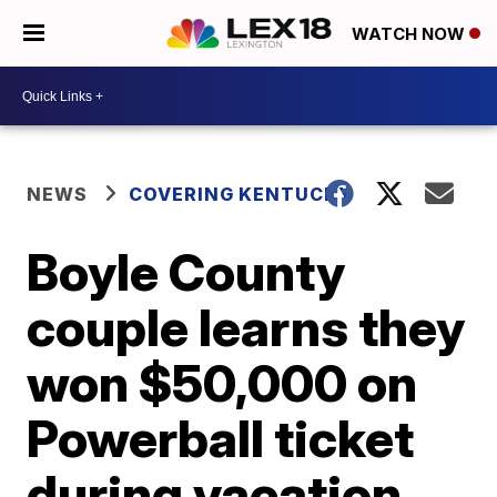
WATCH NOW
NEWS
COVERING KENTUCKY
Boyle County
couple learns they
won $50,000 on
Powerball ticket
during vacation