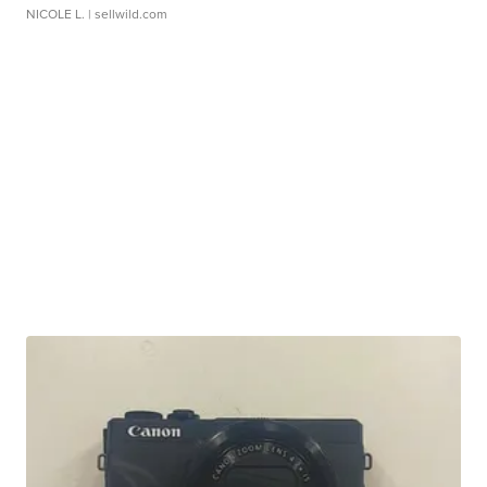
NICOLE L.
| sellwild.com