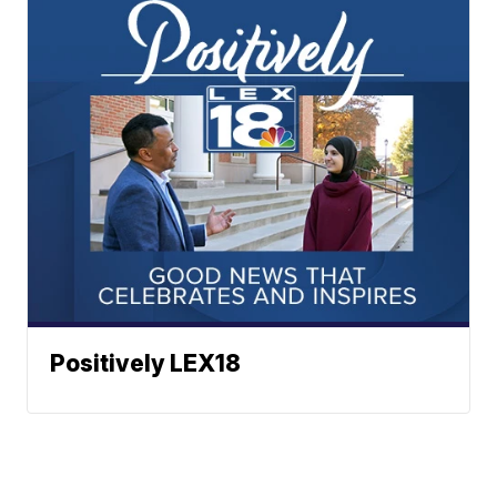
Positively LEX18