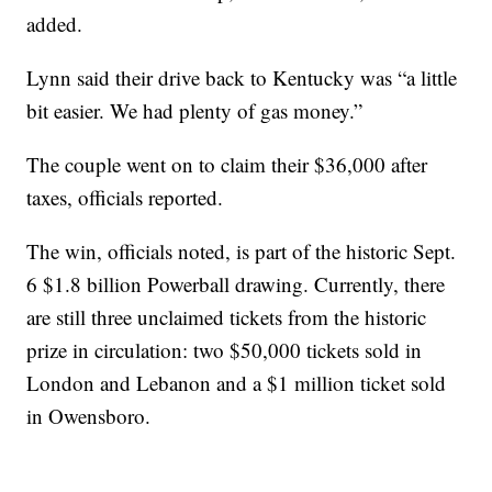
added.
Lynn said their drive back to Kentucky was “a little
bit easier. We had plenty of gas money.”
The couple went on to claim their $36,000 after
taxes, officials reported.
The win, officials noted, is part of the historic Sept.
6 $1.8 billion Powerball drawing. Currently, there
are still three unclaimed tickets from the historic
prize in circulation: two $50,000 tickets sold in
London and Lebanon and a $1 million ticket sold
in Owensboro.