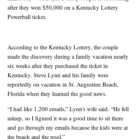
after they won $50,000 on a Kentucky Lottery
Powerball ticket.
According to the Kentucky Lottery, the couple
made the discovery during a family vacation nearly
six weeks after they purchased the ticket in
Kentucky. Steve Lynn and his family were
reportedly on vacation in St. Augustine Beach,
Florida when they learned the good news.
“I had like 1,200 emails,” Lynn's wife said. “He fell
asleep, so I figured it was a good time to sit there
and go through my emails because the kids were at
the beach and the pool.”