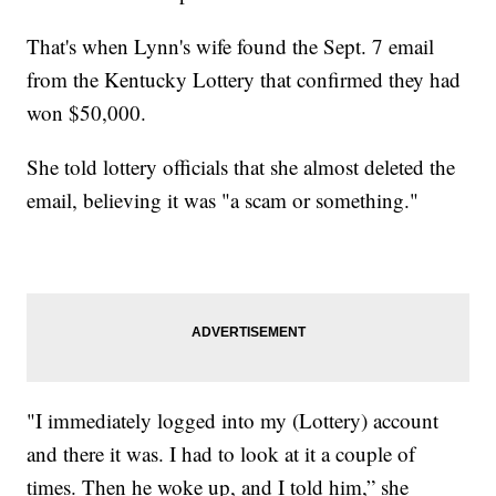
That's when Lynn's wife found the Sept. 7 email
from the Kentucky Lottery that confirmed they had
won $50,000.
She told lottery officials that she almost deleted the
email, believing it was "a scam or something."
"I immediately logged into my (Lottery) account
and there it was. I had to look at it a couple of
times. Then he woke up, and I told him,” she