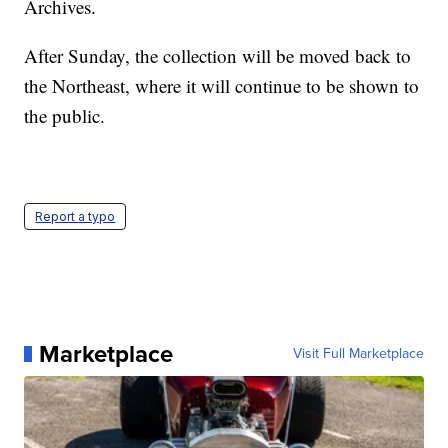
Archives.
After Sunday, the collection will be moved back to
the Northeast, where it will continue to be shown to
the public.
Report a typo
Marketplace
Visit Full Marketplace