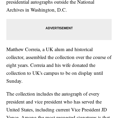
presidential autographs outside the National
Archives in Washington, D.C.
Matthew Correia, a UK alum and historical
collector, assembled the collection over the course of
eight years. Correia and his wife donated the
collection to UK's campus to be on display until
Sunday.
The collection includes the autograph of every
president and vice president who has served the
United States, including current Vice President JD
Vance. Among the most requested signatures is that