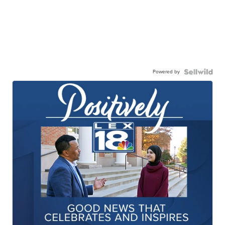
Powered by