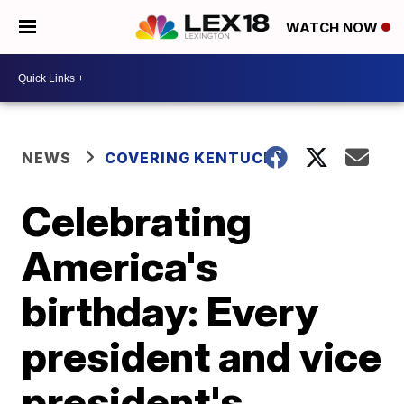
WATCH NOW
NEWS
COVERING KENTUCKY
Celebrating
America's
birthday: Every
president and vice
president's