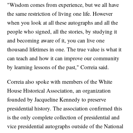
"Wisdom comes from experience, but we all have
the same restriction of living one life. However
when you look at all these autographs and all the
people who signed, all the stories, by studying it
and becoming aware of it, you can live one
thousand lifetimes in one. The true value is what it
can teach and how it can improve our community
by learning lessons of the past," Correia said.
Correia also spoke with members of the White
House Historical Association, an organization
founded by Jacqueline Kennedy to preserve
presidential history. The association confirmed this
is the only complete collection of presidential and
vice presidential autographs outside of the National