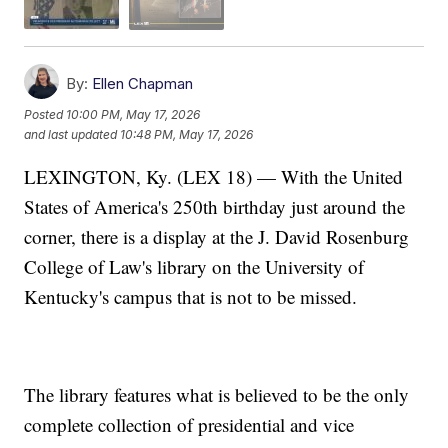
By:
Ellen Chapman
Posted
10:00 PM, May 17, 2026
and last updated
10:48 PM, May 17, 2026
LEXINGTON, Ky. (LEX 18) — With the United
States of America's 250th birthday just around the
corner, there is a display at the J. David Rosenburg
College of Law's library on the University of
Kentucky's campus that is not to be missed.
The library features what is believed to be the only
complete collection of presidential and vice