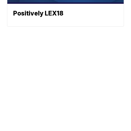
Positively LEX18