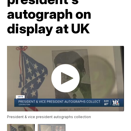
autograph on
display at UK
President & vice president autographs collection