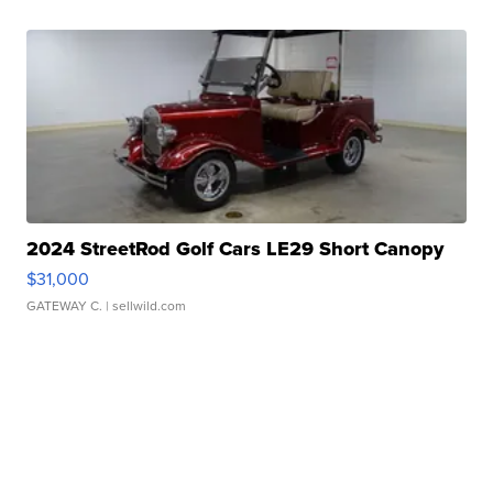
2024 StreetRod Golf Cars LE29 Short Canopy
$31,000
GATEWAY C.
| sellwild.com