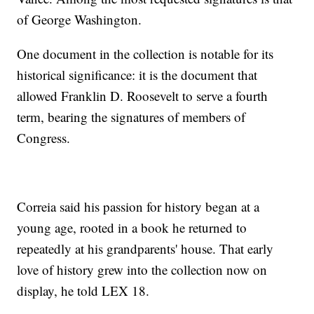
of George Washington.
One document in the collection is notable for its
historical significance: it is the document that
allowed Franklin D. Roosevelt to serve a fourth
term, bearing the signatures of members of
Congress.
Correia said his passion for history began at a
young age, rooted in a book he returned to
repeatedly at his grandparents' house. That early
love of history grew into the collection now on
display, he told LEX 18.