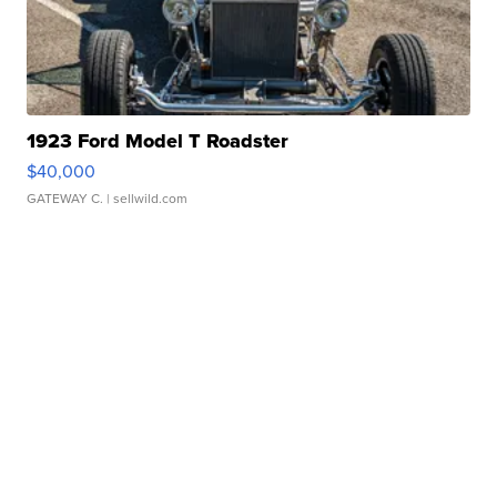
1923 Ford Model T Roadster
$40,000
GATEWAY C.
| sellwild.com