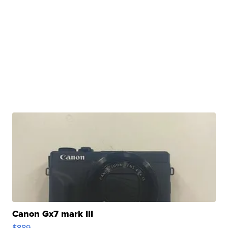
Canon Gx7 mark III
$889