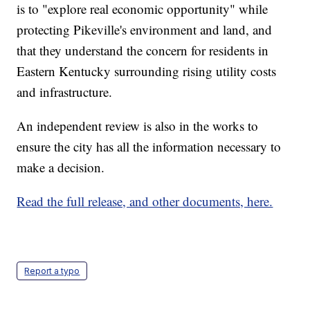
is to "explore real economic opportunity" while
protecting Pikeville's environment and land, and
that they understand the concern for residents in
Eastern Kentucky surrounding rising utility costs
and infrastructure.
An independent review is also in the works to
ensure the city has all the information necessary to
make a decision.
Read the full release, and other documents, here.
Report a typo