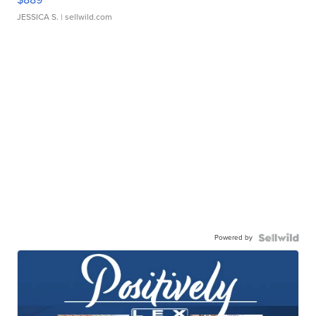
JESSICA S.
| sellwild.com
Powered by