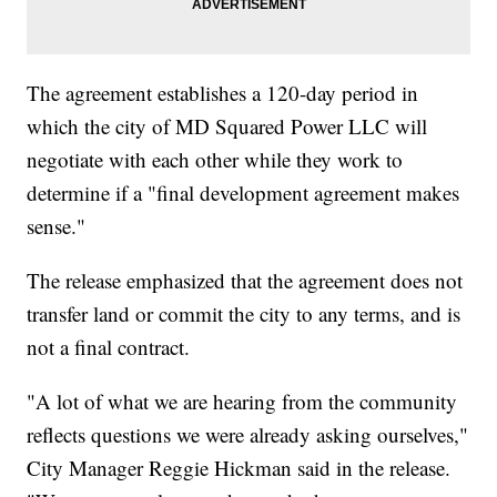
The agreement establishes a 120-day period in
which the city of MD Squared Power LLC will
negotiate with each other while they work to
determine if a "final development agreement makes
sense."
The release emphasized that the agreement does not
transfer land or commit the city to any terms, and is
not a final contract.
"A lot of what we are hearing from the community
reflects questions we were already asking ourselves,"
City Manager Reggie Hickman said in the release.