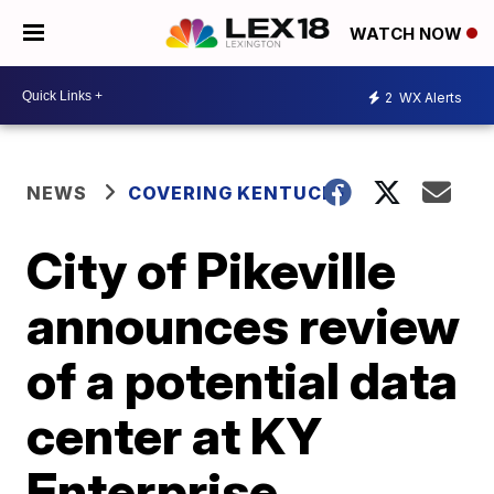
WATCH NOW
2
WX Alerts
NEWS
COVERING KENTUCKY
City of Pikeville
announces review
of a potential data
center at KY
Enterprise