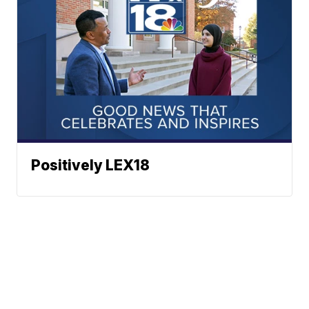
Positively LEX18