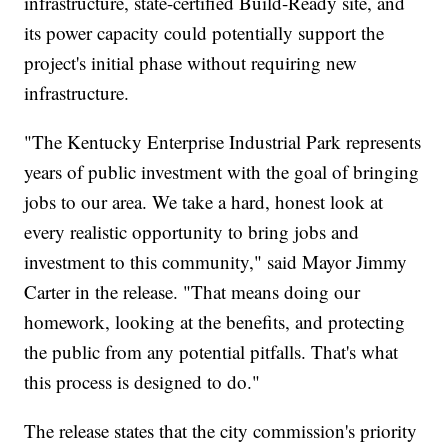
infrastructure, state-certified Build-Ready site, and
its power capacity could potentially support the
project's initial phase without requiring new
infrastructure.
"The Kentucky Enterprise Industrial Park represents
years of public investment with the goal of bringing
jobs to our area. We take a hard, honest look at
every realistic opportunity to bring jobs and
investment to this community," said Mayor Jimmy
Carter in the release. "That means doing our
homework, looking at the benefits, and protecting
the public from any potential pitfalls. That's what
this process is designed to do."
The release states that the city commission's priority