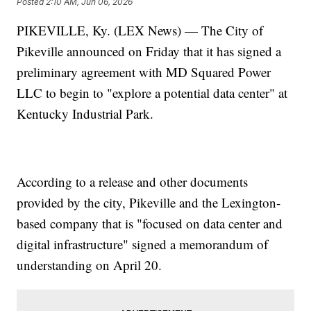
Posted
2:10 AM, Jun 06, 2026
PIKEVILLE, Ky. (LEX News) — The City of
Pikeville announced on Friday that it has signed a
preliminary agreement with MD Squared Power
LLC to begin to "explore a potential data center" at
Kentucky Industrial Park.
According to a release and other documents
provided by the city, Pikeville and the Lexington-
based company that is "focused on data center and
digital infrastructure" signed a memorandum of
understanding on April 20.