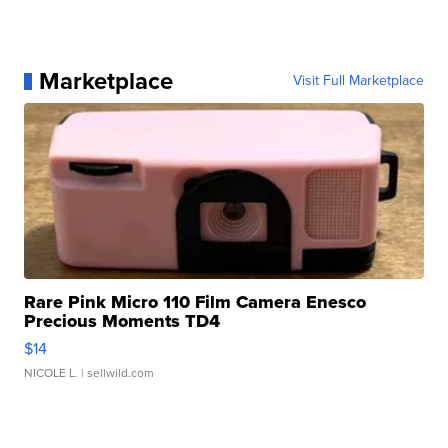
Marketplace
Visit Full Marketplace
Rare Pink Micro 110 Film Camera Enesco
Precious Moments TD4
$14
NICOLE L.
| sellwild.com