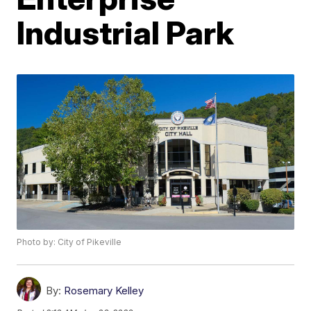
Industrial Park
Photo by: City of Pikeville
By:
Rosemary Kelley