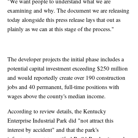
"We want people to understand what we are
examining and why. The document we are releasing
today alongside this press release lays that out as
plainly as we can at this stage of the process."
The developer projects the initial phase includes a
potential capital investment exceeding $250 million
and would reportedly create over 190 construction
jobs and 40 permanent, full-time positions with
wages above the county's median income.
According to review details, the Kentucky
Enterprise Industrial Park did "not attract this
interest by accident" and that the park's