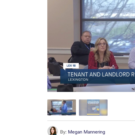
By:
Megan Mannering