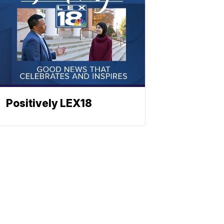
Positively LEX18