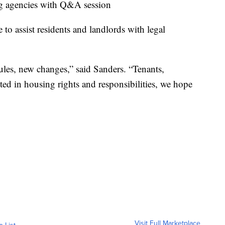
ing agencies with Q&A session
e to assist residents and landlords with legal
ules, new changes,” said Sanders. “Tenants,
sted in housing rights and responsibilities, we hope
Visit Full Marketplace