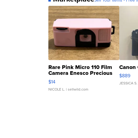
Sell Your Items - Free t
Rare Pink Micro 110 Film
Canon 
Camera Enesco Precious
$889
Moments TD4
$14
JESSICA S.
NICOLE L.
| sellwild.com