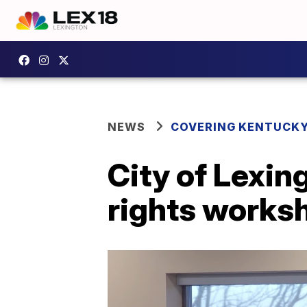
NEWS
COVERING KENTUCK
City of Lexin
rights works