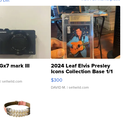
o List
Gx7 mark III
2024 Leaf Elvis Presley
Icons Collection Base 1/1
SSP Clear ...
$300
| sellwild.com
DAVID M.
| sellwild.com