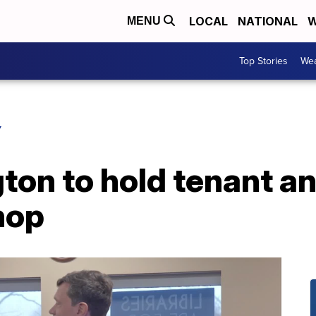
LOCAL
NATIONAL
W
MENU
Top Stories
Wea
Y
gton to hold tenant a
hop