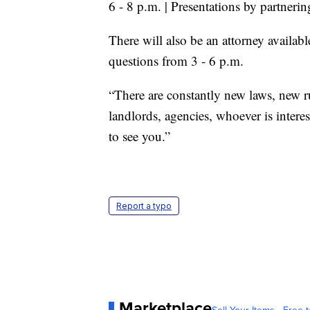
6 - 8 p.m. | Presentations by partner
There will also be an attorney availabl
questions from 3 - 6 p.m.
“There are constantly new laws, new r
landlords, agencies, whoever is intere
to see you.”
Report a typo
Marketplace