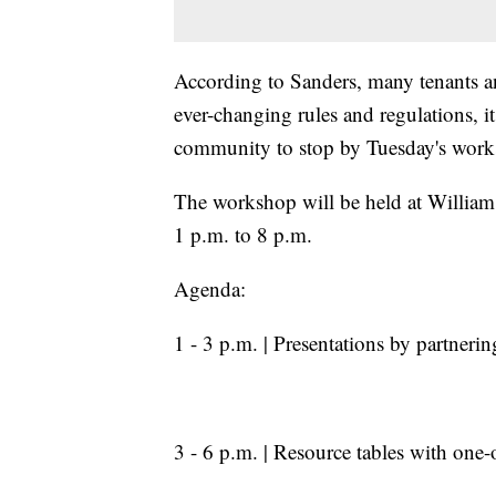
According to Sanders, many tenants and
ever-changing rules and regulations, i
community to stop by Tuesday's works
The workshop will be held at Willi
1 p.m. to 8 p.m.
Agenda:
1 - 3 p.m. | Presentations by partner
3 - 6 p.m. | Resource tables with one-