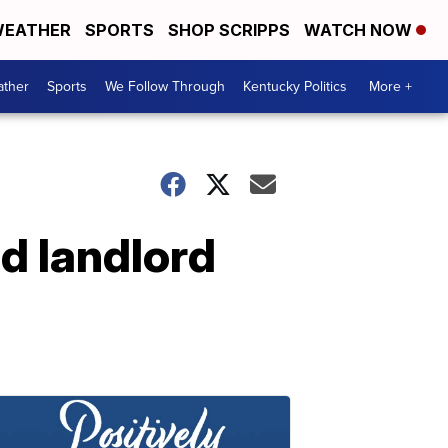
EATHER
SPORTS
SHOP SCRIPPS
WATCH NOW
ther
Sports
We Follow Through
Kentucky Politics
More +
nd landlord