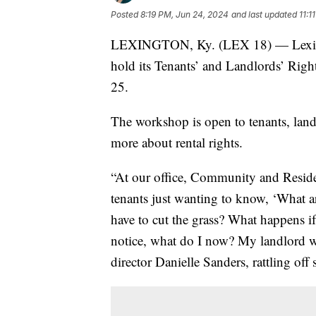
Posted
8:19 PM, Jun 24, 2024
and last updated
11:1
LEXINGTON, Ky. (LEX 18) — Lexingt
hold its Tenants’ and Landlords’ Rig
25.
The workshop is open to tenants, landl
more about rental rights.
“At our office, Community and Residen
tenants just wanting to know, ‘What a
have to cut the grass? What happens if
notice, what do I now? My landlord won
director Danielle Sanders, rattling off