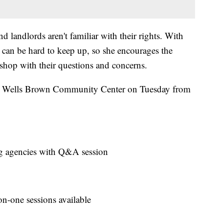
 landlords aren't familiar with their rights. With
t can be hard to keep up, so she encourages the
hop with their questions and concerns.
am Wells Brown Community Center on Tuesday from
ing agencies with Q&A session
on-one sessions available