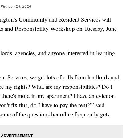
1 PM, Jun 24, 2024
on’s Community and Resident Services will
hts and Responsibility Workshop on Tuesday, June
ords, agencies, and anyone interested in learning
t Services, we get lots of calls from landlords and
re my rights? What are my responsibilities? Do I
 there's mold in my apartment? I have an eviction
't fix this, do I have to pay the rent?’” said
 some of the questions her office frequently gets.