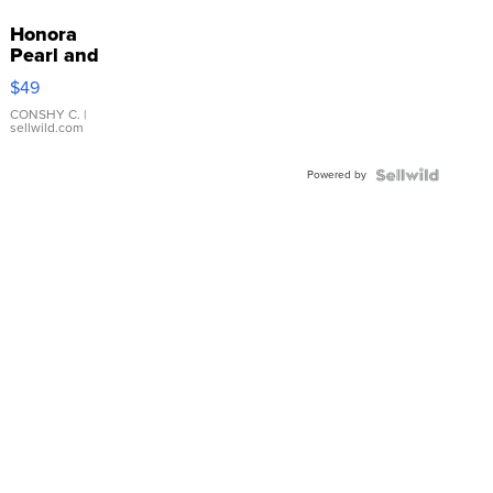
Honora
Pearl and
Pink
$49
Leather
Bracelet
CONSHY C.
|
sellwild.com
Adjustable
Buckle
Powered by
Clo...