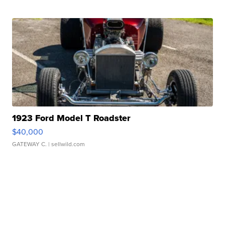
1923 Ford Model T Roadster
$40,000
GATEWAY C.
| sellwild.com