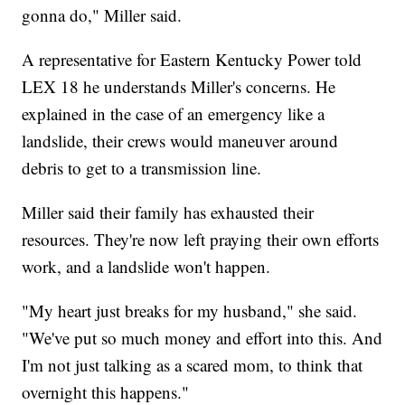
gonna do," Miller said.
A representative for Eastern Kentucky Power told
LEX 18 he understands Miller's concerns. He
explained in the case of an emergency like a
landslide, their crews would maneuver around
debris to get to a transmission line.
Miller said their family has exhausted their
resources. They're now left praying their own efforts
work, and a landslide won't happen.
"My heart just breaks for my husband," she said.
"We've put so much money and effort into this. And
I'm not just talking as a scared mom, to think that
overnight this happens."