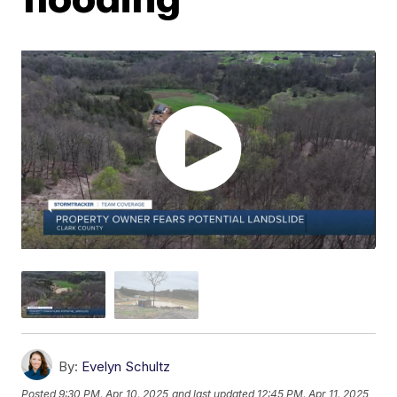
By:
Evelyn Schultz
Posted
9:30 PM, Apr 10, 2025
and last updated
12:45 PM, Apr 11, 2025