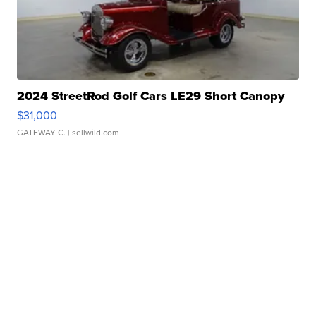
2024 StreetRod Golf Cars LE29 Short Canopy
$31,000
GATEWAY C.
| sellwild.com