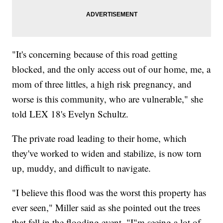
"It's concerning because of this road getting
blocked, and the only access out of our home, me, a
mom of three littles, a high risk pregnancy, and
worse is this community, who are vulnerable," she
told LEX 18's Evelyn Schultz.
The private road leading to their home, which
they've worked to widen and stabilize, is now torn
up, muddy, and difficult to navigate.
"I believe this flood was the worst this property has
ever seen," Miller said as she pointed out the trees
that fell in the flooding event. "I"m seeing a lot of