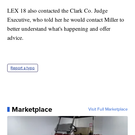
LEX 18 also contacted the Clark Co. Judge
Executive, who told her he would contact Miller to
better understand what's happening and offer
advice.
Report a typo
Marketplace
Visit Full Marketplace