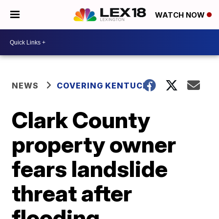
WATCH NOW
NEWS
COVERING KENTUCKY
Clark County
property owner
fears landslide
threat after
flooding