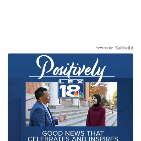
Powered by