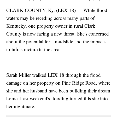
CLARK COUNTY, Ky. (LEX 18) — While flood
waters may be receding across many parts of
Kentucky, one property owner in rural Clark
County is now facing a new threat. She's concerned
about the potential for a mudslide and the impacts
to infrastructure in the area.
Sarah Miller walked LEX 18 through the flood
damage on her property on Pine Ridge Road, where
she and her husband have been building their dream
home. Last weekend's flooding turned this site into
her nightmare.