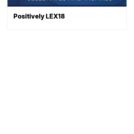
Positively LEX18