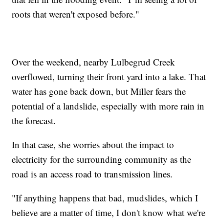
roots that weren't exposed before."
Over the weekend, nearby Lulbegrud Creek
overflowed, turning their front yard into a lake. That
water has gone back down, but Miller fears the
potential of a landslide, especially with more rain in
the forecast.
In that case, she worries about the impact to
electricity for the surrounding community as the
road is an access road to transmission lines.
"If anything happens that bad, mudslides, which I
believe are a matter of time, I don't know what we're