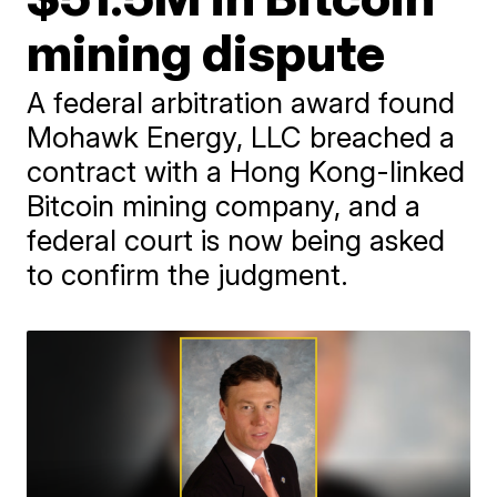
mining dispute
A federal arbitration award found
Mohawk Energy, LLC breached a
contract with a Hong Kong-linked
Bitcoin mining company, and a
federal court is now being asked
to confirm the judgment.