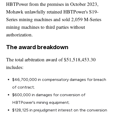
HBTPower from the premises in October 2023,
Mohawk unlawfully retained HBTPower's S19-
Series mining machines and sold 2,059 M-Series
mining machines to third parties without
authorization.
The award breakdown
The total arbitration award of $51,518,453.30
includes:
$46,700,000 in compensatory damages for breach
of contract;
$600,000 in damages for conversion of
HBTPower's mining equipment;
$128,125 in prejudgment interest on the conversion