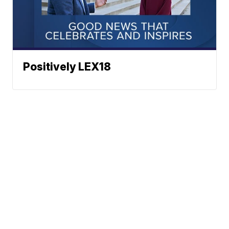
Positively LEX18