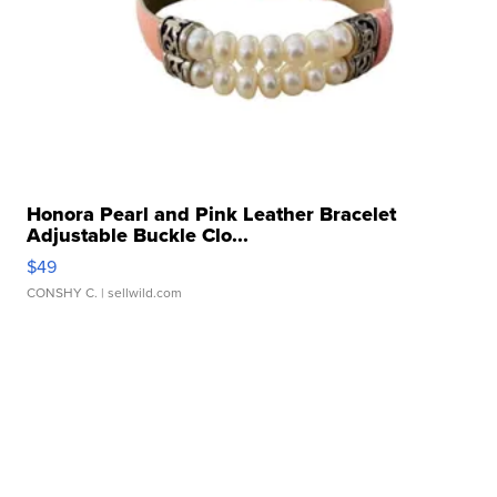
Honora Pearl and Pink Leather Bracelet
Adjustable Buckle Clo...
$49
CONSHY C.
| sellwild.com