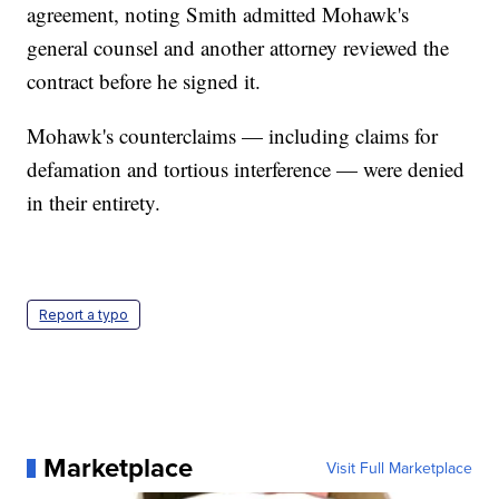
agreement, noting Smith admitted Mohawk's
general counsel and another attorney reviewed the
contract before he signed it.
Mohawk's counterclaims — including claims for
defamation and tortious interference — were denied
in their entirety.
Report a typo
Marketplace
Visit Full Marketplace