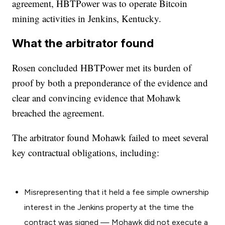
agreement, HBTPower was to operate Bitcoin
mining activities in Jenkins, Kentucky.
What the arbitrator found
Rosen concluded HBTPower met its burden of
proof by both a preponderance of the evidence and
clear and convincing evidence that Mohawk
breached the agreement.
The arbitrator found Mohawk failed to meet several
key contractual obligations, including:
Misrepresenting that it held a fee simple ownership
interest in the Jenkins property at the time the
contract was signed — Mohawk did not execute a