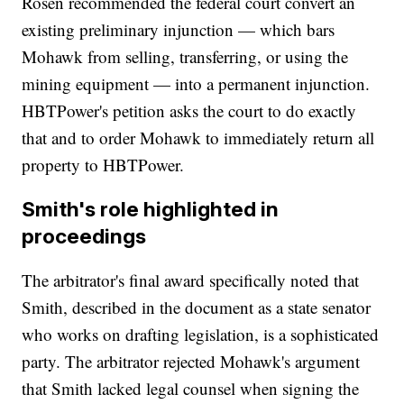
Rosen recommended the federal court convert an
existing preliminary injunction — which bars
Mohawk from selling, transferring, or using the
mining equipment — into a permanent injunction.
HBTPower's petition asks the court to do exactly
that and to order Mohawk to immediately return all
property to HBTPower.
Smith's role highlighted in
proceedings
The arbitrator's final award specifically noted that
Smith, described in the document as a state senator
who works on drafting legislation, is a sophisticated
party. The arbitrator rejected Mohawk's argument
that Smith lacked legal counsel when signing the