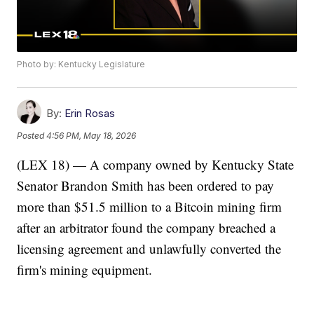
Photo by: Kentucky Legislature
By:
Erin Rosas
Posted
4:56 PM, May 18, 2026
(LEX 18) — A company owned by Kentucky State
Senator Brandon Smith has been ordered to pay
more than $51.5 million to a Bitcoin mining firm
after an arbitrator found the company breached a
licensing agreement and unlawfully converted the
firm's mining equipment.