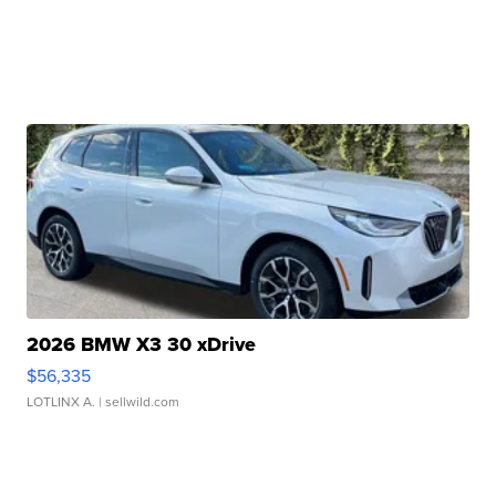
2026 BMW X3 30 xDrive
$56,335
LOTLINX A.
| sellwild.com