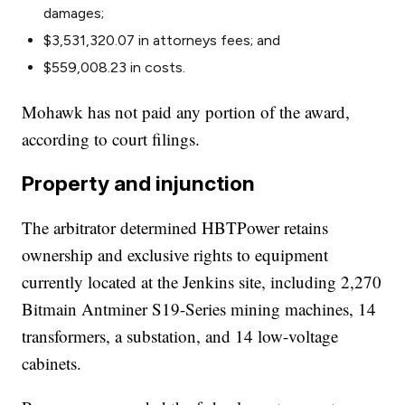
damages;
$3,531,320.07 in attorneys fees; and
$559,008.23 in costs.
Mohawk has not paid any portion of the award,
according to court filings.
Property and injunction
The arbitrator determined HBTPower retains
ownership and exclusive rights to equipment
currently located at the Jenkins site, including 2,270
Bitmain Antminer S19-Series mining machines, 14
transformers, a substation, and 14 low-voltage
cabinets.