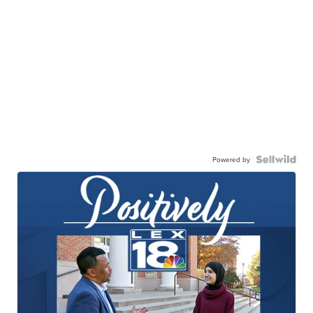
Powered by