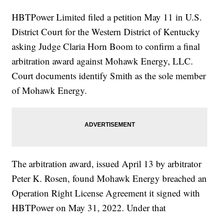
HBTPower Limited filed a petition May 11 in U.S.
District Court for the Western District of Kentucky
asking Judge Claria Horn Boom to confirm a final
arbitration award against Mohawk Energy, LLC.
Court documents identify Smith as the sole member
of Mohawk Energy.
The arbitration award, issued April 13 by arbitrator
Peter K. Rosen, found Mohawk Energy breached an
Operation Right License Agreement it signed with
HBTPower on May 31, 2022. Under that