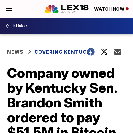
WATCH NOW
NEWS
COVERING KENTUCKY
Company owned
by Kentucky Sen.
Brandon Smith
ordered to pay
$51.5M in Bitcoin