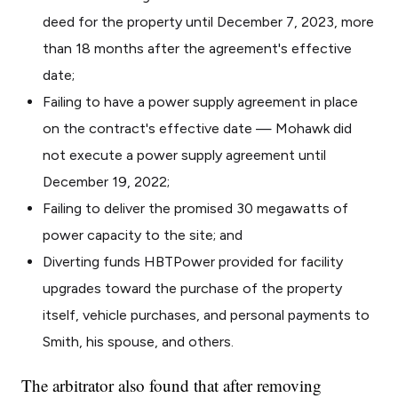
deed for the property until December 7, 2023, more
than 18 months after the agreement's effective
date;
Failing to have a power supply agreement in place
on the contract's effective date — Mohawk did
not execute a power supply agreement until
December 19, 2022;
Failing to deliver the promised 30 megawatts of
power capacity to the site; and
Diverting funds HBTPower provided for facility
upgrades toward the purchase of the property
itself, vehicle purchases, and personal payments to
Smith, his spouse, and others.
The arbitrator also found that after removing